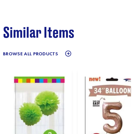
Similar Items
BROWSE ALL PRODUCTS