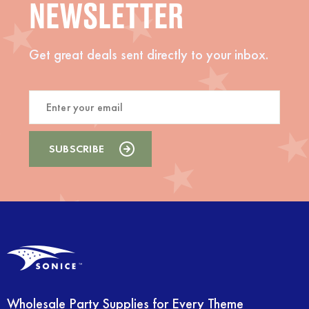
NEWSLETTER
Get great deals sent directly to your inbox.
Wholesale Party Supplies for Every Theme