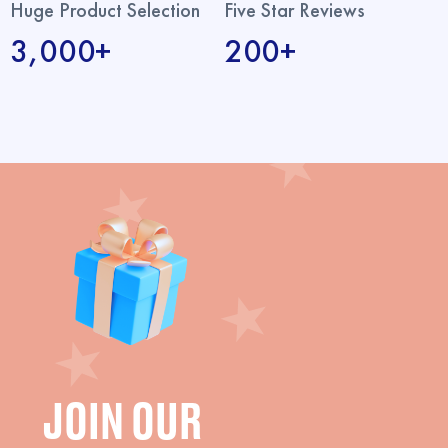
Huge Product Selection
Five Star Reviews
3,000+
200+
JOIN OUR