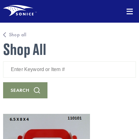
Shop all
Shop All
Enter
Keyword
or
Item
#
SEARCH