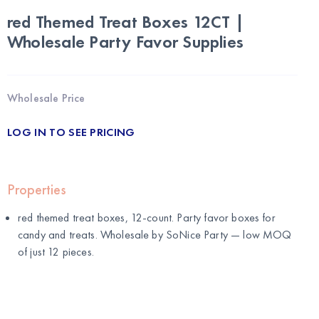
red Themed Treat Boxes 12CT |
Wholesale Party Favor Supplies
Wholesale Price
LOG IN TO SEE PRICING
Properties
red themed treat boxes, 12-count. Party favor boxes for
candy and treats. Wholesale by
SoNice Party
— low MOQ
of just 12 pieces.