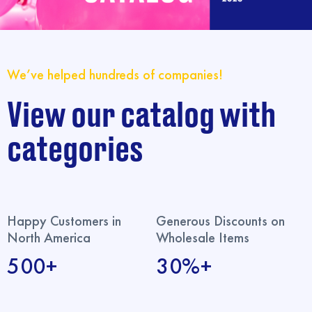
We’ve helped hundreds of companies!
View our catalog with
categories
Happy Customers in
Generous Discounts on
North America
Wholesale Items
500+
30%+