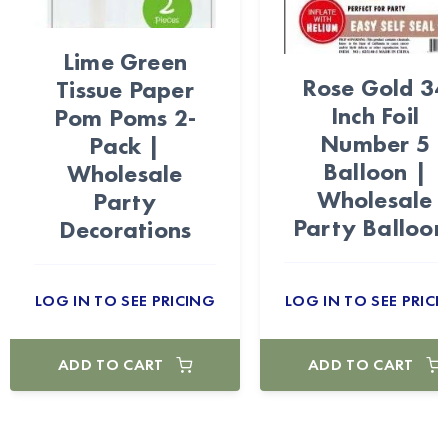
Lime Green
Rose Gold 3
Tissue Paper
Inch Foil
Pom Poms 2-
Number 5
Pack |
Balloon |
Wholesale
Wholesale
Party
Party Balloon
Decorations
LOG IN TO SEE PRICING
LOG IN TO SEE PRICI
ADD TO CART
ADD TO CART