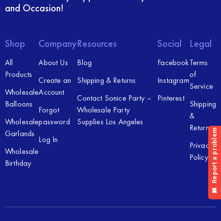
and Occasion!
Shop
Company
Resources
Social
Legal
All
About Us
Blog
Facebook
Terms
Products
of
Create an
Shipping & Returns
Instagram
Service
Wholesale
Account
Contact Sonice Party –
Pinterest
Balloons
Shipping
Forgot
Wholesale Party
&
Wholesale
password
Supplies Los Angeles
Returns
Garlands
Log In
Privacy
Wholesale
Policy
Birthday