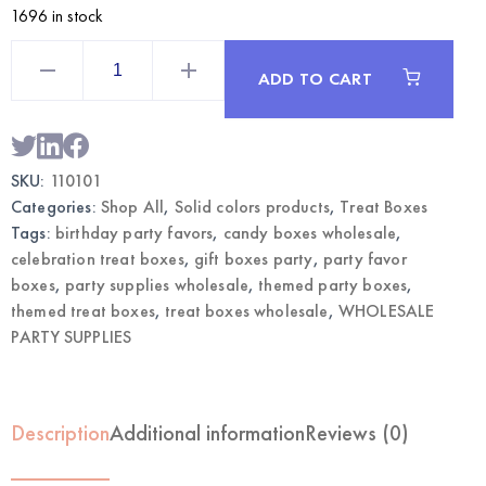
1696 in stock
red
Themed
ADD TO CART
Treat
Boxes
12CT
|
Wholesale
Party
SKU:
110101
Favor
Supplies
Categories:
Shop All
,
Solid colors products
,
Treat Boxes
quantity
Tags:
birthday party favors
,
candy boxes wholesale
,
celebration treat boxes
,
gift boxes party
,
party favor
boxes
,
party supplies wholesale
,
themed party boxes
,
themed treat boxes
,
treat boxes wholesale
,
WHOLESALE
PARTY SUPPLIES
Description
Additional information
Reviews (0)