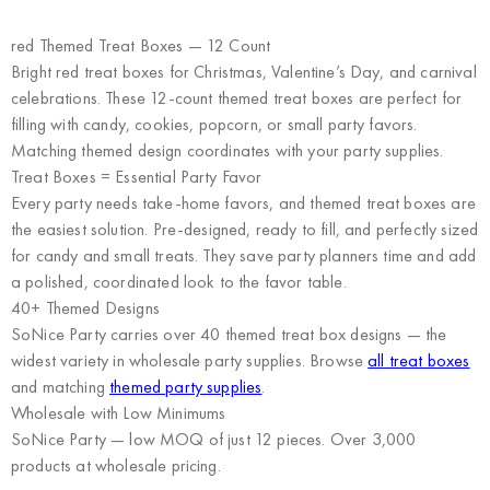
red Themed Treat Boxes — 12 Count
Bright red treat boxes for Christmas, Valentine’s Day, and carnival
celebrations. These 12-count themed treat boxes are perfect for
filling with candy, cookies, popcorn, or small party favors.
Matching themed design coordinates with your party supplies.
Treat Boxes = Essential Party Favor
Every party needs take-home favors, and themed treat boxes are
the easiest solution. Pre-designed, ready to fill, and perfectly sized
for candy and small treats. They save party planners time and add
a polished, coordinated look to the favor table.
40+ Themed Designs
SoNice Party carries over 40 themed treat box designs — the
widest variety in wholesale party supplies. Browse
all treat boxes
and matching
themed party supplies
.
Wholesale with Low Minimums
SoNice Party
— low MOQ of just 12 pieces. Over 3,000
products at wholesale pricing.