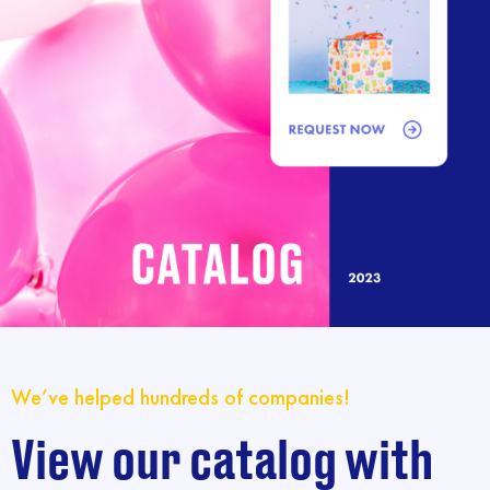
We’ve helped hundreds of companies!
View our catalog with