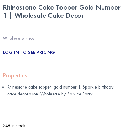
Rhinestone Cake Topper Gold Number
1 | Wholesale Cake Decor
Wholesale Price
LOG IN TO SEE PRICING
Properties
Rhinestone cake topper, gold number 1. Sparkle birthday
cake decoration. Wholesale by
SoNice Party
.
348 in stock