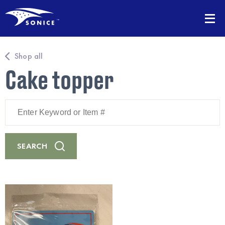
Shop all
Cake topper
Enter
Keyword
or
Item
#
SEARCH