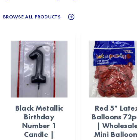
BROWSE ALL PRODUCTS
Black Metallic
Red 5" Latex
Birthday
Balloons 72pc
Number 1
| Wholesale
Candle |
Mini Balloon