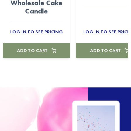
Wholesale Cake
Candle
LOG IN TO SEE PRICING
LOG IN TO SEE PRICI
ADD TO CART
ADD TO CART