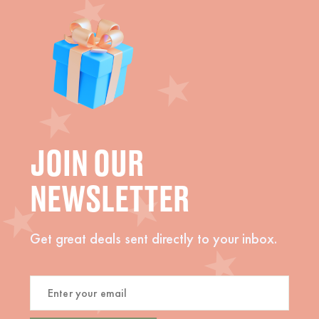
JOIN OUR
NEWSLETTER
Get great deals sent directly to your inbox.