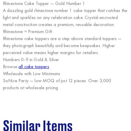
Rhinestone Cake Topper — Gold Number 1
A dazzling gold rhinestone number 1 cake topper that catches the
light and sparkles on any celebration cake. Crystal-encrusted
metal construction creates a premium, reusable decoration.
Rhinestone = Premium Gift
Rhinestone cake toppers are a step above standard toppers —
they photograph beautifully and become keepsakes. Higher
perceived value means higher margins for retailers.
Numbers 0-9 in Gold & Silver
Browse
all cake toppers
.
Wholesale with Low Minimums
SoNice Party
— low MOQ of just 12 pieces. Over 3,000
products at wholesale pricing.
Similar Items