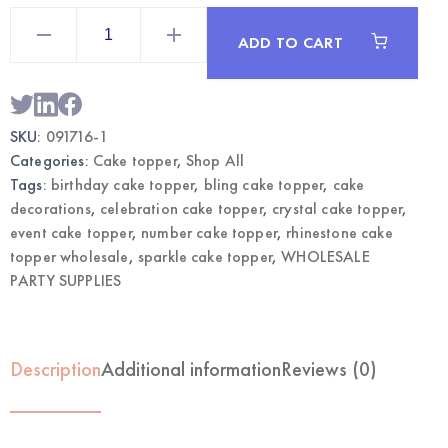
Rhinestone
Cake
ADD TO CART
Topper
Gold
Number
1
|
Wholesale
SKU:
091716-1
Cake
Decor
Categories:
Cake topper
,
Shop All
quantity
Tags:
birthday cake topper
,
bling cake topper
,
cake
decorations
,
celebration cake topper
,
crystal cake topper
,
event cake topper
,
number cake topper
,
rhinestone cake
topper wholesale
,
sparkle cake topper
,
WHOLESALE
PARTY SUPPLIES
Description
Additional information
Reviews (0)