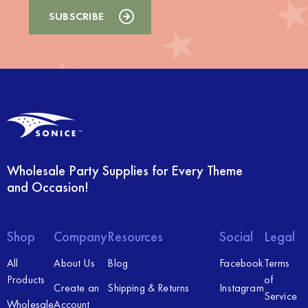
Wholesale Party Supplies for Every Theme
and Occasion!
Shop
Company
Resources
Social
Legal
All
About Us
Blog
Facebook
Terms
Products
of
Create an
Shipping & Returns
Instagram
Service
Wholesale
Account