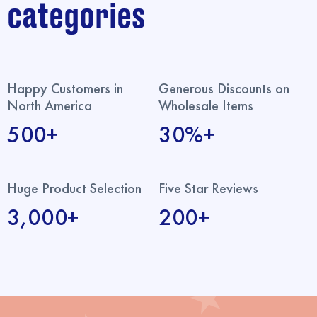
categories
Happy Customers in
Generous Discounts on
North America
Wholesale Items
500+
30%+
Huge Product Selection
Five Star Reviews
3,000+
200+