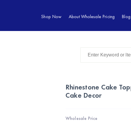
Shop Now
About Wholesale Pricing
Blog
Rhinestone Cake Top
Cake Decor
Wholesale Price