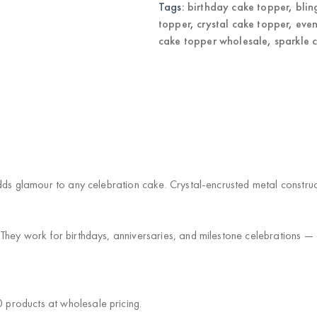
Tags:
birthday cake topper
,
blin
topper
,
crystal cake topper
,
even
cake topper wholesale
,
sparkle 
)
dds glamour to any celebration cake. Crystal-encrusted metal constru
hey work for birthdays, anniversaries, and milestone celebrations — a 
products at wholesale pricing.