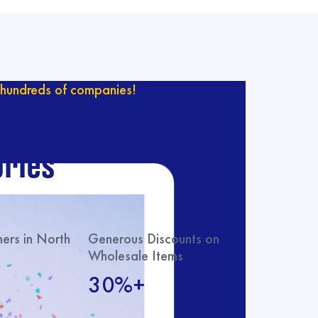
hundreds of companies!
ur catalog with
ries
rs in North
Generous Discounts on
Wholesale Items
30%+