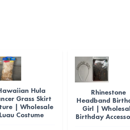
Hawaiian Hula
Rhinestone
ncer Grass Skirt
Headband Birth
ture | Wholesale
Girl | Wholesa
Luau Costume
Birthday Accesso