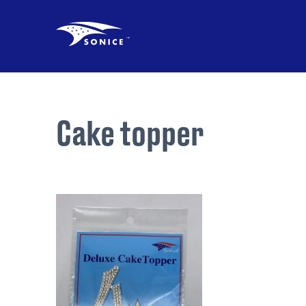
Cake topper