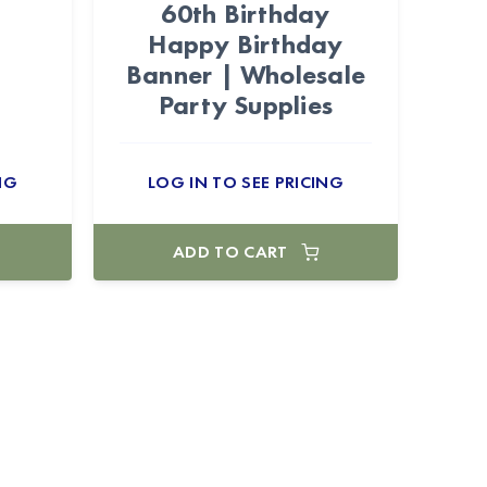
60th Birthday
Happy Birthday
Banner | Wholesale
Party Supplies
NG
LOG IN TO SEE PRICING
ADD TO CART