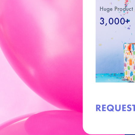
Huge Product 
3,000+