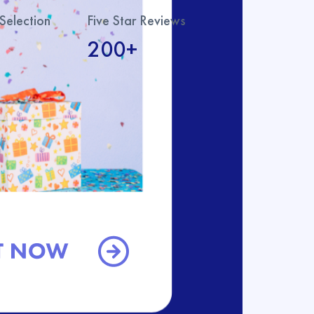
Selection
Five Star Reviews
200+