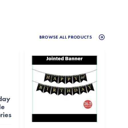
BROWSE ALL PRODUCTS
day
le
ries