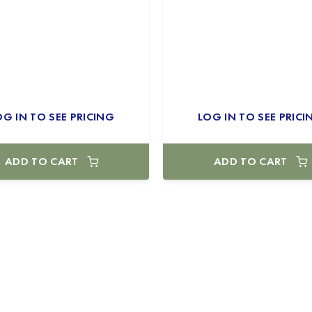
OG IN TO SEE PRICING
LOG IN TO SEE PRICI
ADD TO CART
ADD TO CART