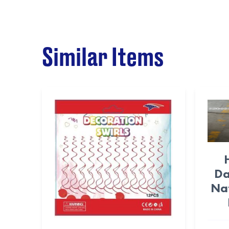
Similar Items
Da
Na