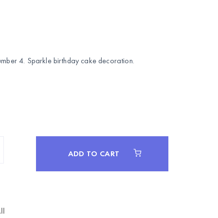
number 4. Sparkle birthday cake decoration.
ADD TO CART
ll