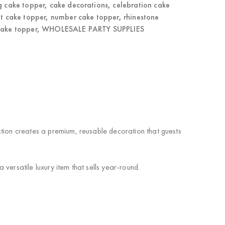
g cake topper
,
cake decorations
,
celebration cake
t cake topper
,
number cake topper
,
rhinestone
cake topper
,
WHOLESALE PARTY SUPPLIES
ction creates a premium, reusable decoration that guests
versatile luxury item that sells year-round.