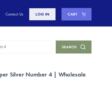
Contact Us
LOG IN
CART
Enter
SEARCH
Keyword
or
Item
#
per Silver Number 4 | Wholesale