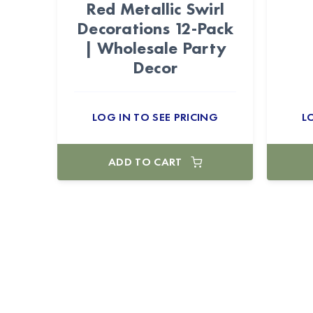
Red Metallic Swirl
Decorations 12-Pack
| Wholesale Party
Decor
LOG IN TO SEE PRICING
L
ADD TO CART