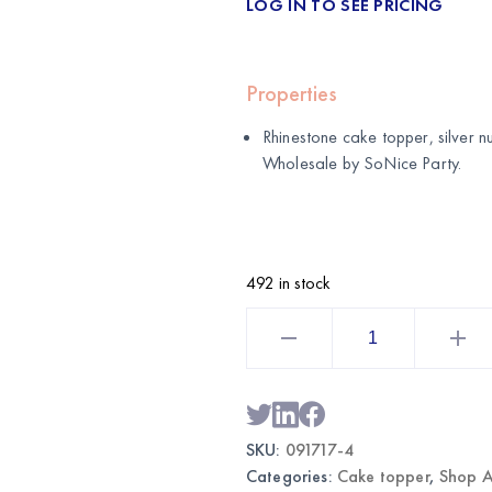
LOG IN TO SEE PRICING
Properties
Rhinestone cake topper, silver 
Wholesale by
SoNice Party
.
492 in stock
Rhinestone
Cake
Topper
Silver
Number
4
|
Wholesale
SKU:
091717-4
Cake
Decor
Categories:
Cake topper
,
Shop A
quantity