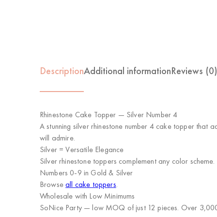
Description
Additional information
Reviews (0
Rhinestone Cake Topper — Silver Number 4
A stunning silver rhinestone number 4 cake topper that a
will admire.
Silver = Versatile Elegance
Silver rhinestone toppers complement any color scheme. T
Numbers 0-9 in Gold & Silver
Browse
all cake toppers
.
Wholesale with Low Minimums
SoNice Party
— low MOQ of just 12 pieces. Over 3,000 