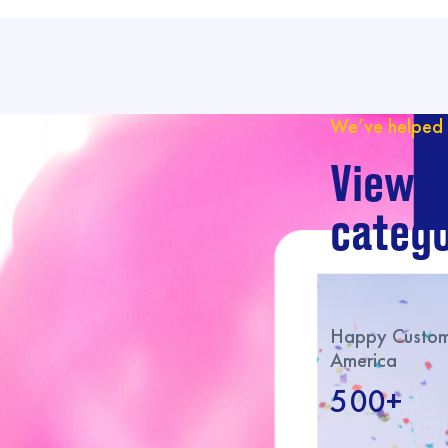
We’ve helped 
View o
catego
Happy Custome
America
500+