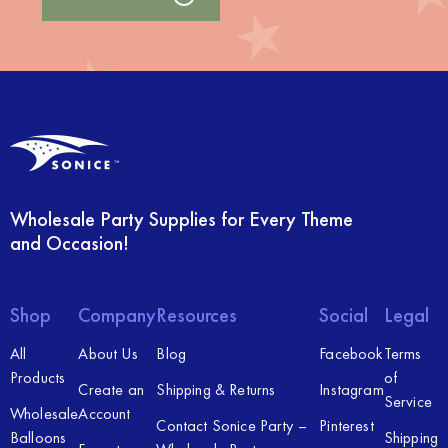
Wholesale Party Supplies for Every Theme
and Occasion!
Shop
Company
Resources
Social
Legal
All
About Us
Blog
Facebook
Terms
Products
of
Create an
Shipping & Returns
Instagram
Service
Wholesale
Account
Contact Sonice Party –
Pinterest
Balloons
Shipping