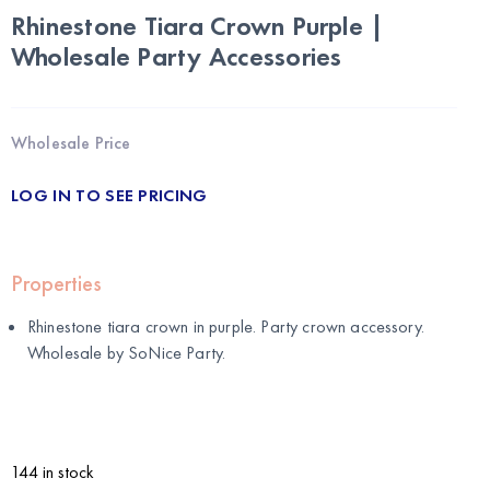
Rhinestone Tiara Crown Purple |
Wholesale Party Accessories
Wholesale Price
LOG IN TO SEE PRICING
Properties
Rhinestone tiara crown in purple. Party crown accessory.
Wholesale by
SoNice Party
.
144 in stock