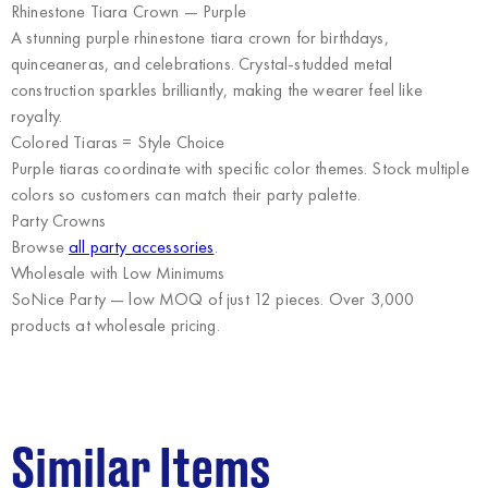
Rhinestone Tiara Crown — Purple
A stunning purple rhinestone tiara crown for birthdays,
quinceaneras, and celebrations. Crystal-studded metal
construction sparkles brilliantly, making the wearer feel like
royalty.
Colored Tiaras = Style Choice
Purple tiaras coordinate with specific color themes. Stock multiple
colors so customers can match their party palette.
Party Crowns
Browse
all party accessories
.
Wholesale with Low Minimums
SoNice Party
— low MOQ of just 12 pieces. Over 3,000
products at wholesale pricing.
Similar Items