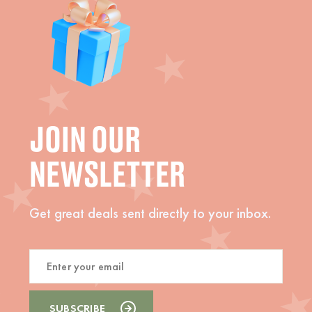
JOIN OUR
NEWSLETTER
Get great deals sent directly to your inbox.