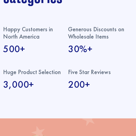
Happy Customers in
Generous Discounts on
North America
Wholesale Items
500+
30%+
Huge Product Selection
Five Star Reviews
3,000+
200+