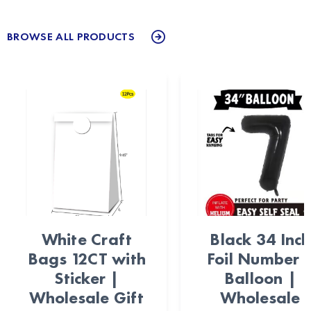
BROWSE ALL PRODUCTS
White Craft
Black 34 Inch
Bags 12CT with
Foil Number 
Sticker |
Balloon |
Wholesale Gift
Wholesale