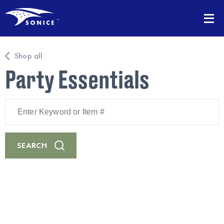
Shop all
Party Essentials
Enter
Keyword
or
Item
#
SEARCH