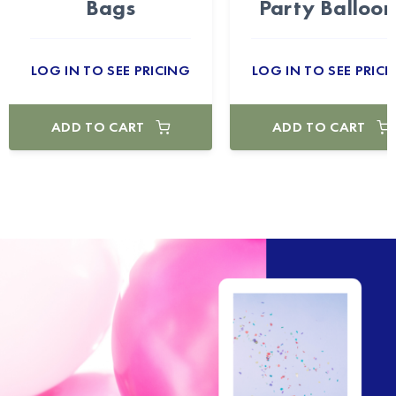
Bags
Party Balloon
LOG IN TO SEE PRICING
LOG IN TO SEE PRICI
ADD TO CART
ADD TO CART