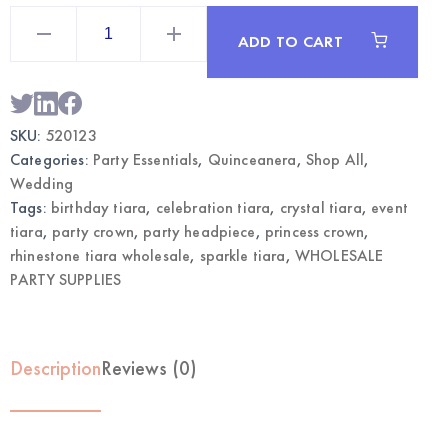
Rhinestone
Tiara
ADD TO CART
Crown
Purple
|
Wholesale
Party
Accessories
SKU:
520123
quantity
Categories:
Party Essentials
,
Quinceanera
,
Shop All
,
Wedding
Tags:
birthday tiara
,
celebration tiara
,
crystal tiara
,
event
tiara
,
party crown
,
party headpiece
,
princess crown
,
rhinestone tiara wholesale
,
sparkle tiara
,
WHOLESALE
PARTY SUPPLIES
Description
Reviews (0)