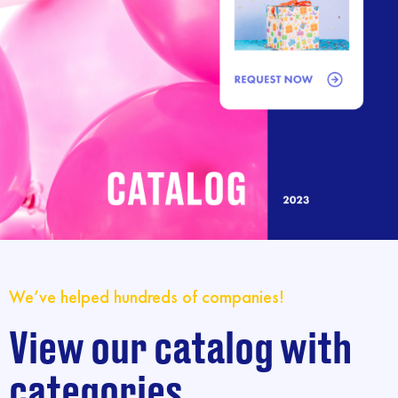
We’ve helped hundreds of companies!
View our catalog with
categories