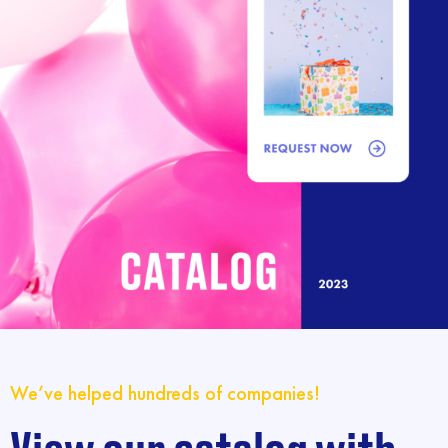
We’ve helped hundreds of companies!