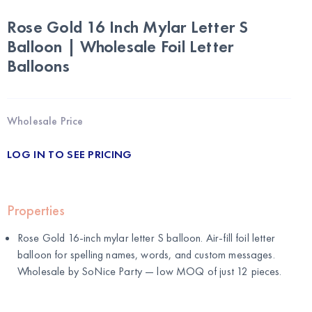
Rose Gold 16 Inch Mylar Letter S
Balloon | Wholesale Foil Letter
Balloons
Wholesale Price
LOG IN TO SEE PRICING
Properties
Rose Gold 16-inch mylar letter S balloon. Air-fill foil letter
balloon for spelling names, words, and custom messages.
Wholesale by
SoNice Party
— low MOQ of just 12 pieces.