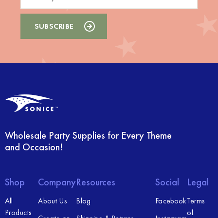
Wholesale Party Supplies for Every Theme
and Occasion!
Shop
Company
Resources
Social
Legal
All
About Us
Blog
Facebook
Terms
Products
of