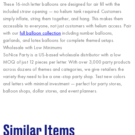
These 16-inch letter balloons are designed for air fill with the
included straw opening — no helium tank required. Customers
simply inflate, string them together, and hang. This makes them
accessible to everyone, not just customers with helium access. Pair
with our
full balloon collection
including number balloons,
garlands, and latex balloons for complete themed setups.
Wholesale with Low Minimums
SoNice Party
is a US-based wholesale distributor with a low
MOQ of just 12 pieces per letter. With over 3,000 party products
across dozens of themes and categories, we give retailers the
variety they need to be a one-stop party shop. Test new colors
and letters with minimal investment — perfect for party stores,
balloon shops, dollar stores, and event planners.
Similar Items