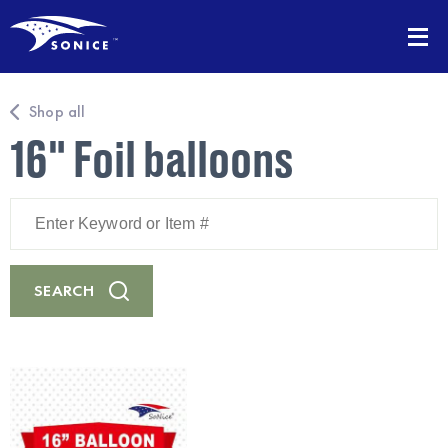
Shop all
16" Foil balloons
Enter
Keyword
or
Item
#
SEARCH