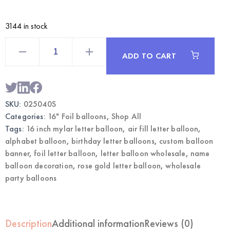
3144 in stock
Rose
Gold
ADD TO CART
16
Inch
Mylar
Letter
S
Balloon
SKU:
025040S
|
Wholesale
Categories:
16" Foil balloons
,
Shop All
Foil
Letter
Tags:
16 inch mylar letter balloon
,
air fill letter balloon
,
Balloons
alphabet balloon
,
birthday letter balloons
,
custom balloon
quantity
banner
,
foil letter balloon
,
letter balloon wholesale
,
name
balloon decoration
,
rose gold letter balloon
,
wholesale
party balloons
Description
Additional information
Reviews (0)