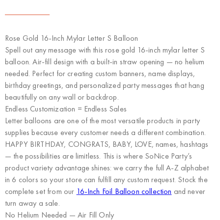
Rose Gold 16-Inch Mylar Letter S Balloon
Spell out any message with this rose gold 16-inch mylar letter S
balloon. Air-fill design with a built-in straw opening — no helium
needed. Perfect for creating custom banners, name displays,
birthday greetings, and personalized party messages that hang
beautifully on any wall or backdrop.
Endless Customization = Endless Sales
Letter balloons are one of the most versatile products in party
supplies because every customer needs a different combination.
HAPPY BIRTHDAY, CONGRATS, BABY, LOVE, names, hashtags
— the possibilities are limitless. This is where
SoNice Party’s
product variety advantage
shines: we carry the full A-Z alphabet
in 6 colors so your store can fulfill any custom request. Stock the
complete set from our
16-Inch Foil Balloon collection
and never
turn away a sale.
No Helium Needed — Air Fill Only