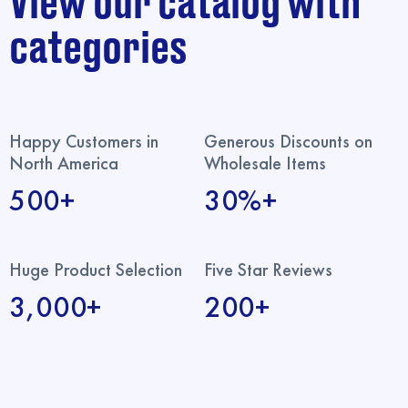
View our catalog with
categories
Happy Customers in
Generous Discounts on
North America
Wholesale Items
500+
30%+
Huge Product Selection
Five Star Reviews
3,000+
200+