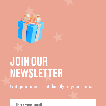
JOIN OUR
NEWSLETTER
Get great deals sent directly to your inbox.