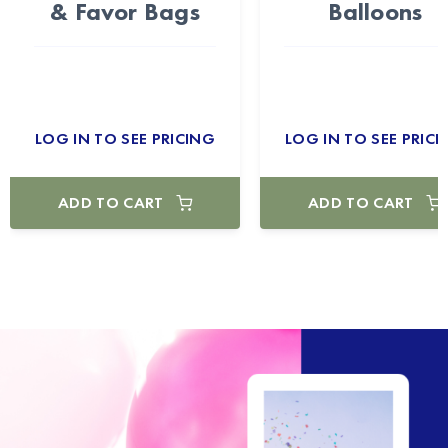
& Favor Bags
Balloons
LOG IN TO SEE PRICING
LOG IN TO SEE PRICI
ADD TO CART
ADD TO CART