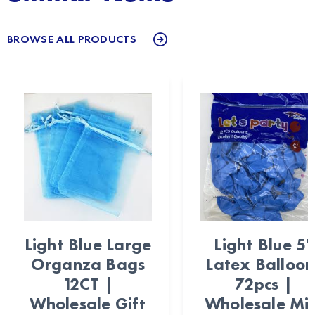
BROWSE ALL PRODUCTS
Light Blue Large
Light Blue 5"
Organza Bags
Latex Balloon
12CT |
72pcs |
Wholesale Gift
Wholesale Min