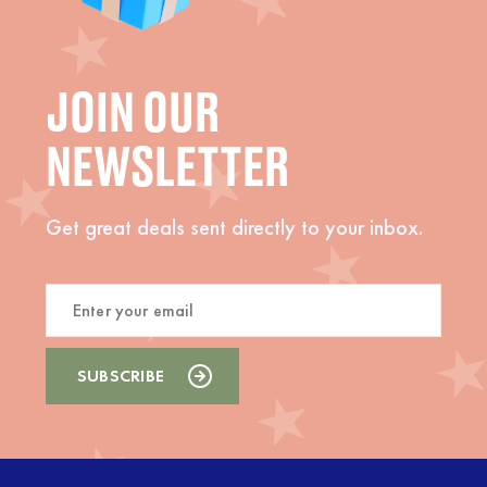
JOIN OUR
NEWSLETTER
Get great deals sent directly to your inbox.