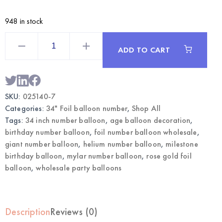
948 in stock
Rose
Gold
ADD TO CART
34
Inch
Foil
Number
7
Balloon
SKU:
025140-7
|
Wholesale
Categories:
34" Foil balloon number
,
Shop All
Party
Balloons
Tags:
34 inch number balloon
,
age balloon decoration
,
quantity
birthday number balloon
,
foil number balloon wholesale
,
giant number balloon
,
helium number balloon
,
milestone
birthday balloon
,
mylar number balloon
,
rose gold foil
balloon
,
wholesale party balloons
Description
Reviews (0)