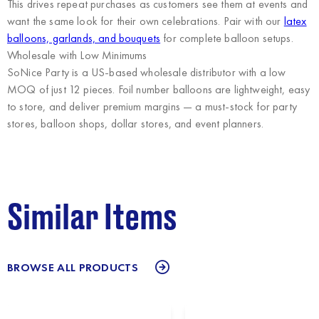
This drives repeat purchases as customers see them at events and
want the same look for their own celebrations. Pair with our
latex
balloons, garlands, and bouquets
for complete balloon setups.
Wholesale with Low Minimums
SoNice Party
is a US-based wholesale distributor with a low
MOQ of just 12 pieces. Foil number balloons are lightweight, easy
to store, and deliver premium margins — a must-stock for party
stores, balloon shops, dollar stores, and event planners.
Similar Items
BROWSE ALL PRODUCTS