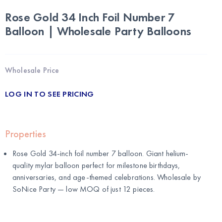
Rose Gold 34 Inch Foil Number 7
Balloon | Wholesale Party Balloons
Wholesale Price
LOG IN TO SEE PRICING
Properties
Rose Gold 34-inch foil number 7 balloon. Giant helium-
quality mylar balloon perfect for milestone birthdays,
anniversaries, and age-themed celebrations. Wholesale by
SoNice Party
— low MOQ of just 12 pieces.