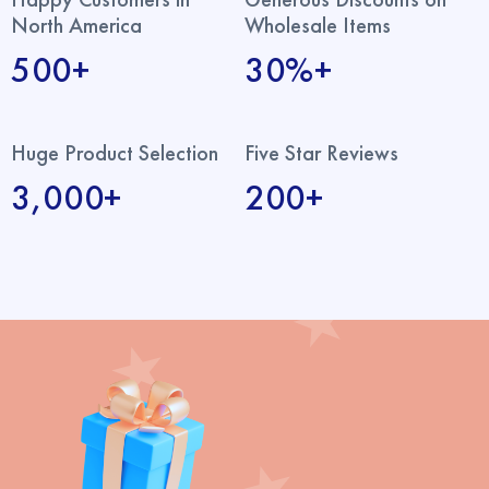
North America
Wholesale Items
500+
30%+
Huge Product Selection
Five Star Reviews
3,000+
200+