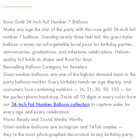
Rose Gold 34-Inch Foil Number 7 Balloon
Make any age the star of the party with this rose gold 34-inch foil
number 7 balloon. Standing nearly three feet tall, this giant mylar
balloon creates an unforgettable focal point for birthday parties,
anniversaries, graduations, and milestone celebrations. Helium-
quality foil holds its shape and float for days.
Bestselling Balloon Category for Retailers
Giant number balloons are one of the highest-demand items in the
party balloon market. Every birthday needs an age display, and
customers love combining numbers — 16, 21, 30, 50, 100 — for
the perfect photo backdrop. Stock all 10 digits in every color from
our
34-Inch Foil Number Balloon collection
to capture sales for
every age and every celebration.
Photo-Ready and Social Media Worthy
Giant number balloons are Instagram and TikTok staples —
they’re the most-photographed decoration at any birthday party.