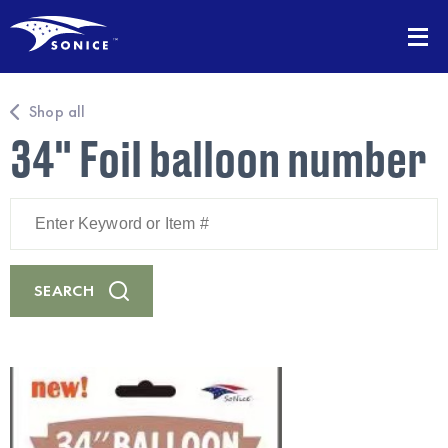
Shop all
34" Foil balloon number
Enter
Keyword
or
Item
#
SEARCH