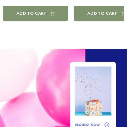
ADD TO CART
ADD TO CART