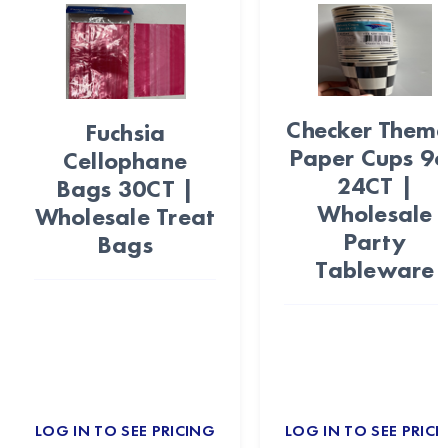
Checker Them
Fuchsia
Paper Cups 9
Cellophane
24CT |
Bags 30CT |
Wholesale
Wholesale Treat
Party
Bags
Tableware
LOG IN TO SEE PRICING
LOG IN TO SEE PRICI