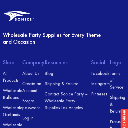
Wholesale Party Supplies for Every Theme
and Occasion!
Shop
Company
Resources
Social
Legal
All
About Us
Blog
Facebook
Terms
Products
of
Create an
Shipping & Returns
Instagram
Service
Wholesale
Account
Contact Sonice Party –
Pinterest
Balloons
Shipping
Forgot
Wholesale Party
&
Wholesale
password
Supplies Los Angeles
Returns
Garlands
Log In
Privacy
Wholesale