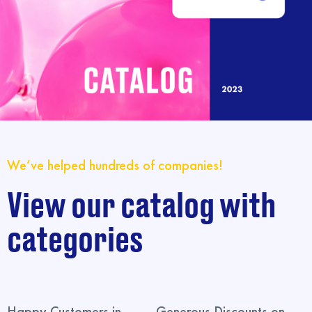
We’ve helped hundreds of companies!
View our catalog with
categories
Happy Customers in
Generous Discounts on