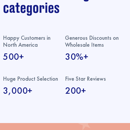
categories
Happy Customers in
Generous Discounts on
North America
Wholesale Items
500+
30%+
Huge Product Selection
Five Star Reviews
3,000+
200+