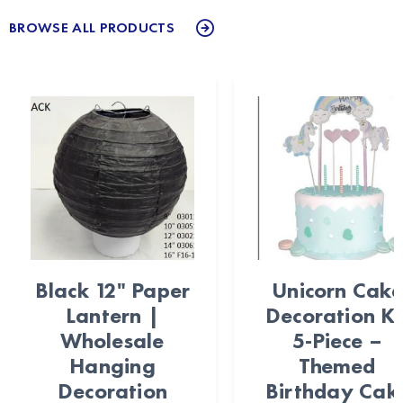
BROWSE ALL PRODUCTS
Black 12" Paper
Unicorn Cake
Lantern |
Decoration Ki
Wholesale
5-Piece –
Hanging
Themed
Decoration
Birthday Cak