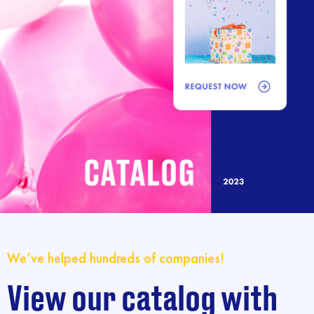
We’ve helped hundreds of companies!
View our catalog with