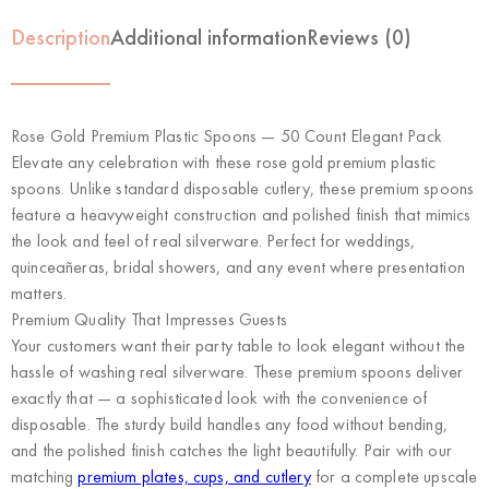
Description
Additional information
Reviews (0)
Rose Gold Premium Plastic Spoons — 50 Count Elegant Pack
Elevate any celebration with these rose gold premium plastic
spoons. Unlike standard disposable cutlery, these premium spoons
feature a heavyweight construction and polished finish that mimics
the look and feel of real silverware. Perfect for weddings,
quinceañeras, bridal showers, and any event where presentation
matters.
Premium Quality That Impresses Guests
Your customers want their party table to look elegant without the
hassle of washing real silverware. These premium spoons deliver
exactly that — a sophisticated look with the convenience of
disposable. The sturdy build handles any food without bending,
and the polished finish catches the light beautifully. Pair with our
matching
premium plates, cups, and cutlery
for a complete upscale