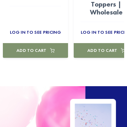
Toppers |
Wholesale
LOG IN TO SEE PRICING
LOG IN TO SEE PRICI
ADD TO CART
ADD TO CART