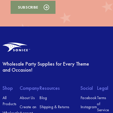
Wholesale Party Supplies for Every Theme
and Occasion!
Shop
Company
Resources
Social
Legal
All
About Us
Blog
Facebook
Terms
Products
of
Create an
Shipping & Returns
Instagram
Service
Wholesale
Account