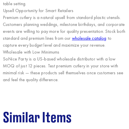
table setting.
Upsell Opportunity for Smart Retailers
Premium cutlery is a natural upsell from standard plastic utensils.
Customers planning weddings, milestone birthdays, and corporate
events are willing to pay more for quality presentation. Stock both
standard and premium lines from our
wholesale catalog
to
capture every budget level and maximize your revenue.
Wholesale with Low Minimums
SoNice Party
is a US-based wholesale distributor with a low
MOQ of just 12 pieces. Test premium cutlery in your store with
minimal risk — these products sell themselves once customers see
and feel the quality difference.
Similar Items