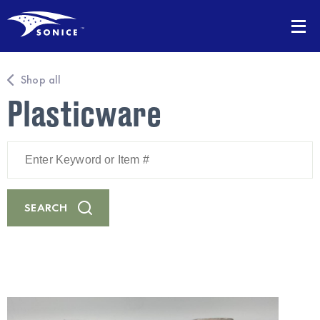
Shop all
Plasticware
Enter
Keyword
or
Item
#
SEARCH