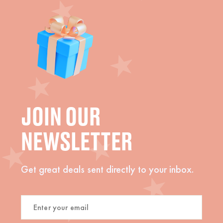
JOIN OUR
NEWSLETTER
Get great deals sent directly to your inbox.