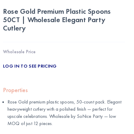
Rose Gold Premium Plastic Spoons
50CT | Wholesale Elegant Party
Cutlery
Wholesale Price
LOG IN TO SEE PRICING
Properties
Rose Gold premium plastic spoons, 50-count pack. Elegant
heavyweight cutlery with a polished finish — perfect for
upscale celebrations. Wholesale by
SoNice Party
— low
MOQ of just 12 pieces.