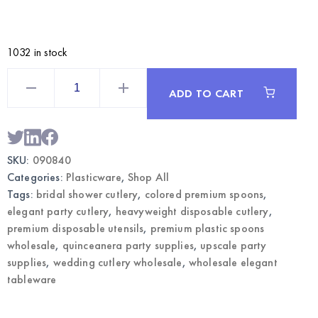
1032 in stock
Rose
Gold
ADD TO CART
Premium
Plastic
Spoons
50CT
|
Wholesale
SKU:
090840
Elegant
Party
Categories:
Plasticware
,
Shop All
Cutlery
quantity
Tags:
bridal shower cutlery
,
colored premium spoons
,
elegant party cutlery
,
heavyweight disposable cutlery
,
premium disposable utensils
,
premium plastic spoons
wholesale
,
quinceanera party supplies
,
upscale party
supplies
,
wedding cutlery wholesale
,
wholesale elegant
tableware