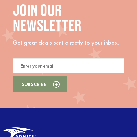
JOIN OUR
NEWSLETTER
Get great deals sent directly to your inbox.