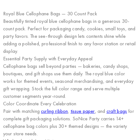
Royal Blue Cellophane Bags — 30 Count Pack
Beautifully tinted royal blue cellophane bags in a generous 30-
count pack. Perfect for packaging candy, cookies, small toys, and
party favors. The see-through design lets contents shine while
adding a polished, professional finish to any favor station or retail
display.
Essential Party Supply with Everyday Appeal
Cellophane bags sell beyond parties — bakeries, candy shops,
boutiques, and gift shops use them daily. The royal blue color
works for themed events, seasonal merchandising, and everyday
gift wrapping. Stock the full color range and serve multiple
customer segments year-round.
Color Coordinate Every Celebration
Pair with matching
curling ribbon
,
tissue paper
, and
craft bags
for
complete gift packaging solutions. SoNice Party carries 14+
cellophane bag colors plus 30+ themed designs — the variety
your store needs.