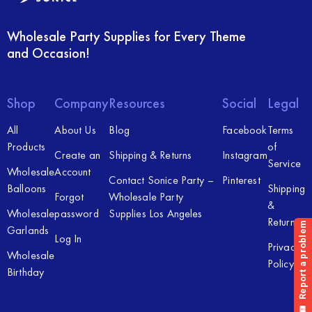
Wholesale Party Supplies for Every Theme
and Occasion!
Shop
Company
Resources
Social
Legal
All
About Us
Blog
Facebook
Terms
Products
of
Create an
Shipping & Returns
Instagram
Service
Wholesale
Account
Contact Sonice Party –
Pinterest
Balloons
Shipping
Forgot
Wholesale Party
&
Wholesale
password
Supplies Los Angeles
Returns
Garlands
Log In
Privacy
Wholesale
Policy
Birthday