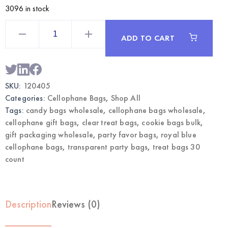
3096 in stock
Royal
Blue
ADD TO CART
Cellophane
Bags
30CT
|
Wholesale
Treat
SKU:
120405
Bags
quantity
Categories:
Cellophane Bags
,
Shop All
Tags:
candy bags wholesale
,
cellophane bags wholesale
,
cellophane gift bags
,
clear treat bags
,
cookie bags bulk
,
gift packaging wholesale
,
party favor bags
,
royal blue
cellophane bags
,
transparent party bags
,
treat bags 30
count
Description
Reviews (0)