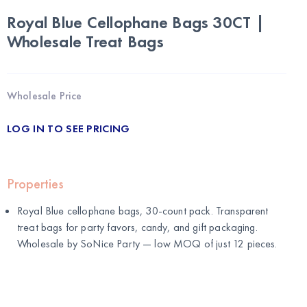
Royal Blue Cellophane Bags 30CT |
Wholesale Treat Bags
Wholesale Price
LOG IN TO SEE PRICING
Properties
Royal Blue cellophane bags, 30-count pack. Transparent
treat bags for party favors, candy, and gift packaging.
Wholesale by
SoNice Party
— low MOQ of just 12 pieces.