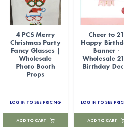
4 PCS Merry
Cheer to 21
Christmas Party
Happy Birthd
Fancy Glasses |
Banner -
Wholesale
Wholesale 21s
Photo Booth
Birthday Deco
Props
LOG IN TO SEE PRICING
LOG IN TO SEE PRICI
ADD TO CART
ADD TO CART