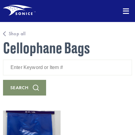
Shop all
Cellophane Bags
Enter
Keyword
or
Item
#
SEARCH