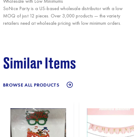
Wholesale with Low Minimums
SoNice Party
is a US-based wholesale distributor with a low
MOQ of just 12 pieces. Over 3,000 products — the variety
retailers need at wholesale pricing with low minimum orders.
Similar Items
BROWSE ALL PRODUCTS