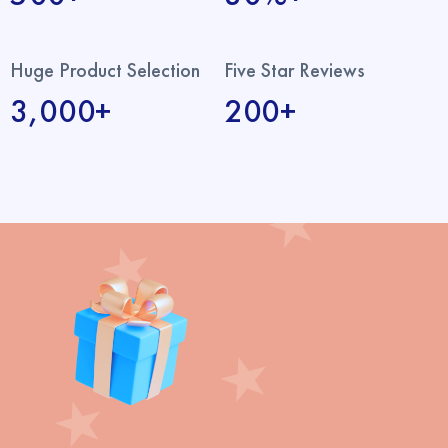
Huge Product Selection
Five Star Reviews
3,000+
200+