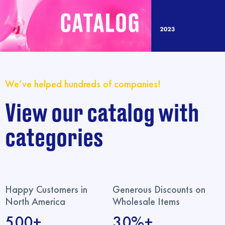
We’ve helped hundreds of companies!
View our catalog with
categories
Happy Customers in
Generous Discounts on
North America
Wholesale Items
500+
30%+