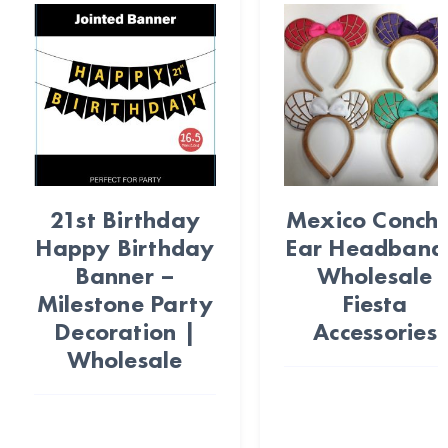
21st Birthday
Mexico Conch
Happy Birthday
Ear Headband
Banner –
Wholesale
Milestone Party
Fiesta
Decoration |
Accessories
Wholesale