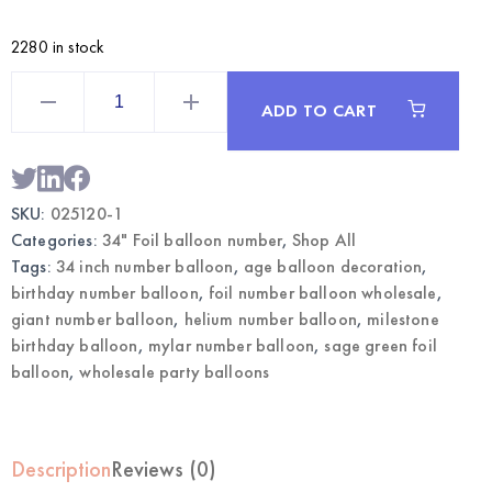
2280 in stock
Sage
Green
ADD TO CART
34
Inch
Foil
Number
1
Balloon
SKU:
025120-1
|
Wholesale
Categories:
34" Foil balloon number
,
Shop All
Party
Balloons
Tags:
34 inch number balloon
,
age balloon decoration
,
quantity
birthday number balloon
,
foil number balloon wholesale
,
giant number balloon
,
helium number balloon
,
milestone
birthday balloon
,
mylar number balloon
,
sage green foil
balloon
,
wholesale party balloons
Description
Reviews (0)