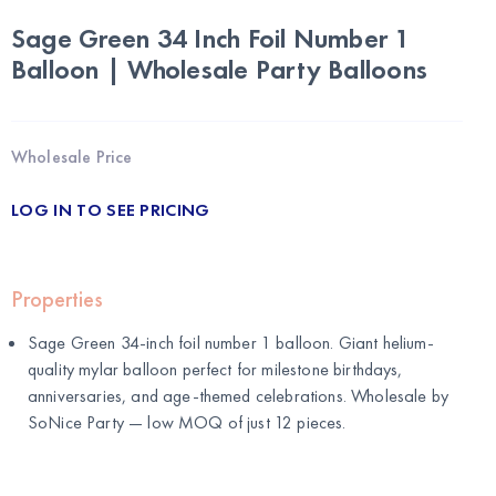
Sage Green 34 Inch Foil Number 1
Balloon | Wholesale Party Balloons
Wholesale Price
LOG IN TO SEE PRICING
Properties
Sage Green 34-inch foil number 1 balloon. Giant helium-
quality mylar balloon perfect for milestone birthdays,
anniversaries, and age-themed celebrations. Wholesale by
SoNice Party
— low MOQ of just 12 pieces.