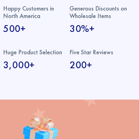
Happy Customers in
Generous Discounts on
North America
Wholesale Items
500+
30%+
Huge Product Selection
Five Star Reviews
3,000+
200+