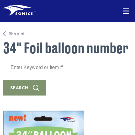
Shop all
34" Foil balloon number
Enter
Keyword
or
Item
#
SEARCH