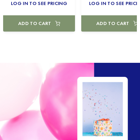
LOG IN TO SEE PRICING
LOG IN TO SEE PRICI
ADD TO CART
ADD TO CART