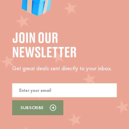
JOIN OUR
NEWSLETTER
Get great deals sent directly to your inbox.