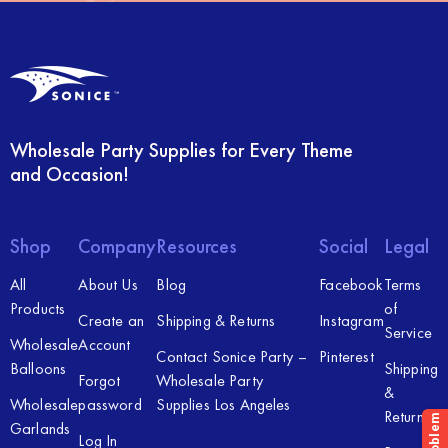
Wholesale Party Supplies for Every Theme
and Occasion!
Shop
Company
Resources
Social
Legal
All
About Us
Blog
Facebook
Terms
Products
of
Create an
Shipping & Returns
Instagram
Service
Wholesale
Account
Contact Sonice Party –
Pinterest
Balloons
Shipping
Forgot
Wholesale Party
&
Wholesale
password
Supplies Los Angeles
Returns
Garlands
Log In