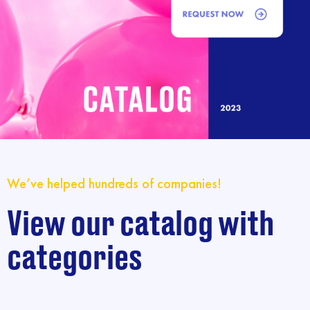
We’ve helped hundreds of companies!
View our catalog with
categories