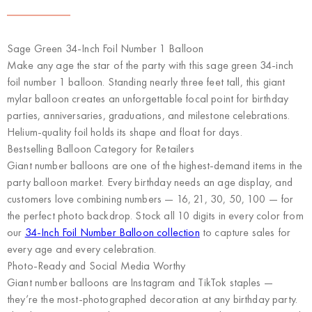
Sage Green 34-Inch Foil Number 1 Balloon
Make any age the star of the party with this sage green 34-inch
foil number 1 balloon. Standing nearly three feet tall, this giant
mylar balloon creates an unforgettable focal point for birthday
parties, anniversaries, graduations, and milestone celebrations.
Helium-quality foil holds its shape and float for days.
Bestselling Balloon Category for Retailers
Giant number balloons are one of the highest-demand items in the
party balloon market. Every birthday needs an age display, and
customers love combining numbers — 16, 21, 30, 50, 100 — for
the perfect photo backdrop. Stock all 10 digits in every color from
our
34-Inch Foil Number Balloon collection
to capture sales for
every age and every celebration.
Photo-Ready and Social Media Worthy
Giant number balloons are Instagram and TikTok staples —
they’re the most-photographed decoration at any birthday party.