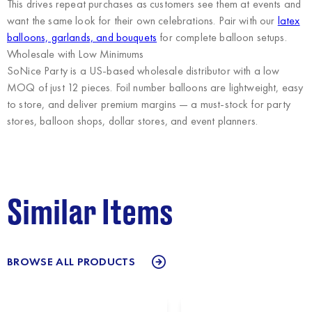
This drives repeat purchases as customers see them at events and
want the same look for their own celebrations. Pair with our
latex
balloons, garlands, and bouquets
for complete balloon setups.
Wholesale with Low Minimums
SoNice Party
is a US-based wholesale distributor with a low
MOQ of just 12 pieces. Foil number balloons are lightweight, easy
to store, and deliver premium margins — a must-stock for party
stores, balloon shops, dollar stores, and event planners.
Similar Items
BROWSE ALL PRODUCTS