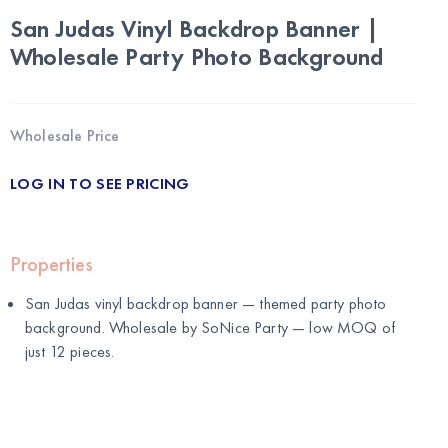
San Judas Vinyl Backdrop Banner |
Wholesale Party Photo Background
Wholesale Price
LOG IN TO SEE PRICING
Properties
San Judas vinyl backdrop banner — themed party photo
background. Wholesale by
SoNice Party
— low MOQ of
just 12 pieces.