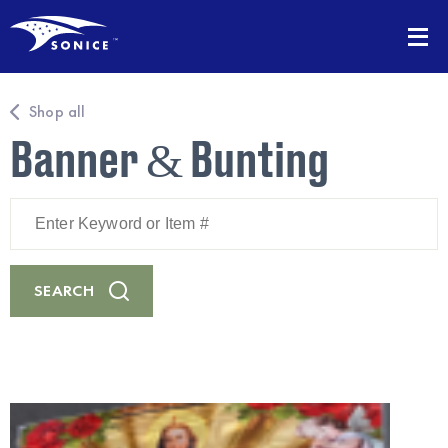
Shop all
Banner & Bunting
Enter
Keyword
or
Item
#
SEARCH