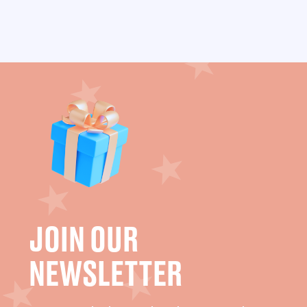
JOIN OUR
NEWSLETTER