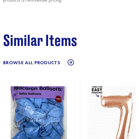
Similar Items
BROWSE ALL PRODUCTS