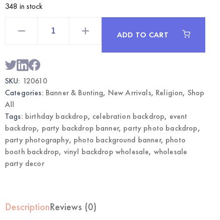
348 in stock
San
Judas
ADD TO CART
Vinyl
Backdrop
Banner
|
Wholesale
Party
SKU:
120610
Photo
Background
Categories:
Banner & Bunting
,
New Arrivals
,
Religion
,
Shop
quantity
All
Tags:
birthday backdrop
,
celebration backdrop
,
event
backdrop
,
party backdrop banner
,
party photo backdrop
,
party photography
,
photo background banner
,
photo
booth backdrop
,
vinyl backdrop wholesale
,
wholesale
party decor
Description
Reviews (0)