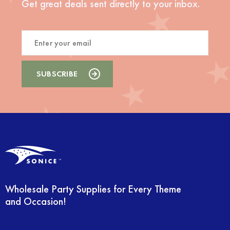
Get great deals sent directly to your inbox.
Wholesale Party Supplies for Every Theme
and Occasion!