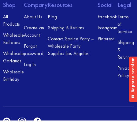
Shop
Company
Resources
Social
Legal
All
About Us
Blog
Facebook
Terms
Products
of
Create an
Shipping & Returns
Instagram
Service
Wholesale
Account
Contact Sonice Party –
Pinterest
Balloons
Shipping
Forgot
Wholesale Party
&
Wholesale
password
Supplies Los Angeles
Returns
Garlands
Log In
Privacy
Wholesale
Policy
Birthday