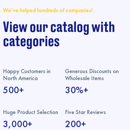
We’ve helped hundreds of companies!
View our catalog with
categories
Happy Customers in
Generous Discounts on
North America
Wholesale Items
500+
30%+
Huge Product Selection
Five Star Reviews
3,000+
200+