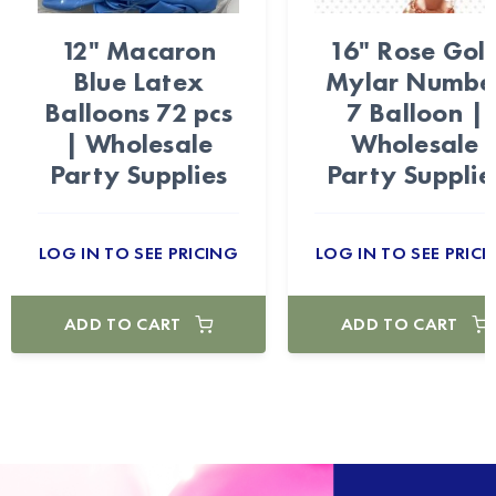
12" Macaron
16" Rose Gol
Blue Latex
Mylar Numbe
Balloons 72 pcs
7 Balloon |
| Wholesale
Wholesale
Party Supplies
Party Supplie
LOG IN TO SEE PRICING
LOG IN TO SEE PRICI
ADD TO CART
ADD TO CART