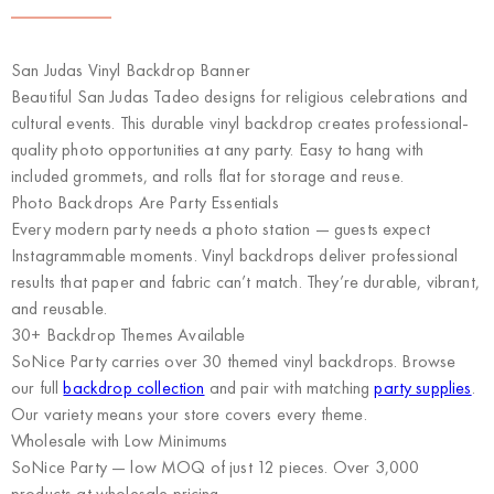
San Judas Vinyl Backdrop Banner
Beautiful San Judas Tadeo designs for religious celebrations and
cultural events. This durable vinyl backdrop creates professional-
quality photo opportunities at any party. Easy to hang with
included grommets, and rolls flat for storage and reuse.
Photo Backdrops Are Party Essentials
Every modern party needs a photo station — guests expect
Instagrammable moments. Vinyl backdrops deliver professional
results that paper and fabric can’t match. They’re durable, vibrant,
and reusable.
30+ Backdrop Themes Available
SoNice Party carries over 30 themed vinyl backdrops. Browse
our full
backdrop collection
and pair with matching
party supplies
.
Our variety means your store covers every theme.
Wholesale with Low Minimums
SoNice Party
— low MOQ of just 12 pieces. Over 3,000
products at wholesale pricing.