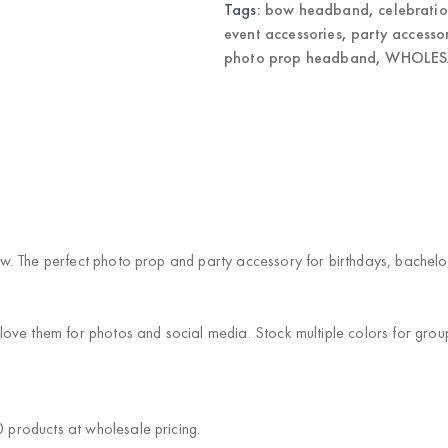
Tags:
bow headband
,
celebrati
event accessories
,
party accesso
photo prop headband
,
WHOLESA
. The perfect photo prop and party accessory for birthdays, bachelore
love them for photos and social media. Stock multiple colors for gro
products at wholesale pricing.