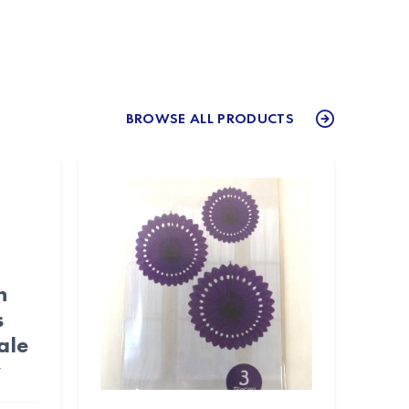
BROWSE ALL PRODUCTS
n
s
ale
y