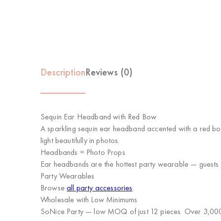
Description
Reviews (0)
Sequin Ear Headband with Red Bow
A sparkling sequin ear headband accented with a red bow
light beautifully in photos.
Headbands = Photo Props
Ear headbands are the hottest party wearable — guests 
Party Wearables
Browse
all party accessories
.
Wholesale with Low Minimums
SoNice Party
— low MOQ of just 12 pieces. Over 3,000 