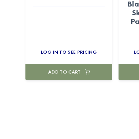
Bla
S
Pa
LOG IN TO SEE PRICING
L
ADD TO CART