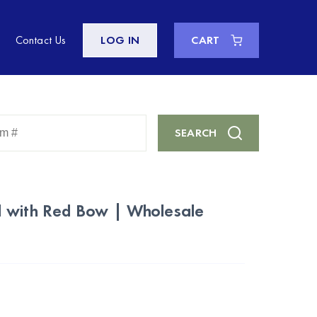
Contact Us
LOG IN
CART
Enter
SEARCH
Keyword
or
Item
#
 with Red Bow | Wholesale