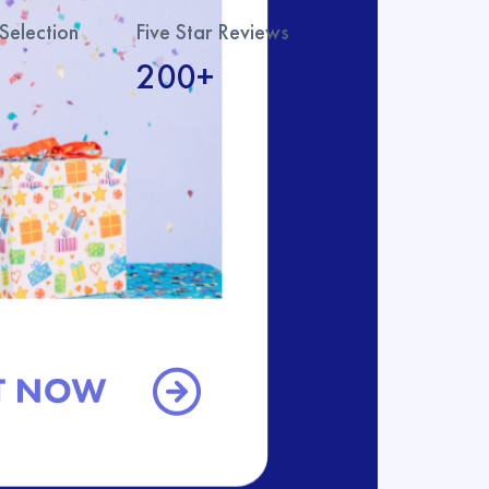
Selection
Five Star Reviews
200+