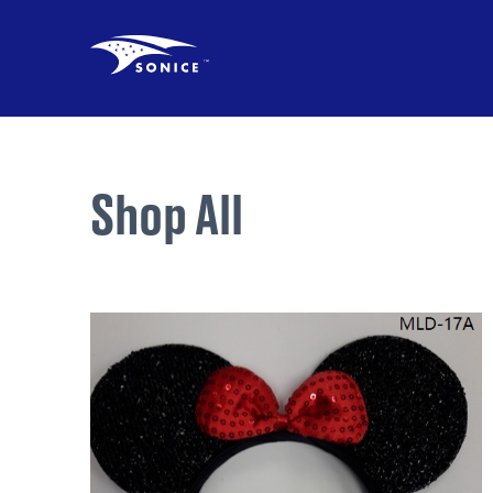
Shop All