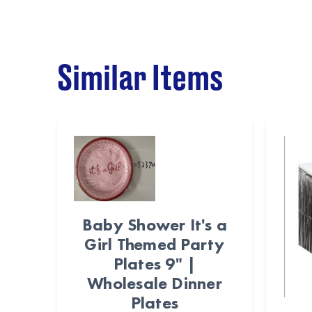
Similar Items
Baby Shower It's a
Girl Themed Party
Plates 9" |
Wholesale Dinner
Plates