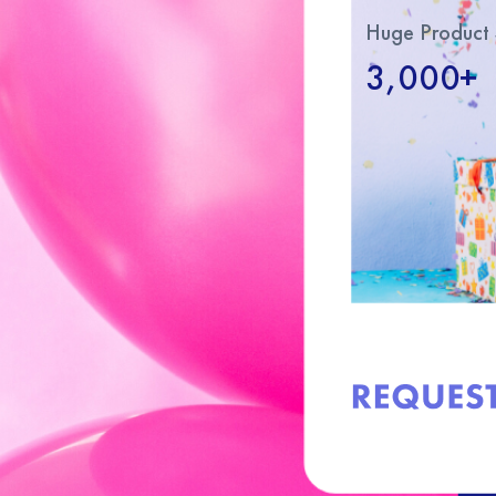
Huge Product 
3,000+