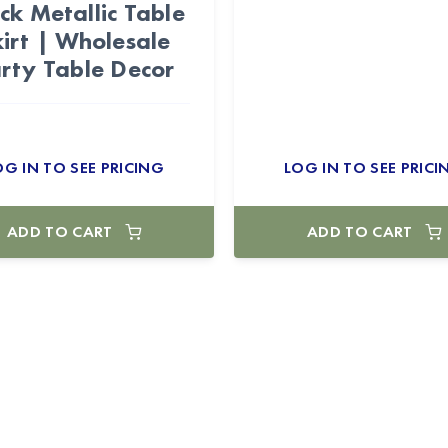
ck Metallic Table
kirt | Wholesale
rty Table Decor
OG IN TO SEE PRICING
LOG IN TO SEE PRICI
ADD TO CART
ADD TO CART