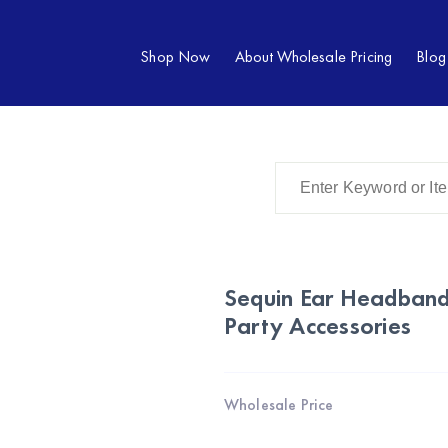
Shop Now
About Wholesale Pricing
Blog
Sequin Ear Headband
Party Accessories
Wholesale Price