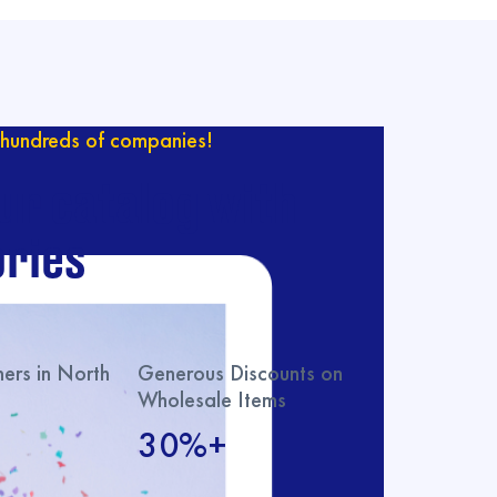
hundreds of companies!
ur catalog with
ries
rs in North
Generous Discounts on
Wholesale Items
30%+