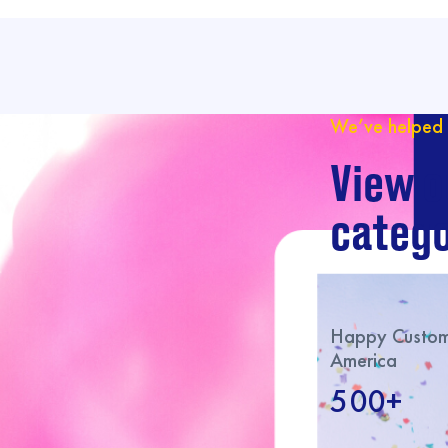
We’ve helped 
View o
catego
Happy Custome
America
500+