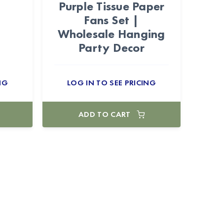
Purple Tissue Paper
Fans Set |
Wholesale Hanging
Party Decor
NG
LOG IN TO SEE PRICING
ADD TO CART