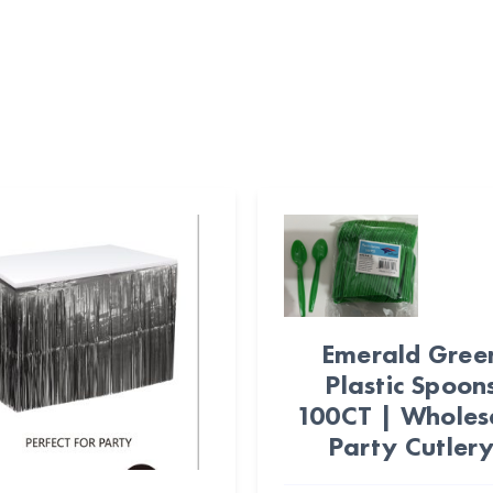
Emerald Gree
Plastic Spoon
100CT | Wholes
Party Cutler