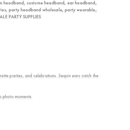
on headband
,
costume headband
,
ear headband
,
ries
,
party headband wholesale
,
party wearable
,
LE PARTY SUPPLIES
tte parties, and celebrations. Sequin ears catch the
up photo moments.