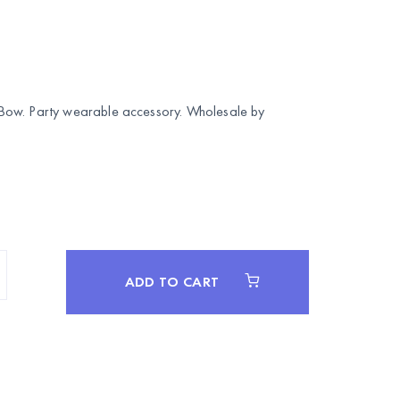
Bow. Party wearable accessory. Wholesale by
ADD TO CART