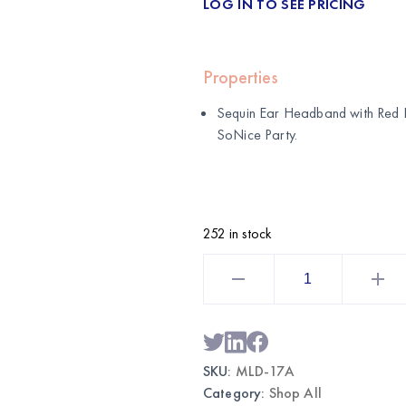
LOG IN TO SEE PRICING
Properties
Sequin Ear Headband with Red 
SoNice Party
.
252 in stock
Sequin
Ear
Headband
with
Red
Bow
|
Wholesale
SKU:
MLD-17A
Party
Accessories
Category:
Shop All
quantity