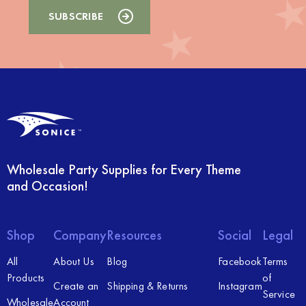
Wholesale Party Supplies for Every Theme
and Occasion!
Shop
Company
Resources
Social
Legal
All
About Us
Blog
Facebook
Terms
Products
of
Create an
Shipping & Returns
Instagram
Service
Wholesale
Account