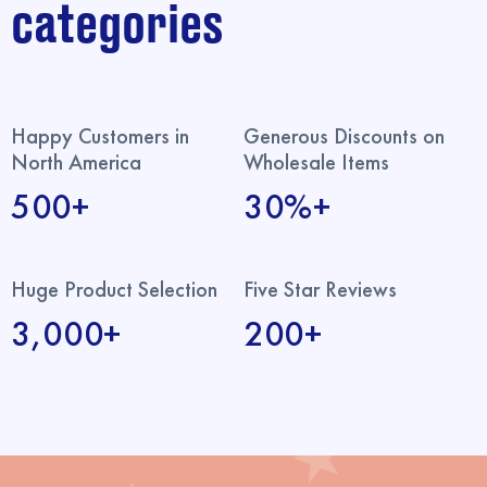
categories
Happy Customers in
Generous Discounts on
North America
Wholesale Items
500+
30%+
Huge Product Selection
Five Star Reviews
3,000+
200+