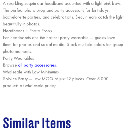
A sparkling sequin ear headband accented with a light pink bow.
The perfect photo prop and party accessory for birthdays,
bachelorette parties, and celebrations. Sequin ears catch the light
beautifully in photos.
Headbands = Photo Props
Ear headbands are the hottest party wearable — guests love
them for photos and social media. Stock multiple colors for group
photo moments.
Party Wearables
Browse
all party accessories
.
Wholesale with Low Minimums
SoNice Party
— low MOQ of just 12 pieces. Over 3,000
products at wholesale pricing.
Similar Items