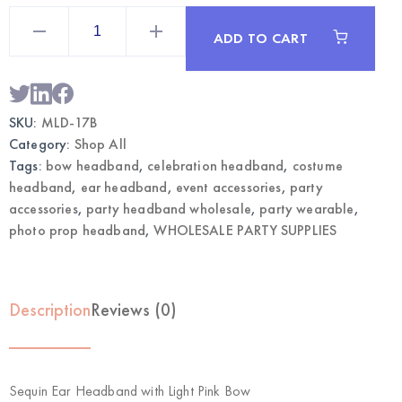
Sequin
Ear
ADD TO CART
Headband
with
Light
Pink
Bow
|
SKU:
MLD-17B
Wholesale
Party
Category:
Shop All
Accessories
quantity
Tags:
bow headband
,
celebration headband
,
costume
headband
,
ear headband
,
event accessories
,
party
accessories
,
party headband wholesale
,
party wearable
,
photo prop headband
,
WHOLESALE PARTY SUPPLIES
Description
Reviews (0)
Sequin Ear Headband with Light Pink Bow