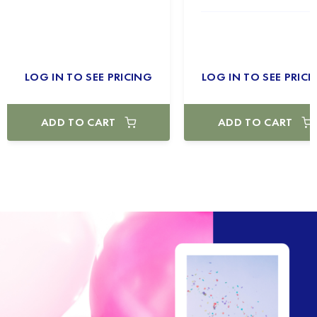
LOG IN TO SEE PRICING
LOG IN TO SEE PRICI
ADD TO CART
ADD TO CART