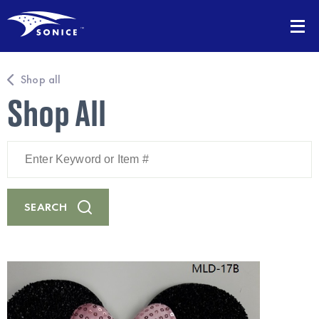
Shop all
Shop All
Enter
Keyword
or
Item
#
SEARCH