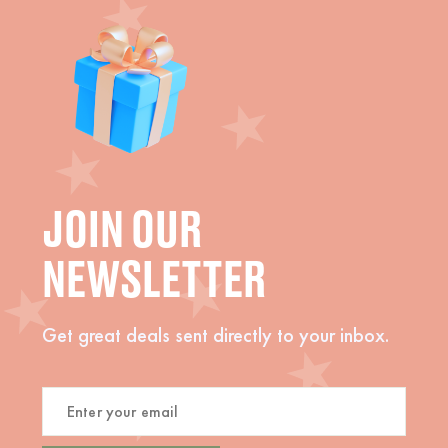
JOIN OUR
NEWSLETTER
Get great deals sent directly to your inbox.