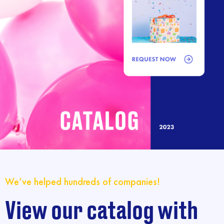
We’ve helped hundreds of companies!
View our catalog with