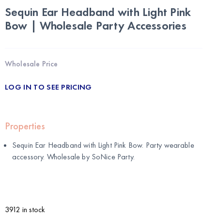
Sequin Ear Headband with Light Pink
Bow | Wholesale Party Accessories
Wholesale Price
LOG IN TO SEE PRICING
Properties
Sequin Ear Headband with Light Pink Bow. Party wearable
accessory. Wholesale by
SoNice Party
.
3912 in stock