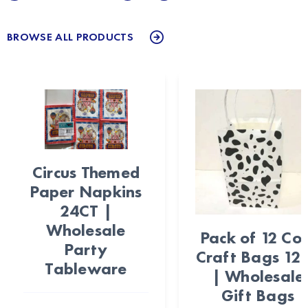
BROWSE ALL PRODUCTS
Circus Themed
Paper Napkins
24CT |
Wholesale
Pack of 12 Co
Party
Craft Bags 12
Tableware
| Wholesale
Gift Bags