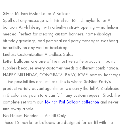
Silver 16-Inch Mylar Letter V Balloon
Spell out any message with this silver 16-inch mylar letter V
balloon. Air-fill design with a built-in straw opening — no helium
needed. Perfect for creating custom banners, name displays,
birthday greetings, and personalized party messages that hang
beautifully on any wall or backdrop.
Endless Customization = Endless Sales
Letter balloons are one of the most versatile products in party
supplies because every customer needs a different combination.
HAPPY BIRTHDAY, CONGRATS, BABY, LOVE, names, hashtags
— the possibilities are limitless. This is where
SoNice Party’s
product variety advantage
shines: we carry the full A-Z alphabet
in 6 colors so your store can fulfill any custom request. Stock the
complete set from our
16-Inch Foil Balloon collection
and never
turn away a sale.
No Helium Needed — Air Fill Only
These 16-inch letter balloons are designed for air fill with the