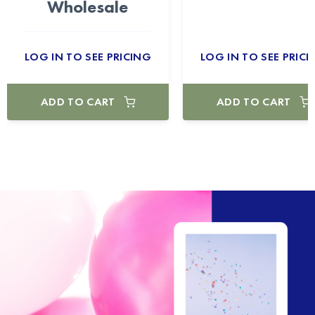
Wholesale
LOG IN TO SEE PRICING
LOG IN TO SEE PRICI
ADD TO CART
ADD TO CART