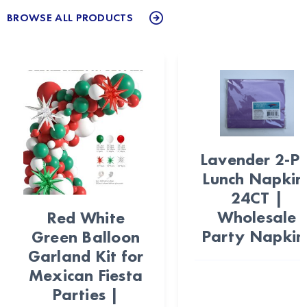
BROWSE ALL PRODUCTS
Lavender 2-Pl
Lunch Napkin
24CT |
Wholesale
Red White
Party Napkin
Green Balloon
Garland Kit for
Mexican Fiesta
Parties |