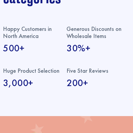
Happy Customers in
Generous Discounts on
North America
Wholesale Items
500+
30%+
Huge Product Selection
Five Star Reviews
3,000+
200+