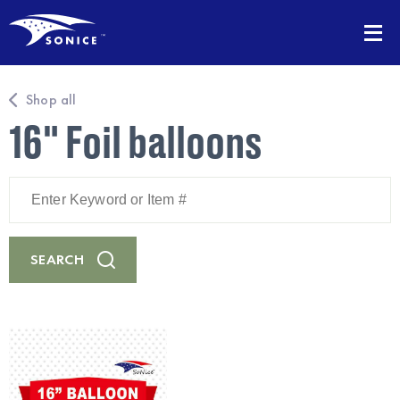
Shop all
16" Foil balloons
Enter
Keyword
or
Item
#
SEARCH