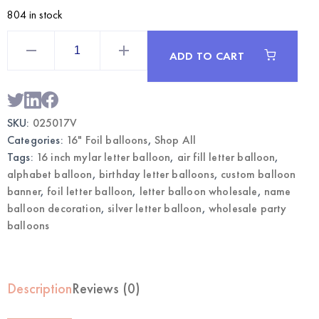
804 in stock
Silver
16
ADD TO CART
Inch
Mylar
Letter
V
Balloon
|
SKU:
025017V
Wholesale
Foil
Categories:
16" Foil balloons
,
Shop All
Letter
Balloons
Tags:
16 inch mylar letter balloon
,
air fill letter balloon
,
quantity
alphabet balloon
,
birthday letter balloons
,
custom balloon
banner
,
foil letter balloon
,
letter balloon wholesale
,
name
balloon decoration
,
silver letter balloon
,
wholesale party
balloons
Description
Reviews (0)