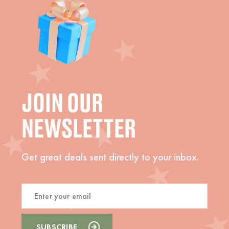
JOIN OUR
NEWSLETTER
Get great deals sent directly to your inbox.