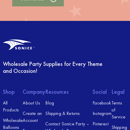
Wholesale Party Supplies for Every Theme
and Occasion!
Shop
Company
Resources
Social
Legal
All
About Us
Blog
Facebook
Terms
Products
of
Create an
Shipping & Returns
Instagram
Service
Wholesale
Account
Contact Sonice Party –
Pinterest
Balloons
Shipping