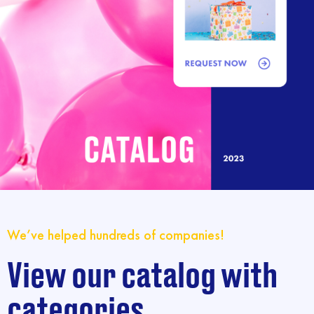
We’ve helped hundreds of companies!
View our catalog with
categories