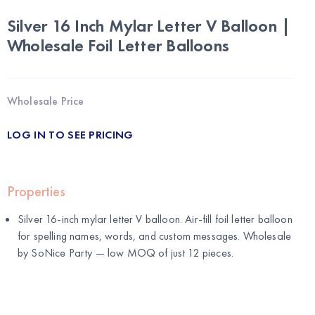
Silver 16 Inch Mylar Letter V Balloon |
Wholesale Foil Letter Balloons
Wholesale Price
LOG IN TO SEE PRICING
Properties
Silver 16-inch mylar letter V balloon. Air-fill foil letter balloon
for spelling names, words, and custom messages. Wholesale
by
SoNice Party
— low MOQ of just 12 pieces.