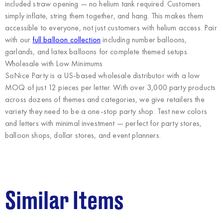
included straw opening — no helium tank required. Customers
simply inflate, string them together, and hang. This makes them
accessible to everyone, not just customers with helium access. Pair
with our
full balloon collection
including number balloons,
garlands, and latex balloons for complete themed setups.
Wholesale with Low Minimums
SoNice Party
is a US-based wholesale distributor with a low
MOQ of just 12 pieces per letter. With over 3,000 party products
across dozens of themes and categories, we give retailers the
variety they need to be a one-stop party shop. Test new colors
and letters with minimal investment — perfect for party stores,
balloon shops, dollar stores, and event planners.
Similar Items