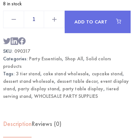
8 in stock
Silver
3-
ADD TO CART
Tier
Dessert
Stand
|
Wholesale
Party
SKU:
090317
Display
Supplies
Categories:
Party Essentials
,
Shop All
,
Solid colors
quantity
products
Tags:
3 tier stand
,
cake stand wholesale
,
cupcake stand
,
dessert stand wholesale
,
dessert table decor
,
event display
stand
,
party display stand
,
party table display
,
tiered
serving stand
,
WHOLESALE PARTY SUPPLIES
Description
Reviews (0)