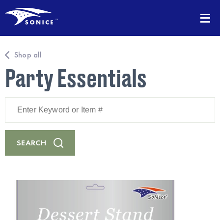
Shop all
Party Essentials
Enter
Keyword
or
Item
#
SEARCH