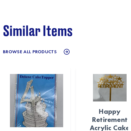
Similar Items
BROWSE ALL PRODUCTS
Happy
Retirement
Acrylic Cake