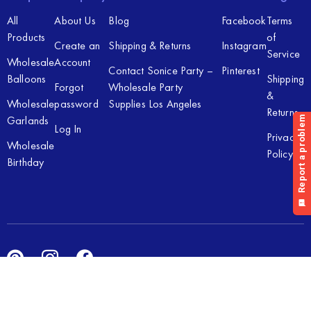
All
About Us
Blog
Facebook
Terms
Products
of
Create an
Shipping & Returns
Instagram
Service
Wholesale
Account
Contact Sonice Party –
Pinterest
Balloons
Shipping
Forgot
Wholesale Party
&
Wholesale
password
Supplies Los Angeles
Returns
Garlands
Log In
Privacy
Wholesale
Policy
Birthday
Copyright © 2026 Sonice Party Inc. All rights reserved. Powered