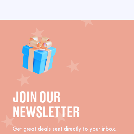
JOIN OUR
NEWSLETTER
Get great deals sent directly to your inbox.