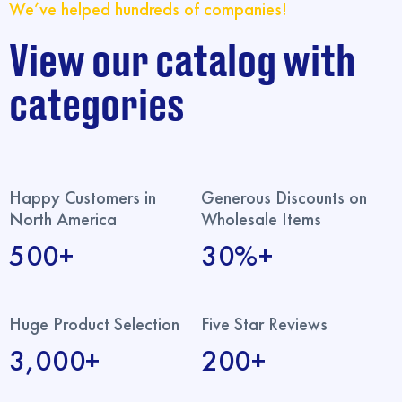
We’ve helped hundreds of companies!
View our catalog with
categories
Happy Customers in
Generous Discounts on
North America
Wholesale Items
500+
30%+
Huge Product Selection
Five Star Reviews
3,000+
200+