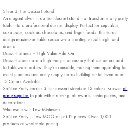
Silver 3-Tier Dessert Stand
An elegant silver three-tier dessert stand that transforms any party
table into a professional dessert display. Perfect for cupcakes,
cake pops, cookies, chocolates, and finger foods. The tiered
design maximizes table space while creating visual height and
drama.
Dessert Stands = High-Value Add-On
Dessert stands are a high-margin accessory that customers add
to tableware orders. They’re reusable, making them appealing for
event planners and party supply stores building rental inventories.
13 Colors Available
SoNice Party carries 3-tier dessert stands in 13 colors. Browse
all
party supplies
to pair with matching tableware, centerpieces, and
decorations.
Wholesale with Low Minimums
SoNice Party
— low MOQ of just 12 pieces. Over 3,000
products at wholesale pricing.