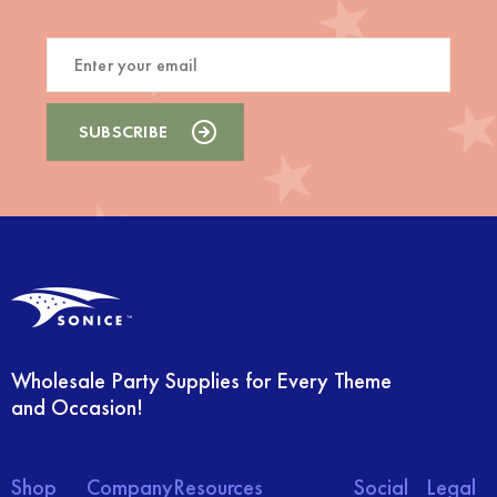
Wholesale Party Supplies for Every Theme
and Occasion!
Shop
Company
Resources
Social
Legal