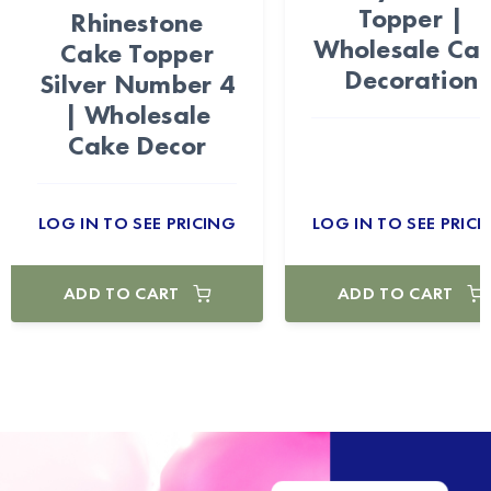
Topper |
Rhinestone
Wholesale Ca
Cake Topper
Decoration
Silver Number 4
| Wholesale
Cake Decor
LOG IN TO SEE PRICING
LOG IN TO SEE PRICI
ADD TO CART
ADD TO CART