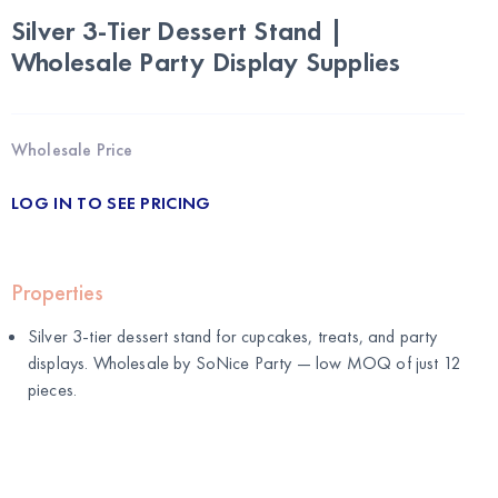
Silver 3-Tier Dessert Stand |
Wholesale Party Display Supplies
Wholesale Price
LOG IN TO SEE PRICING
Properties
Silver 3-tier dessert stand for cupcakes, treats, and party
displays. Wholesale by
SoNice Party
— low MOQ of just 12
pieces.