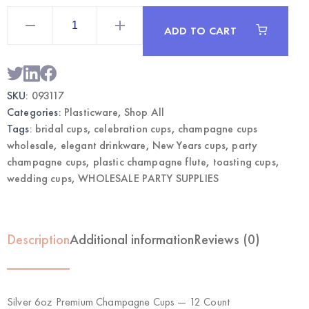
Silver
6oz
ADD TO CART
Premium
Champagne
Cups
12CT
|
Wholesale
SKU:
093117
Drinkware
quantity
Categories:
Plasticware
,
Shop All
Tags:
bridal cups
,
celebration cups
,
champagne cups
wholesale
,
elegant drinkware
,
New Years cups
,
party
champagne cups
,
plastic champagne flute
,
toasting cups
,
wedding cups
,
WHOLESALE PARTY SUPPLIES
Description
Additional information
Reviews (0)
Silver 6oz Premium Champagne Cups — 12 Count