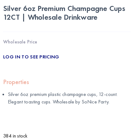
Silver 6oz Premium Champagne Cups
12CT | Wholesale Drinkware
Wholesale Price
LOG IN TO SEE PRICING
Properties
Silver 6oz premium plastic champagne cups, 12-count.
Elegant toasting cups. Wholesale by
SoNice Party
.
384 in stock