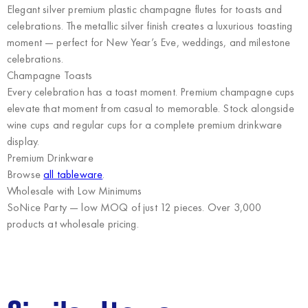
Elegant silver premium plastic champagne flutes for toasts and
celebrations. The metallic silver finish creates a luxurious toasting
moment — perfect for New Year’s Eve, weddings, and milestone
celebrations.
Champagne Toasts
Every celebration has a toast moment. Premium champagne cups
elevate that moment from casual to memorable. Stock alongside
wine cups and regular cups for a complete premium drinkware
display.
Premium Drinkware
Browse
all tableware
.
Wholesale with Low Minimums
SoNice Party
— low MOQ of just 12 pieces. Over 3,000
products at wholesale pricing.