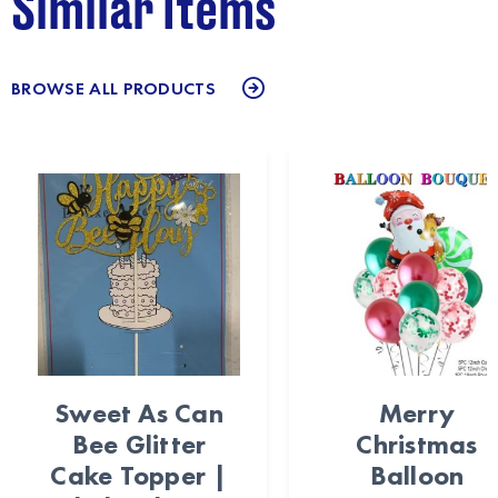
Similar Items
BROWSE ALL PRODUCTS
Sweet As Can
Merry
Bee Glitter
Christmas
Cake Topper |
Balloon