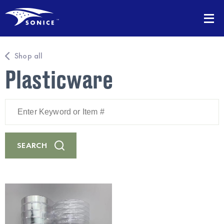
Shop all
Plasticware
Enter
Keyword
or
Item
#
SEARCH