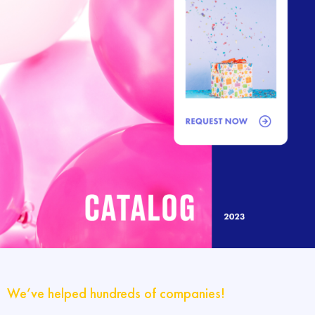
We’ve helped hundreds of companies!