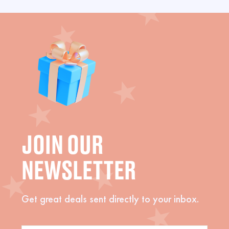
JOIN OUR
NEWSLETTER
Get great deals sent directly to your inbox.