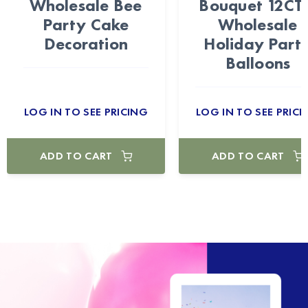
Wholesale Bee
Bouquet 12CT
Party Cake
Wholesale
Decoration
Holiday Part
Balloons
LOG IN TO SEE PRICING
LOG IN TO SEE PRICI
ADD TO CART
ADD TO CART