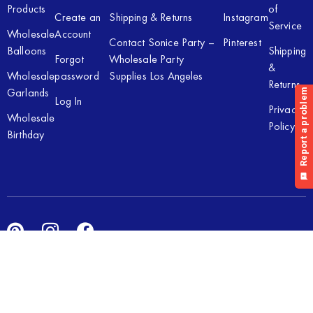
Products
of
Create an
Shipping & Returns
Instagram
Service
Wholesale
Account
Contact Sonice Party –
Pinterest
Balloons
Shipping
Forgot
Wholesale Party
&
Wholesale
password
Supplies Los Angeles
Returns
Garlands
Log In
Privacy
Wholesale
Policy
Birthday
Copyright © 2026 Sonice Party Inc. All rights reserved. Powered
by
New Light Digital.