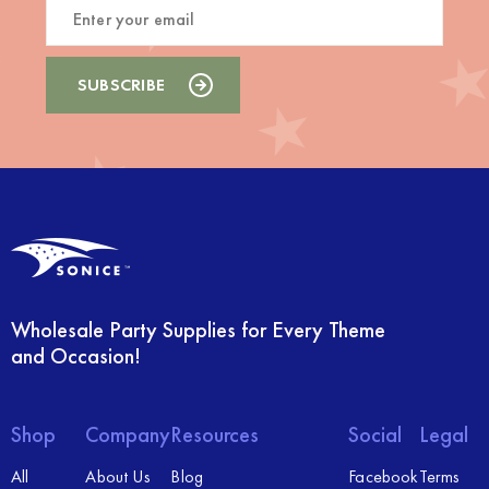
Wholesale Party Supplies for Every Theme
and Occasion!
Shop
Company
Resources
Social
Legal
All
About Us
Blog
Facebook
Terms