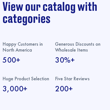
View our catalog with
categories
Happy Customers in
Generous Discounts on
North America
Wholesale Items
500+
30%+
Huge Product Selection
Five Star Reviews
3,000+
200+