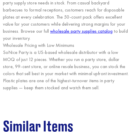
party supply store needs in stock. From casual backyard
barbecues to formal receptions, customers reach for disposable
plates at every celebration. The 50-count pack offers excellent
value for your customers while delivering strong margins for your
business. Browse our full
wholesale party supplies catalog
to build
your inventory.
Wholesale Pricing with Low Minimums
SoNice Party
is a US-based wholesale distributor with a low
MOQ of just 12 pieces. Whether you run a party store, dollar
store, 99-cent store, or online resale business, you can stock the
colors that sell best in your market with minimal upfront investment.
Plastic plates are one of the highest-turnover items in party
supplies — keep them stocked and watch them sell.
Similar Items