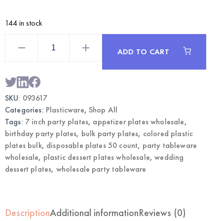
144 in stock
Silver
7
ADD TO CART
Inch
Plastic
Dessert
Plates
50CT
|
SKU:
093617
Wholesale
Party
Categories:
Plasticware
,
Shop All
Tableware
quantity
Tags:
7 inch party plates
,
appetizer plates wholesale
,
birthday party plates
,
bulk party plates
,
colored plastic
plates bulk
,
disposable plates 50 count
,
party tableware
wholesale
,
plastic dessert plates wholesale
,
wedding
dessert plates
,
wholesale party tableware
Description
Additional information
Reviews (0)