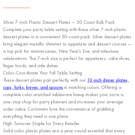
Silver 7-Inch Plastic Dessert Plates — 50 Count Bulk Pack
Complete your party table setting with these silver 7-inch plastic
dessert plates in a convenient 50-count pack. Silver dessert plates
bring elegant metallic shimmer to appetizer and dessert courses —
a top pick for anniversaries, New Year’s Eve, and milestone
celebrations. The 7-inch size is perfect for appetizers, cake slices,
finger foods, and side dishes.
Color-Coordinate Your Full Table Setting
These dessert plates pair perfectly with our
10-inch dinner plates,
cups, forks, knives, and spoons
in matching colors. Offering a
complete color-matched tableware lineup makes your store a
one-stop shop for party planners and increases your average
order value. Customers love the convenience of grabbing
everything they need in one place.
High-Turnover Staple for Every Retailer
Solid color plastic plates are a year-round essential that every