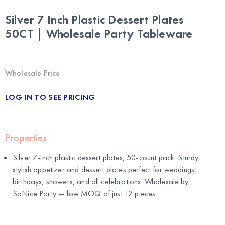
Silver 7 Inch Plastic Dessert Plates
50CT | Wholesale Party Tableware
Wholesale Price
LOG IN TO SEE PRICING
Properties
Silver 7-inch plastic dessert plates, 50-count pack. Sturdy,
stylish appetizer and dessert plates perfect for weddings,
birthdays, showers, and all celebrations. Wholesale by
SoNice Party
— low MOQ of just 12 pieces.