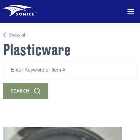
Shop all
Plasticware
Enter
Keyword
or
Item
#
SEARCH