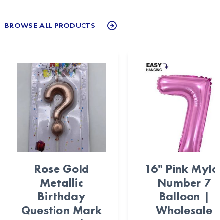
BROWSE ALL PRODUCTS
Rose Gold
16" Pink Myla
Metallic
Number 7
Birthday
Balloon |
Question Mark
Wholesale