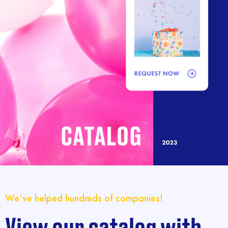
We’ve helped hundreds of companies!