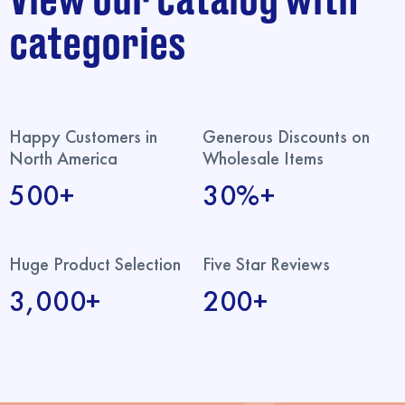
View our catalog with
categories
Happy Customers in
Generous Discounts on
North America
Wholesale Items
500+
30%+
Huge Product Selection
Five Star Reviews
3,000+
200+