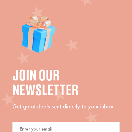
JOIN OUR
NEWSLETTER
Get great deals sent directly to your inbox.