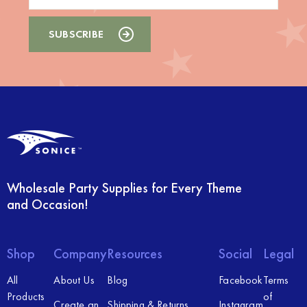
Wholesale Party Supplies for Every Theme
and Occasion!
Shop
Company
Resources
Social
Legal
All
About Us
Blog
Facebook
Terms
Products
of
Create an
Shipping & Returns
Instagram