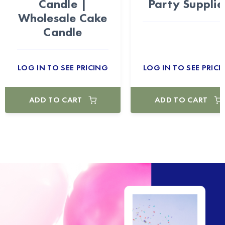
Candle |
Party Supplie
Wholesale Cake
Candle
LOG IN TO SEE PRICING
LOG IN TO SEE PRICI
ADD TO CART
ADD TO CART