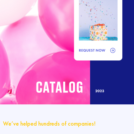
We’ve helped hundreds of companies!