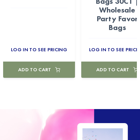
Bags 30CT |
Wholesale
Party Favor
Bags
LOG IN TO SEE PRICING
LOG IN TO SEE PRICI
ADD TO CART
ADD TO CART