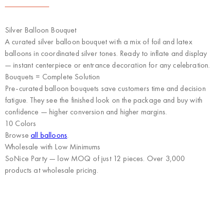
Silver Balloon Bouquet
A curated silver balloon bouquet with a mix of foil and latex
balloons in coordinated silver tones. Ready to inflate and display
— instant centerpiece or entrance decoration for any celebration.
Bouquets = Complete Solution
Pre-curated balloon bouquets save customers time and decision
fatigue. They see the finished look on the package and buy with
confidence — higher conversion and higher margins.
10 Colors
Browse
all balloons
.
Wholesale with Low Minimums
SoNice Party
— low MOQ of just 12 pieces. Over 3,000
products at wholesale pricing.