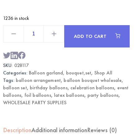
1236 in stock
Silver
Balloon
ADD TO CART
Bouquet
|
Wholesale
Party
Balloon
Set
SKU:
028117
quantity
Categories:
Balloon garland, bouquet,set
,
Shop All
Tags:
balloon arrangement
,
balloon bouquet wholesale
,
balloon set
,
birthday balloons
,
celebration balloons
,
event
balloons
,
foil balloons
,
latex balloons
,
party balloons
,
WHOLESALE PARTY SUPPLIES
Description
Additional information
Reviews (0)