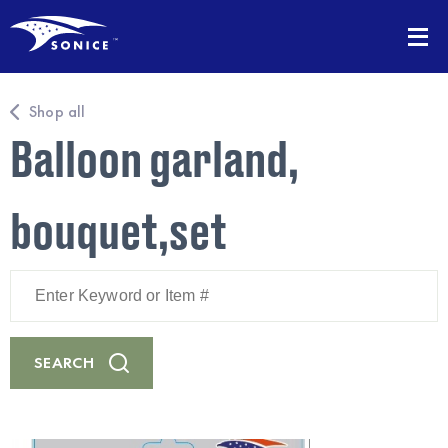
Shop all
Balloon garland,
bouquet,set
Enter
Keyword
or
Item
#
SEARCH