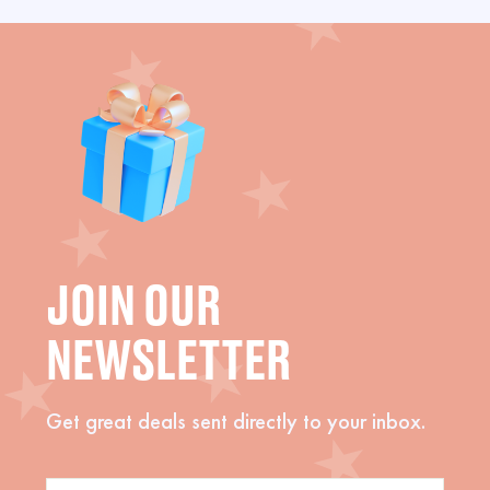
JOIN OUR
NEWSLETTER
Get great deals sent directly to your inbox.