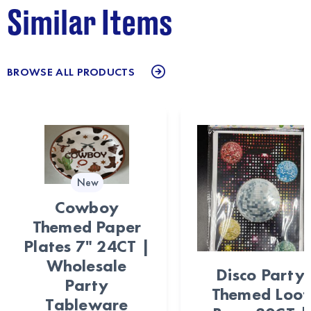
Similar Items
BROWSE ALL PRODUCTS
New
Cowboy
Themed Paper
Plates 7" 24CT |
Wholesale
Disco Party
Party
Themed Loot
Tableware