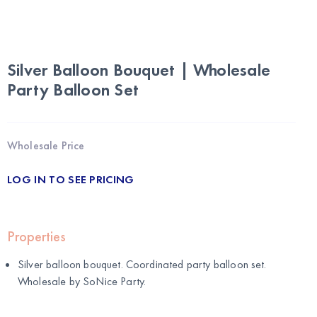
Silver Balloon Bouquet | Wholesale
Party Balloon Set
Wholesale Price
LOG IN TO SEE PRICING
Properties
Silver balloon bouquet. Coordinated party balloon set.
Wholesale by
SoNice Party
.