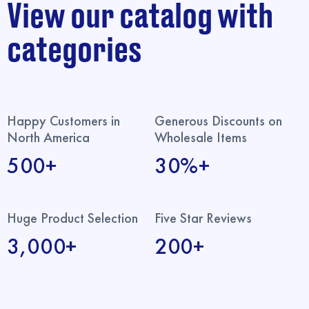
View our catalog with
categories
Happy Customers in
Generous Discounts on
North America
Wholesale Items
500+
30%+
Huge Product Selection
Five Star Reviews
3,000+
200+