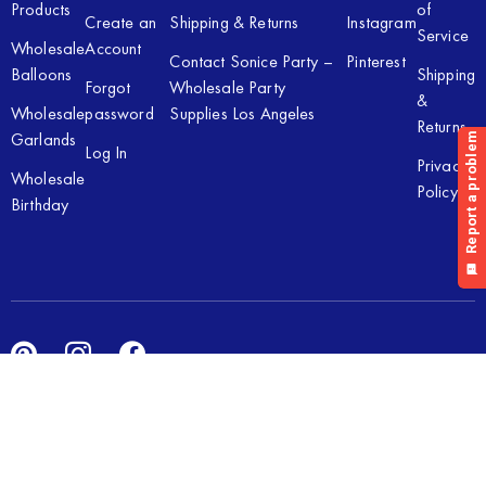
Products
of
Create an
Shipping & Returns
Instagram
Service
Wholesale
Account
Contact Sonice Party –
Pinterest
Balloons
Shipping
Forgot
Wholesale Party
&
Wholesale
password
Supplies Los Angeles
Returns
Garlands
Log In
Privacy
Wholesale
Policy
Birthday
Copyright © 2026 Sonice Party Inc. All rights reserved. Powered
by
New Light Digital.