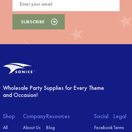
Wholesale Party Supplies for Every Theme
and Occasion!
Shop
Company
Resources
Social
Legal
All
About Us
Blog
Facebook
Terms