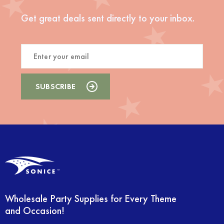
Get great deals sent directly to your inbox.
Wholesale Party Supplies for Every Theme
and Occasion!