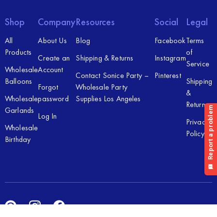
Shop
Company
Resources
Social
Legal
All
About Us
Blog
Facebook
Terms
Products
of
Create an
Shipping & Returns
Instagram
Service
Wholesale
Account
Contact Sonice Party –
Pinterest
Balloons
Shipping
Forgot
Wholesale Party
&
Wholesale
password
Supplies Los Angeles
Returns
Garlands
Log In
Privacy
Wholesale
Policy
Birthday