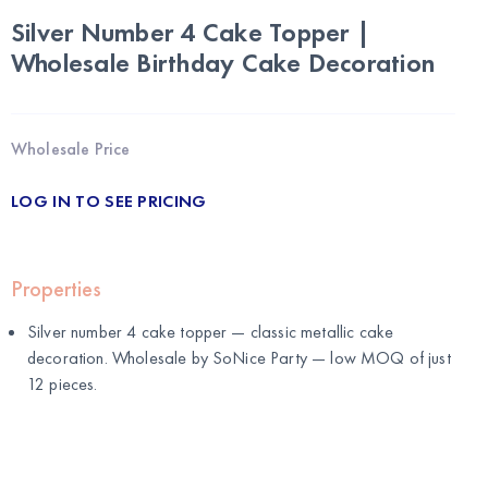
Silver Number 4 Cake Topper |
Wholesale Birthday Cake Decoration
Wholesale Price
LOG IN TO SEE PRICING
Properties
Silver number 4 cake topper — classic metallic cake
decoration. Wholesale by
SoNice Party
— low MOQ of just
12 pieces.