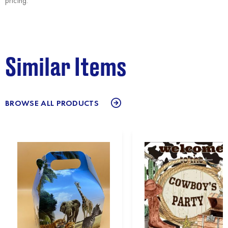
pricing.
Similar Items
BROWSE ALL PRODUCTS