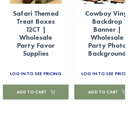
Safari Themed
Cowboy Viny
Treat Boxes
Backdrop
12CT |
Banner |
Wholesale
Wholesale
Party Favor
Party Photo
Supplies
Background
LOG IN TO SEE PRICING
LOG IN TO SEE PRICI
ADD TO CART
ADD TO CART