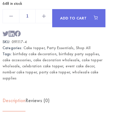
648 in stock
Silver
Number
ADD TO CART
4
Cake
Topper
|
Wholesale
Birthday
SKU:
091117-4
Cake
Decoration
Categories:
Cake topper
,
Party Essentials
,
Shop All
quantity
Tags:
birthday cake decoration
,
birthday party supplies
,
cake accessories
,
cake decoration wholesale
,
cake topper
wholesale
,
celebration cake topper
,
event cake decor
,
number cake topper
,
party cake topper
,
wholesale cake
supplies
Description
Reviews (0)