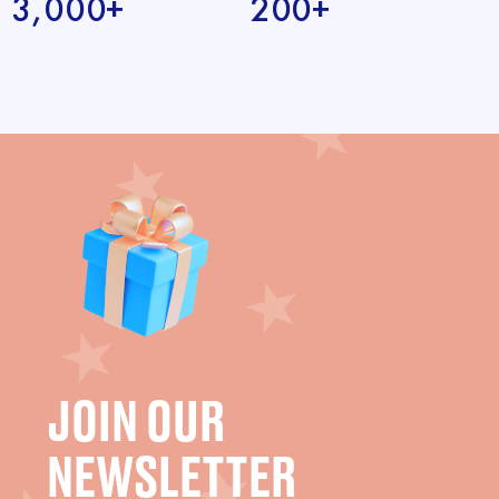
3,000+
200+
JOIN OUR
NEWSLETTER