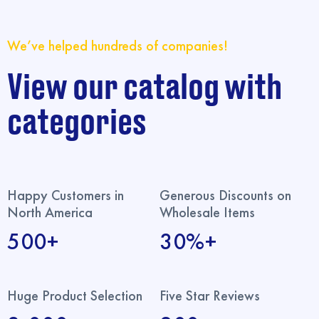
We’ve helped hundreds of companies!
View our catalog with
categories
Happy Customers in
Generous Discounts on
North America
Wholesale Items
500+
30%+
Huge Product Selection
Five Star Reviews