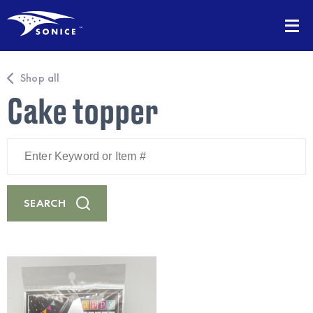
Shop all
Cake topper
Enter
Keyword
or
Item
#
SEARCH