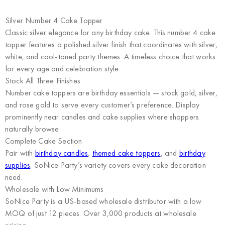
Silver Number 4 Cake Topper
Classic silver elegance for any birthday cake. This number 4 cake
topper features a polished silver finish that coordinates with silver,
white, and cool-toned party themes. A timeless choice that works
for every age and celebration style.
Stock All Three Finishes
Number cake toppers are birthday essentials — stock gold, silver,
and rose gold to serve every customer’s preference. Display
prominently near candles and cake supplies where shoppers
naturally browse.
Complete Cake Section
Pair with
birthday candles
,
themed cake toppers
, and
birthday
supplies
. SoNice Party’s variety covers every cake decoration
need.
Wholesale with Low Minimums
SoNice Party
is a US-based wholesale distributor with a low
MOQ of just 12 pieces. Over 3,000 products at wholesale