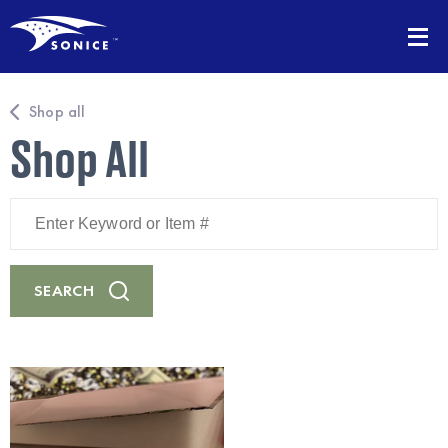
Shop all
Shop All
Enter
Keyword
or
Item
#
SEARCH