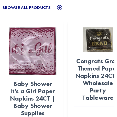
BROWSE ALL PRODUCTS
Congrats Gra
Themed Pape
Napkins 24CT
Wholesale
Baby Shower
Party
It's a Girl Paper
Tableware
Napkins 24CT |
Baby Shower
Supplies