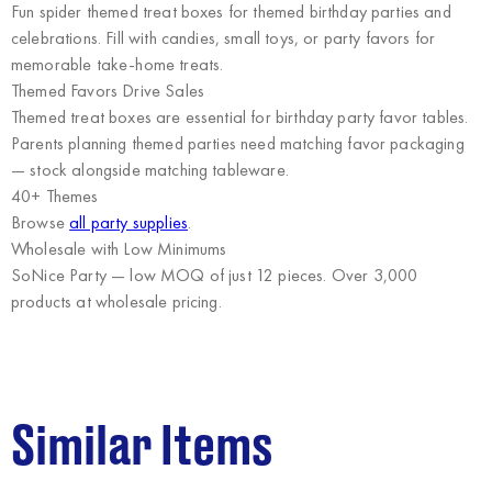
Fun spider themed treat boxes for themed birthday parties and
celebrations. Fill with candies, small toys, or party favors for
memorable take-home treats.
Themed Favors Drive Sales
Themed treat boxes are essential for birthday party favor tables.
Parents planning themed parties need matching favor packaging
— stock alongside matching tableware.
40+ Themes
Browse
all party supplies
.
Wholesale with Low Minimums
SoNice Party
— low MOQ of just 12 pieces. Over 3,000
products at wholesale pricing.
Similar Items