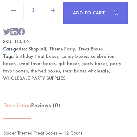
Spider
Themed
ADD TO CART
Treat
Boxes
12CT
|
Wholesale
Party
SKU:
110502
Favors
quantity
Categories:
Shop All
,
Theme Party
,
Treat Boxes
Tags:
birthday treat boxes
,
candy boxes
,
celebration
boxes
,
event favor boxes
,
gift boxes
,
party boxes
,
party
favor boxes
,
themed boxes
,
treat boxes wholesale
,
WHOLESALE PARTY SUPPLIES
Description
Reviews (0)
Spider Themed Treat Boxes — 12 Count