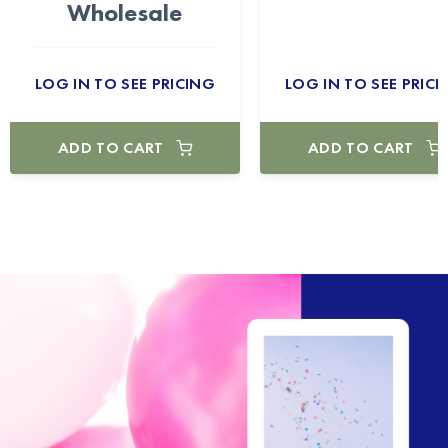
Wholesale
LOG IN TO SEE PRICING
LOG IN TO SEE PRICI
ADD TO CART
ADD TO CART