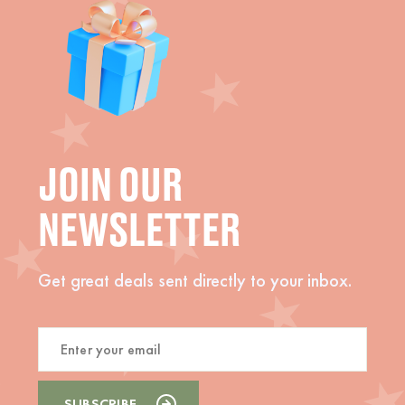
JOIN OUR
NEWSLETTER
Get great deals sent directly to your inbox.