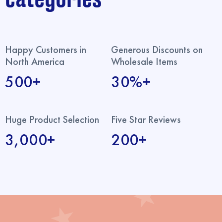
Happy Customers in
Generous Discounts on
North America
Wholesale Items
500+
30%+
Huge Product Selection
Five Star Reviews
3,000+
200+