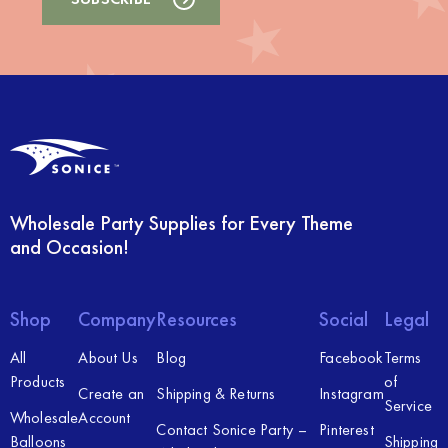
Wholesale Party Supplies for Every Theme
and Occasion!
Shop
Company
Resources
Social
Legal
All
About Us
Blog
Facebook
Terms
Products
of
Create an
Shipping & Returns
Instagram
Service
Wholesale
Account
Contact Sonice Party –
Pinterest
Balloons
Shipping