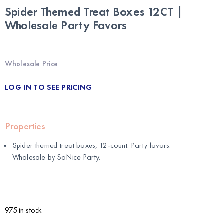
Spider Themed Treat Boxes 12CT |
Wholesale Party Favors
Wholesale Price
LOG IN TO SEE PRICING
Properties
Spider themed treat boxes, 12-count. Party favors.
Wholesale by
SoNice Party
.
975 in stock