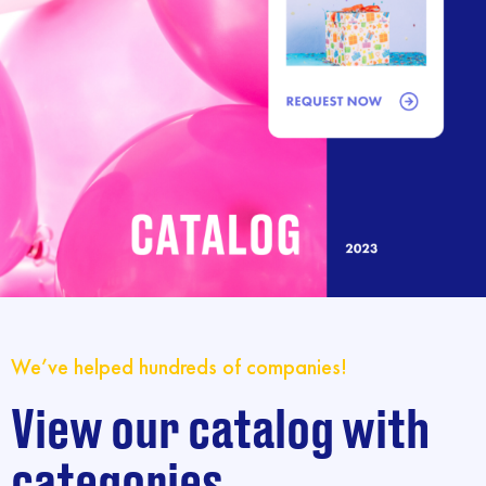
We’ve helped hundreds of companies!
View our catalog with
categories