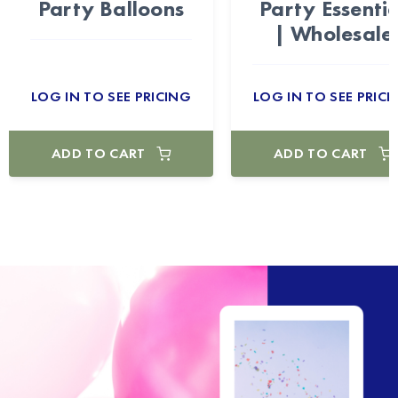
Party Balloons
Party Essentia
| Wholesale
LOG IN TO SEE PRICING
LOG IN TO SEE PRICI
ADD TO CART
ADD TO CART