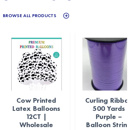
BROWSE ALL PRODUCTS
Cow Printed
Curling Ribbo
Latex Balloons
500 Yards
12CT |
Purple –
Wholesale
Balloon Strin