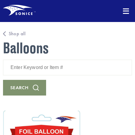
Shop all
Balloons
Enter
Keyword
or
Item
#
SEARCH