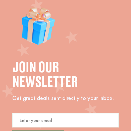
JOIN OUR
NEWSLETTER
Get great deals sent directly to your inbox.