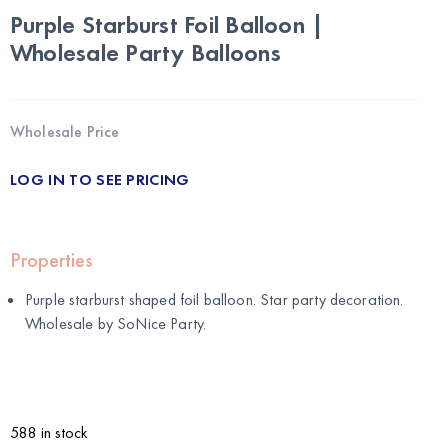
Purple Starburst Foil Balloon |
Wholesale Party Balloons
Wholesale Price
LOG IN TO SEE PRICING
Properties
Purple starburst shaped foil balloon. Star party decoration.
Wholesale by
SoNice Party
.
588 in stock