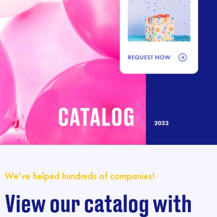
We’ve helped hundreds of companies!
View our catalog with