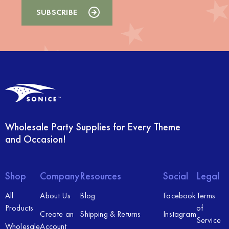
Wholesale Party Supplies for Every Theme
and Occasion!
Shop
Company
Resources
Social
Legal
All
About Us
Blog
Facebook
Terms
Products
of
Create an
Shipping & Returns
Instagram
Service
Wholesale
Account