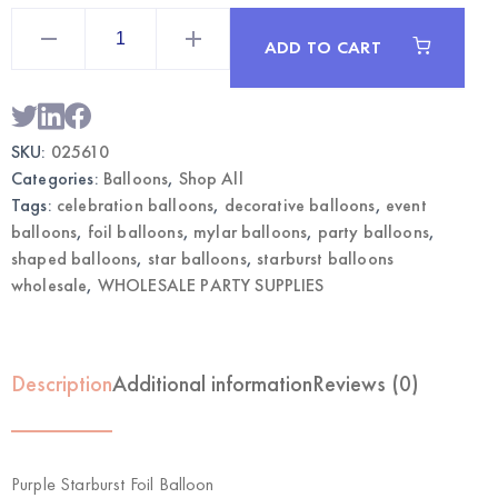
Purple
Starburst
ADD TO CART
Foil
Balloon
|
Wholesale
Party
Balloons
SKU:
025610
quantity
Categories:
Balloons
,
Shop All
Tags:
celebration balloons
,
decorative balloons
,
event
balloons
,
foil balloons
,
mylar balloons
,
party balloons
,
shaped balloons
,
star balloons
,
starburst balloons
wholesale
,
WHOLESALE PARTY SUPPLIES
Description
Additional information
Reviews (0)
Purple Starburst Foil Balloon