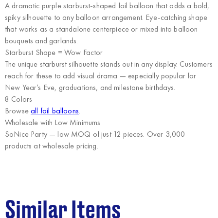
A dramatic purple starburst-shaped foil balloon that adds a bold,
spiky silhouette to any balloon arrangement. Eye-catching shape
that works as a standalone centerpiece or mixed into balloon
bouquets and garlands.
Starburst Shape = Wow Factor
The unique starburst silhouette stands out in any display. Customers
reach for these to add visual drama — especially popular for
New Year’s Eve, graduations, and milestone birthdays.
8 Colors
Browse
all foil balloons
.
Wholesale with Low Minimums
SoNice Party
— low MOQ of just 12 pieces. Over 3,000
products at wholesale pricing.
Similar Items