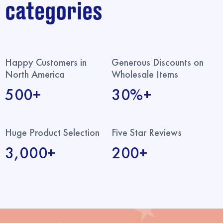
categories
Happy Customers in
Generous Discounts on
North America
Wholesale Items
500+
30%+
Huge Product Selection
Five Star Reviews
3,000+
200+