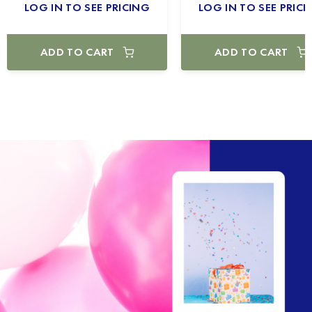
LOG IN TO SEE PRICING
LOG IN TO SEE PRICI
ADD TO CART
ADD TO CART