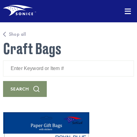
Shop all
Craft Bags
Enter
Keyword
or
Item
#
SEARCH