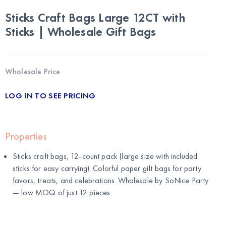
Sticks Craft Bags Large 12CT with
Sticks | Wholesale Gift Bags
Wholesale Price
LOG IN TO SEE PRICING
Properties
Sticks craft bags, 12-count pack (large size with included
sticks for easy carrying). Colorful paper gift bags for party
favors, treats, and celebrations. Wholesale by
SoNice Party
— low MOQ of just 12 pieces.