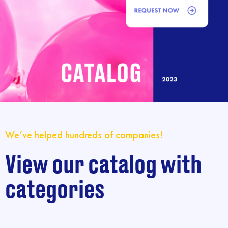
We’ve helped hundreds of companies!
View our catalog with
categories