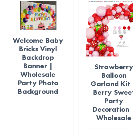
Welcome Baby
Bricks Vinyl
Backdrop
Banner |
Strawberry
Wholesale
Balloon
Party Photo
Garland Kit 
Background
Berry Sweet
Party
Decoration |
Wholesale