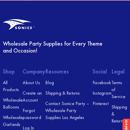
Wholesale Party Supplies for Every Theme
and Occasion!
Shop
Company
Resources
Social
Legal
All
About Us
Blog
Facebook
Terms
Products
of
Create an
Shipping & Returns
Instagram
Service
Wholesale
Account
Contact Sonice Party –
Pinterest
Balloons
Shipping
Forgot
Wholesale Party
&
Wholesale
password
Supplies Los Angeles
Returns
Garlands
Log In