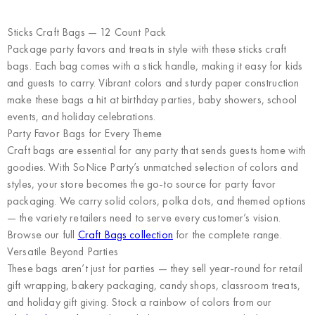
Sticks Craft Bags — 12 Count Pack
Package party favors and treats in style with these sticks craft
bags. Each bag comes with a stick handle, making it easy for kids
and guests to carry. Vibrant colors and sturdy paper construction
make these bags a hit at birthday parties, baby showers, school
events, and holiday celebrations.
Party Favor Bags for Every Theme
Craft bags are essential for any party that sends guests home with
goodies. With SoNice Party’s unmatched selection of colors and
styles, your store becomes the go-to source for party favor
packaging. We carry solid colors, polka dots, and themed options
— the variety retailers need to serve every customer’s vision.
Browse our full
Craft Bags collection
for the complete range.
Versatile Beyond Parties
These bags aren’t just for parties — they sell year-round for retail
gift wrapping, bakery packaging, candy shops, classroom treats,
and holiday gift giving. Stock a rainbow of colors from our