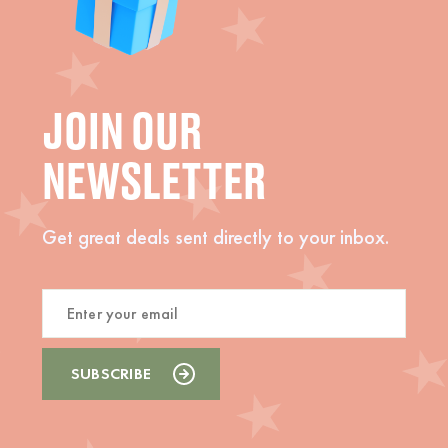
JOIN OUR
NEWSLETTER
Get great deals sent directly to your inbox.