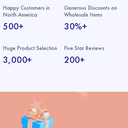
Happy Customers in
Generous Discounts on
North America
Wholesale Items
500+
30%+
Huge Product Selection
Five Star Reviews
3,000+
200+