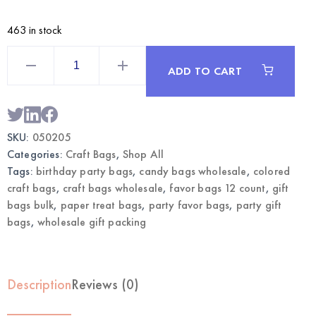
463 in stock
Sticks
Craft
ADD TO CART
Bags
Large
12CT
with
Sticks
|
SKU:
050205
Wholesale
Gift
Categories:
Craft Bags
,
Shop All
Bags
quantity
Tags:
birthday party bags
,
candy bags wholesale
,
colored
craft bags
,
craft bags wholesale
,
favor bags 12 count
,
gift
bags bulk
,
paper treat bags
,
party favor bags
,
party gift
bags
,
wholesale gift packing
Description
Reviews (0)