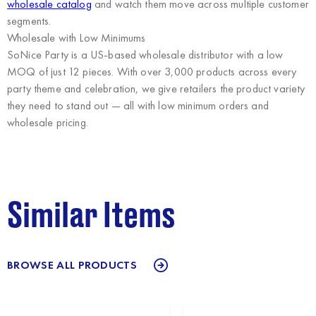
wholesale catalog
and watch them move across multiple customer
segments.
Wholesale with Low Minimums
SoNice Party
is a US-based wholesale distributor with a low
MOQ of just 12 pieces. With over 3,000 products across every
party theme and celebration, we give retailers the product variety
they need to stand out — all with low minimum orders and
wholesale pricing.
Similar Items
BROWSE ALL PRODUCTS