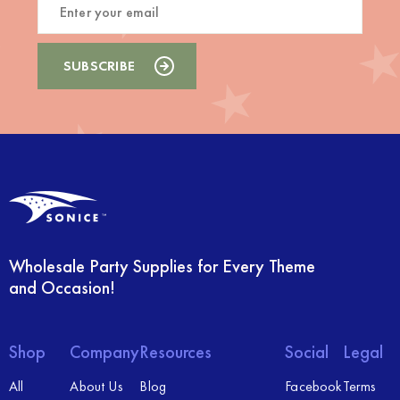
Wholesale Party Supplies for Every Theme
and Occasion!
Shop
Company
Resources
Social
Legal
All
About Us
Blog
Facebook
Terms