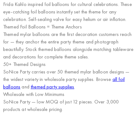
Frida Kahlo inspired foil balloons for cultural celebrations. These
eye-catching foil balloons instantly set the theme for any
celebration. Self-sealing valve for easy helium or air inflation.
Themed Foil Balloons = Theme Anchors
Themed mylar balloons are the first decoration customers reach
for — they anchor the entire party theme and photograph
beautifully. Stock themed balloons alongside matching tableware
and decorations for complete theme sales.
50+ Themed Designs
SoNice Party carries over 50 themed mylar balloon designs —
the widest variety in wholesale party supplies. Browse
all foil
balloons
and
themed party supplies
.
Wholesale with Low Minimums
SoNice Party
— low MOQ of just 12 pieces. Over 3,000
products at wholesale pricing.