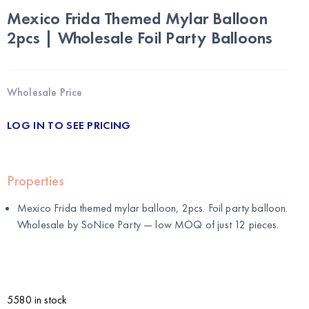
Mexico Frida Themed Mylar Balloon
2pcs | Wholesale Foil Party Balloons
Wholesale Price
LOG IN TO SEE PRICING
Properties
Mexico Frida themed mylar balloon, 2pcs. Foil party balloon.
Wholesale by
SoNice Party
— low MOQ of just 12 pieces.
5580 in stock