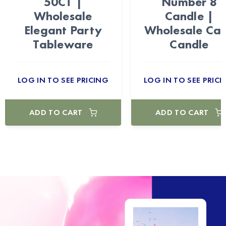
50CT |
Number 8
Wholesale
Candle |
Elegant Party
Wholesale Ca
Tableware
Candle
LOG IN TO SEE PRICING
LOG IN TO SEE PRICI
ADD TO CART
ADD TO CART