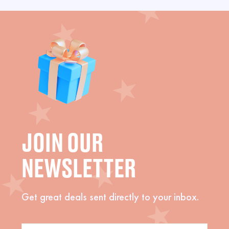
JOIN OUR
NEWSLETTER
Get great deals sent directly to your inbox.