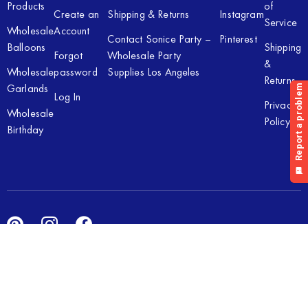
Products
of
Create an
Shipping & Returns
Instagram
Service
Wholesale
Account
Contact Sonice Party –
Pinterest
Balloons
Shipping
Forgot
Wholesale Party
&
Wholesale
password
Supplies Los Angeles
Returns
Garlands
Log In
Privacy
Wholesale
Policy
Birthday
Copyright © 2026 Sonice Party Inc. All rights reserved. Powered
by
New Light Digital.