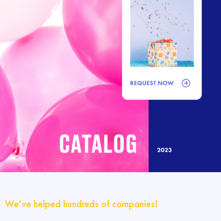
We’ve helped hundreds of companies!