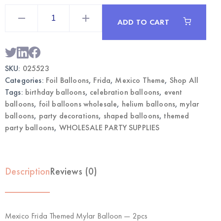
Mexico
Frida
ADD TO CART
Themed
Mylar
Balloon
2pcs
|
Wholesale
SKU:
025523
Foil
Party
Categories:
Foil Balloons
,
Frida
,
Mexico Theme
,
Shop All
Balloons
quantity
Tags:
birthday balloons
,
celebration balloons
,
event
balloons
,
foil balloons wholesale
,
helium balloons
,
mylar
balloons
,
party decorations
,
shaped balloons
,
themed
party balloons
,
WHOLESALE PARTY SUPPLIES
Description
Reviews (0)
Mexico Frida Themed Mylar Balloon — 2pcs