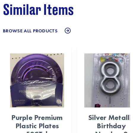
Similar Items
BROWSE ALL PRODUCTS
Purple Premium
Silver Metalli
Plastic Plates
Birthday