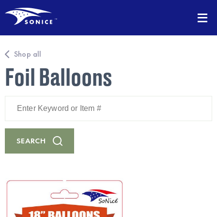
Shop all
Foil Balloons
Enter
Keyword
or
Item
#
SEARCH