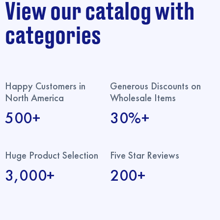
View our catalog with
categories
Happy Customers in
Generous Discounts on
North America
Wholesale Items
500+
30%+
Huge Product Selection
Five Star Reviews
3,000+
200+