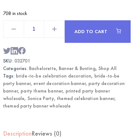
708 in stock
Themed
Party
ADD TO CART
Banner
Bride
To
Be
–
Celebration
SKU:
032701
Decoration
|
Categories:
Bachelorette
,
Banner & Bunting
,
Shop All
Wholesale
quantity
Tags:
bride-to-be celebration decoration
,
bride-to-be
party banner
,
event decoration banner
,
party decoration
banner
,
party theme banner
,
printed party banner
wholesale
,
Sonice Party
,
themed celebration banner
,
themed party banner wholesale
Description
Reviews (0)