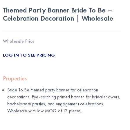
Themed Party Banner Bride To Be –
Celebration Decoration | Wholesale
Wholesale Price
LOG IN TO SEE PRICING
Properties
Bride To Be themed party banner for celebration
decorations. Eye-catching printed banner for bridal showers,
bachelorette parties, and engagement celebrations.
Wholesale with low MOQ of 12 pieces.