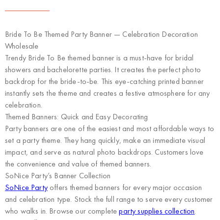
Bride To Be Themed Party Banner — Celebration Decoration
Wholesale
Trendy Bride To Be themed banner is a must-have for bridal
showers and bachelorette parties. It creates the perfect photo
backdrop for the bride-to-be. This eye-catching printed banner
instantly sets the theme and creates a festive atmosphere for any
celebration.
Themed Banners: Quick and Easy Decorating
Party banners are one of the easiest and most affordable ways to
set a party theme. They hang quickly, make an immediate visual
impact, and serve as natural photo backdrops. Customers love
the convenience and value of themed banners.
SoNice Party’s Banner Collection
SoNice Party
offers themed banners for every major occasion
and celebration type. Stock the full range to serve every customer
who walks in. Browse our complete
party supplies collection
.