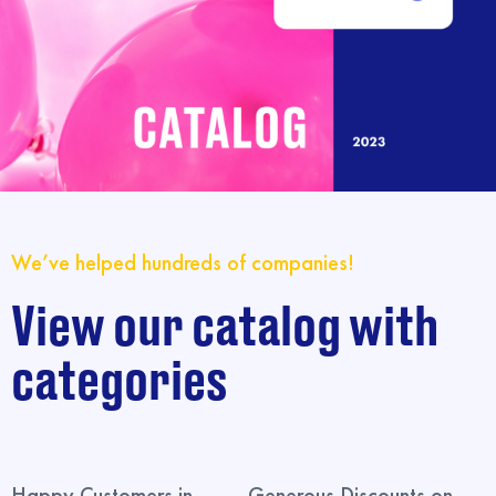
We’ve helped hundreds of companies!
View our catalog with
categories
Happy Customers in
Generous Discounts on