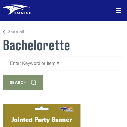
Shop all
Bachelorette
Enter
Keyword
or
Item
#
SEARCH