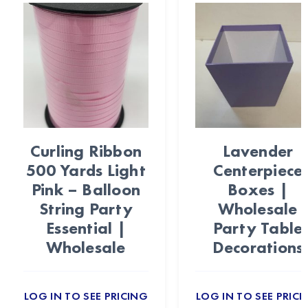
Curling Ribbon
Lavender
500 Yards Light
Centerpiece
Pink – Balloon
Boxes |
String Party
Wholesale
Essential |
Party Table
Wholesale
Decorations
LOG IN TO SEE PRICING
LOG IN TO SEE PRICI