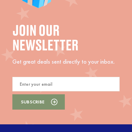
JOIN OUR
NEWSLETTER
Get great deals sent directly to your inbox.