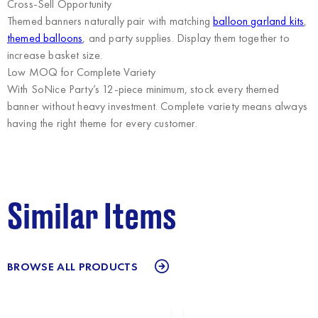
Cross-Sell Opportunity
Themed banners naturally pair with matching
balloon garland kits
,
themed balloons
, and party supplies. Display them together to
increase basket size.
Low MOQ for Complete Variety
With SoNice Party’s 12-piece minimum, stock every themed
banner without heavy investment. Complete variety means always
having the right theme for every customer.
Similar Items
BROWSE ALL PRODUCTS