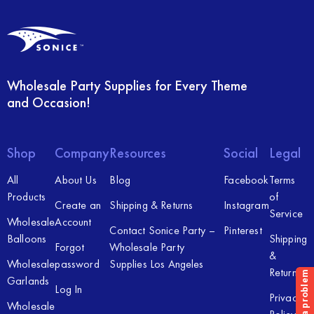
Wholesale Party Supplies for Every Theme
and Occasion!
Shop
Company
Resources
Social
Legal
All
About Us
Blog
Facebook
Terms
Products
of
Create an
Shipping & Returns
Instagram
Service
Wholesale
Account
Contact Sonice Party –
Pinterest
Balloons
Shipping
Forgot
Wholesale Party
&
Wholesale
password
Supplies Los Angeles
Returns
Garlands
Log In
Privacy
Wholesale