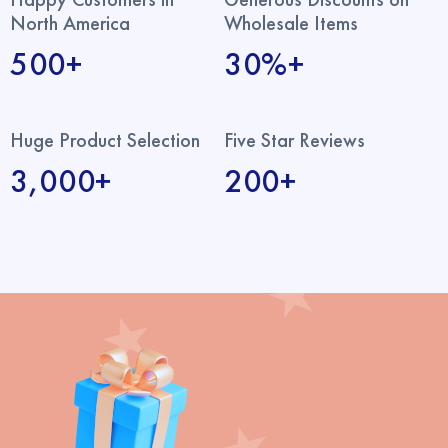
North America
Wholesale Items
500+
30%+
Huge Product Selection
Five Star Reviews
3,000+
200+