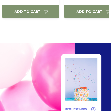
ADD TO CART
ADD TO CART