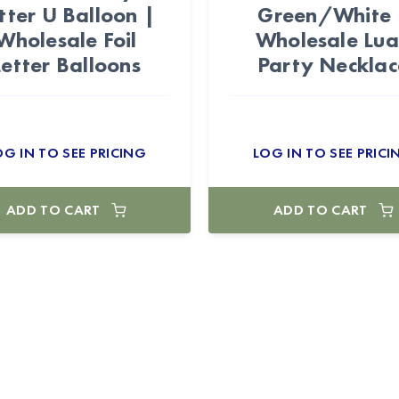
tter U Balloon |
Green/White 
Wholesale Foil
Wholesale Lu
Letter Balloons
Party Necklac
OG IN TO SEE PRICING
LOG IN TO SEE PRICI
ADD TO CART
ADD TO CART