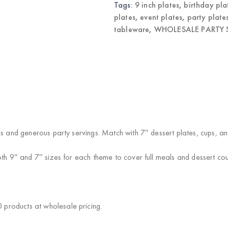
Tags:
9 inch plates
,
birthday pla
plates
,
event plates
,
party plate
tableware
,
WHOLESALE PARTY S
es and generous party servings. Match with 7″ dessert plates, cups, a
oth 9″ and 7″ sizes for each theme to cover full meals and dessert cou
products at wholesale pricing.