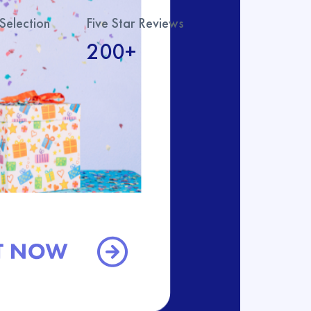
Selection
Five Star Reviews
200+