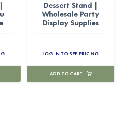
|
Dessert Stand |
au
Wholesale Party
e
Display Supplies
NG
LOG IN TO SEE PRICING
ADD TO CART