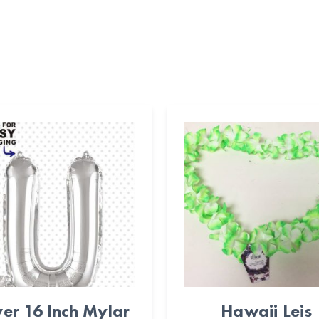
ver 16 Inch Mylar
Hawaii Leis