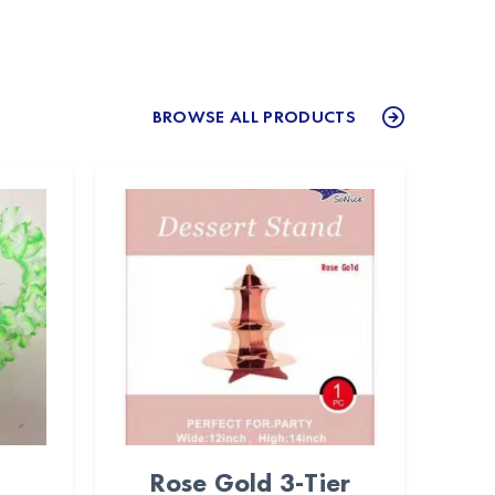
BROWSE ALL PRODUCTS
Rose Gold 3-Tier