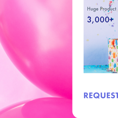
Huge Product 
3,000+