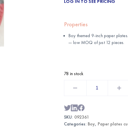
LOG IN TO SEE PRICING
Properties
Boy themed 9-inch paper plates
— low MOQ of just 12 pieces.
78 in stock
Boy
Themed
Party
Plates
9"
|
Wholesale
Dinner
SKU:
092361
Plates
quantity
Categories:
Boy
,
Paper plates c