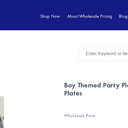
Shop Now
About Wholesale Pricing
Blog
Boy Themed Party Pl
Plates
Wholesale Price