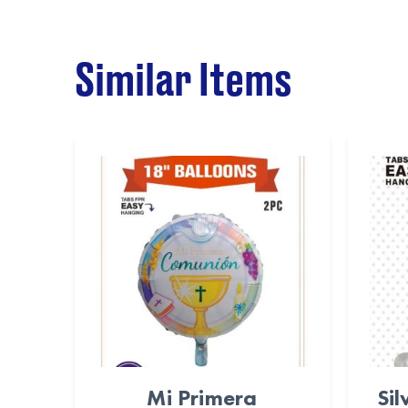
Similar Items
Mi Primera
Sil