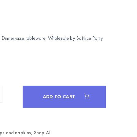
. Dinner-size tableware. Wholesale by
SoNice Party
ADD TO CART
ups and napkins
,
Shop All