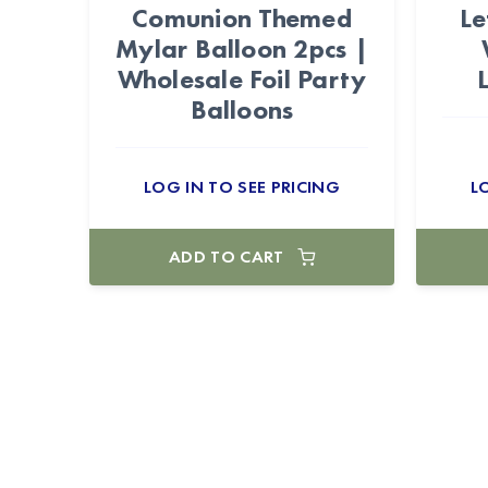
Comunion Themed
Le
Mylar Balloon 2pcs |
Wholesale Foil Party
Balloons
LOG IN TO SEE PRICING
L
ADD TO CART