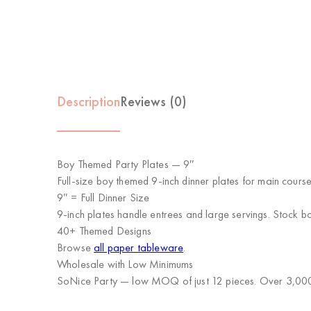
Description
Reviews (0)
Boy Themed Party Plates — 9″
Full-size boy themed 9-inch dinner plates for main cours
9″ = Full Dinner Size
9-inch plates handle entrees and large servings. Stock b
40+ Themed Designs
Browse
all paper tableware
.
Wholesale with Low Minimums
SoNice Party
— low MOQ of just 12 pieces. Over 3,000 