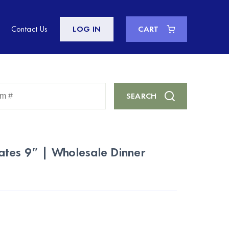
Contact Us
LOG IN
CART
Enter
SEARCH
Keyword
or
Item
#
ates 9″ | Wholesale Dinner