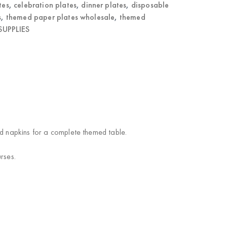
tes
,
celebration plates
,
dinner plates
,
disposable
s
,
themed paper plates wholesale
,
themed
UPPLIES
nd napkins for a complete themed table.
rses.