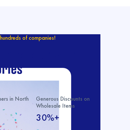
hundreds of companies!
ur catalog with
ries
rs in North
Generous Discounts on
Wholesale Items
30%+