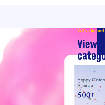
We’ve helped 
View o
catego
Happy Custome
America
500+