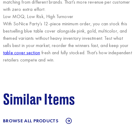
matching from different brands. That’s more revenue per customer
with zero extra effort.
Low MOQ, Low Risk, High Turnover
With SoNice Party’s 12-piece minimum order, you can stock this
bestselling blue table cover alongside pink, gold, multicolor, and
themed variants without heavy inventory investment. Test what
sells best in your market, reorder the winners fast, and keep your
table cover section
fresh and fully stocked. That’s how independent
retailers compete and win.
Similar Items
BROWSE ALL PRODUCTS