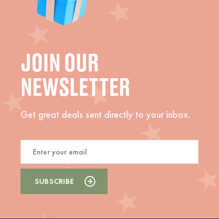
JOIN OUR
NEWSLETTER
Get great deals sent directly to your inbox.