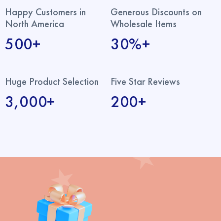
Happy Customers in
Generous Discounts on
North America
Wholesale Items
500+
30%+
Huge Product Selection
Five Star Reviews
3,000+
200+