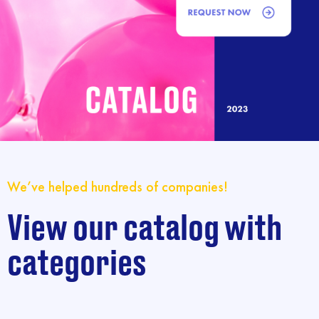
We’ve helped hundreds of companies!
View our catalog with
categories