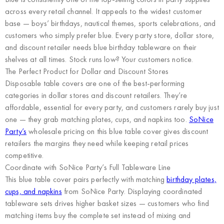
across every retail channel. It appeals to the widest customer
base — boys’ birthdays, nautical themes, sports celebrations, and
customers who simply prefer blue. Every party store, dollar store,
and discount retailer needs blue birthday tableware on their
shelves at all times. Stock runs low? Your customers notice.
The Perfect Product for Dollar and Discount Stores
Disposable table covers are one of the best-performing
categories in dollar stores and discount retailers. They’re
affordable, essential for every party, and customers rarely buy just
one — they grab matching plates, cups, and napkins too.
SoNice
Party’s
wholesale pricing on this blue table cover gives discount
retailers the margins they need while keeping retail prices
competitive.
Coordinate with SoNice Party’s Full Tableware Line
This blue table cover pairs perfectly with matching
birthday plates,
cups, and napkins
from SoNice Party. Displaying coordinated
tableware sets drives higher basket sizes — customers who find
matching items buy the complete set instead of mixing and