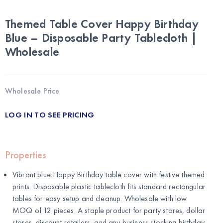
Themed Table Cover Happy Birthday
Blue – Disposable Party Tablecloth |
Wholesale
Wholesale Price
LOG IN TO SEE PRICING
Properties
Vibrant blue Happy Birthday table cover with festive themed
prints. Disposable plastic tablecloth fits standard rectangular
tables for easy setup and cleanup. Wholesale with low
MOQ of 12 pieces. A staple product for party stores, dollar
stores, discount retailers, and any business stocking birthday