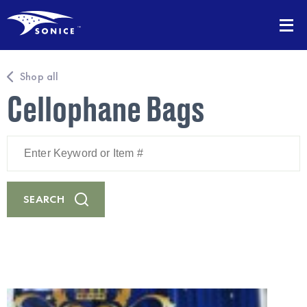
Shop all
Cellophane Bags
Enter
Keyword
or
Item
#
SEARCH