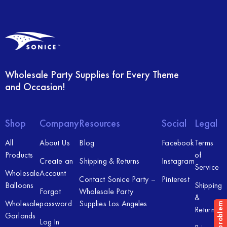
Wholesale Party Supplies for Every Theme
and Occasion!
Shop
Company
Resources
Social
Legal
All
About Us
Blog
Facebook
Terms
Products
of
Create an
Shipping & Returns
Instagram
Service
Wholesale
Account
Contact Sonice Party –
Pinterest
Balloons
Shipping
Forgot
Wholesale Party
&
Wholesale
password
Supplies Los Angeles
Returns
Garlands
Log In