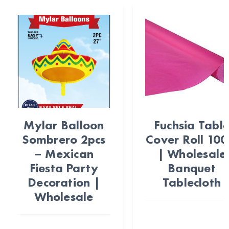
Mylar Balloon
Fuchsia Tabl
Sombrero 2pcs
Cover Roll 100
– Mexican
| Wholesale
Fiesta Party
Banquet
Decoration |
Tablecloth
Wholesale