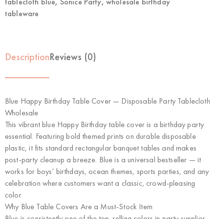
tablecloth blue
,
Sonice Party
,
wholesale birthday
tableware
Description
Reviews (0)
Blue Happy Birthday Table Cover — Disposable Party Tablecloth
Wholesale
This vibrant blue Happy Birthday table cover is a birthday party
essential. Featuring bold themed prints on durable disposable
plastic, it fits standard rectangular banquet tables and makes
post-party cleanup a breeze. Blue is a universal bestseller — it
works for boys’ birthdays, ocean themes, sports parties, and any
celebration where customers want a classic, crowd-pleasing
color.
Why Blue Table Covers Are a Must-Stock Item
Blue is consistently one of the top-selling colors in party supplies