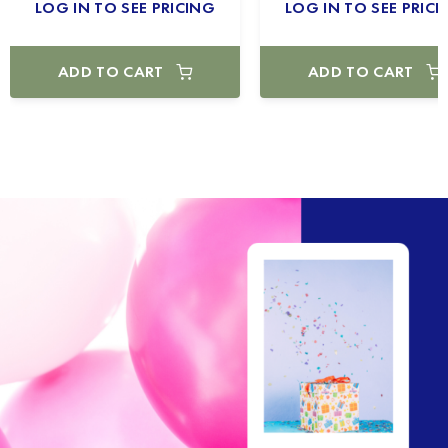
LOG IN TO SEE PRICING
LOG IN TO SEE PRICI
ADD TO CART
ADD TO CART