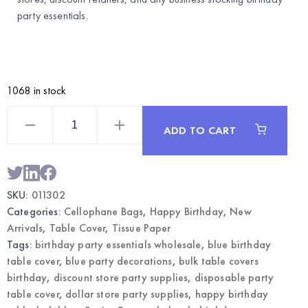
party essentials.
1068 in stock
Themed
Table
ADD TO CART
Cover
Happy
Birthday
Blue
–
Disposable
SKU:
011302
Party
Tablecloth
Categories:
Cellophane Bags
,
Happy Birthday
,
New
|
Wholesale
Arrivals
,
Table Cover
,
Tissue Paper
quantity
Tags:
birthday party essentials wholesale
,
blue birthday
table cover
,
blue party decorations
,
bulk table covers
birthday
,
discount store party supplies
,
disposable party
table cover
,
dollar store party supplies
,
happy birthday