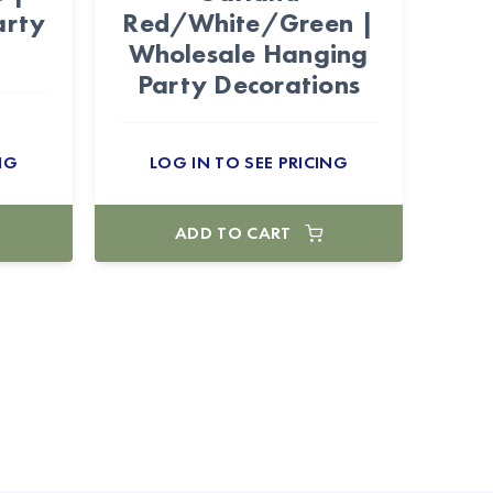
arty
Red/White/Green |
Wholesale Hanging
Party Decorations
NG
LOG IN TO SEE PRICING
ADD TO CART