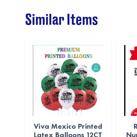
Similar Items
Viva Mexico Printed
R
Latex Balloons 12CT
Nu