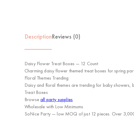
Description
Reviews (0)
Daisy Flower Treat Boxes — 12 Count
Charming daisy flower themed treat boxes for spring parti
Floral Themes Trending
Daisy and floral themes are trending for baby showers, b
Treat Boxes
Browse
all party supplies
.
Wholesale with Low Minimums
SoNice Party
— low MOQ of just 12 pieces. Over 3,000 