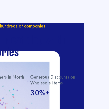
hundreds of companies!
ur catalog with
ries
rs in North
Generous Discounts on
Wholesale Items
30%+