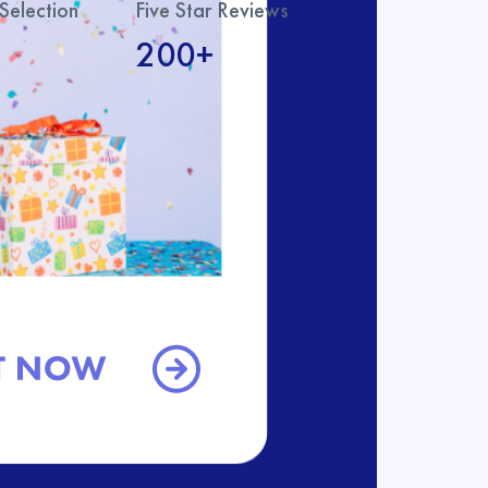
Selection
Five Star Reviews
200+