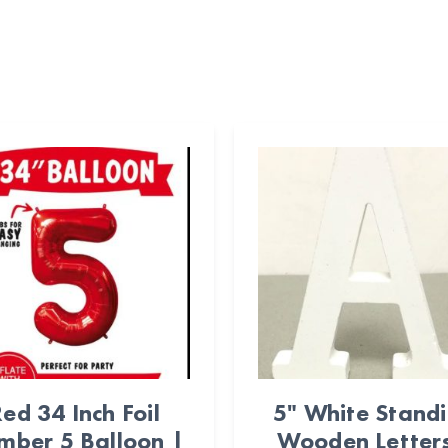
ed 34 Inch Foil
5" White Stand
mber 5 Balloon |
Wooden Letters