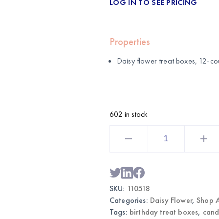
LOG IN TO SEE PRICING
Properties
Daisy flower treat boxes, 12-co
602 in stock
Daisy
Flower
Treat
Boxes
12CT
|
Wholesale
Party
SKU:
110518
Favors
quantity
Categories:
Daisy Flower
,
Shop A
Tags:
birthday treat boxes
,
cand