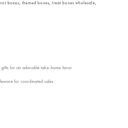
avor boxes
,
themed boxes
,
treat boxes wholesale
,
l gifts for an adorable take-home favor.
bleware for coordinated sales.