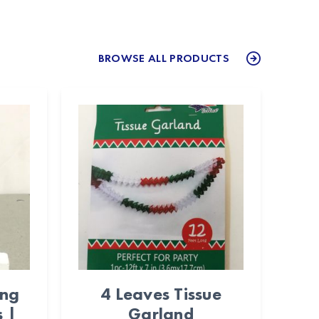
BROWSE ALL PRODUCTS
ing
4 Leaves Tissue
 |
Garland