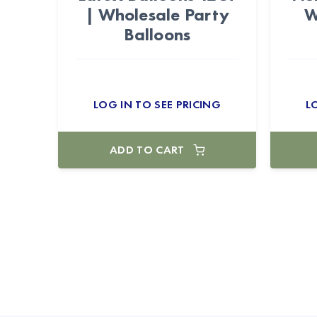
| Wholesale Party
W
Balloons
LOG IN TO SEE PRICING
L
ADD TO CART