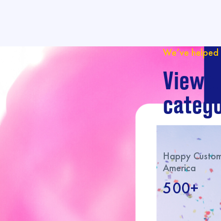
We’ve helped 
View o
catego
Happy Custome
America
500+