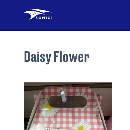
Daisy Flower