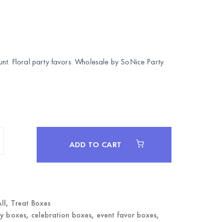
unt. Floral party favors. Wholesale by
SoNice Party
.
ADD TO CART
ll
,
Treat Boxes
y boxes
,
celebration boxes
,
event favor boxes
,