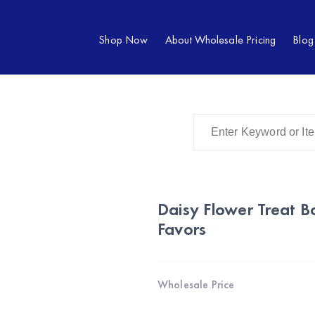
Shop Now
About Wholesale Pricing
Blog
Daisy Flower Treat 
Favors
Wholesale Price