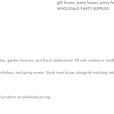
gift boxes
,
party boxes
,
party f
WHOLESALE PARTY SUPPLIES
es, garden showers, and floral celebrations. Fill with candies or smal
irthdays, and spring events. Stock treat boxes alongside matching ta
products at wholesale pricing.