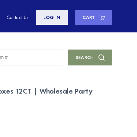
Contact Us
LOG IN
CART
Enter
SEARCH
Keyword
or
Item
#
Boxes 12CT | Wholesale Party