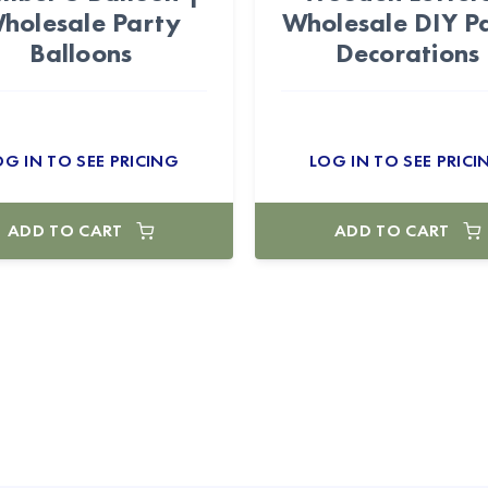
holesale Party
Wholesale DIY P
Balloons
Decorations
OG IN TO SEE PRICING
LOG IN TO SEE PRICI
ADD TO CART
ADD TO CART