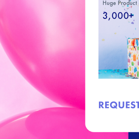
Huge Product 
3,000+