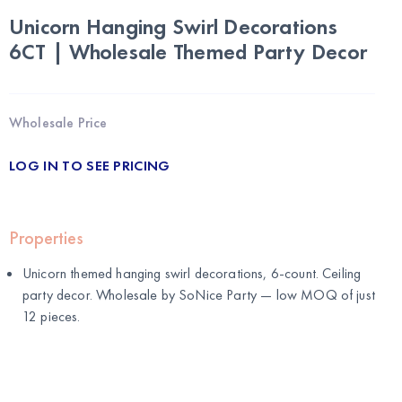
Unicorn Hanging Swirl Decorations
6CT | Wholesale Themed Party Decor
Wholesale Price
LOG IN TO SEE PRICING
Properties
Unicorn themed hanging swirl decorations, 6-count. Ceiling
party decor. Wholesale by
SoNice Party
— low MOQ of just
12 pieces.