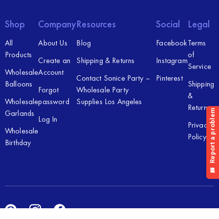
Shop
Company
Resources
Social
Legal
All
About Us
Blog
Facebook
Terms
Products
of
Create an
Shipping & Returns
Instagram
Service
Wholesale
Account
Contact Sonice Party –
Pinterest
Balloons
Shipping
Forgot
Wholesale Party
&
Wholesale
password
Supplies Los Angeles
Returns
Garlands
Log In
Privacy
Wholesale
Policy
Birthday