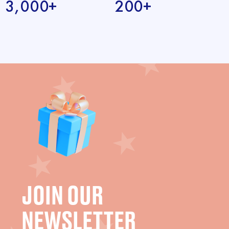
3,000+
200+
JOIN OUR
NEWSLETTER