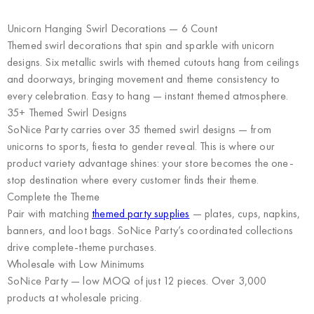
Unicorn Hanging Swirl Decorations — 6 Count
Themed swirl decorations that spin and sparkle with unicorn
designs. Six metallic swirls with themed cutouts hang from ceilings
and doorways, bringing movement and theme consistency to
every celebration. Easy to hang — instant themed atmosphere.
35+ Themed Swirl Designs
SoNice Party carries over 35 themed swirl designs — from
unicorns to sports, fiesta to gender reveal. This is where our
product variety advantage shines: your store becomes the one-
stop destination where every customer finds their theme.
Complete the Theme
Pair with matching
themed party supplies
— plates, cups, napkins,
banners, and loot bags. SoNice Party’s coordinated collections
drive complete-theme purchases.
Wholesale with Low Minimums
SoNice Party
— low MOQ of just 12 pieces. Over 3,000
products at wholesale pricing.