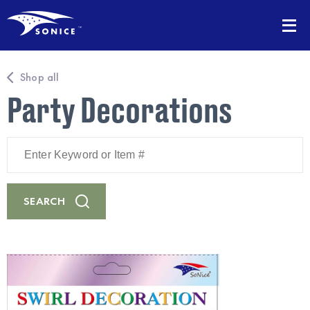
Shop all
Party Decorations
Enter
Keyword
or
Item
#
SEARCH