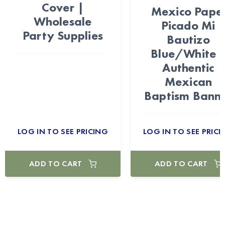
Cover |
Mexico Pape
Wholesale
Picado Mi
Party Supplies
Bautizo
Blue/White 
Authentic
Mexican
Baptism Bann
LOG IN TO SEE PRICING
LOG IN TO SEE PRICI
ADD TO CART
ADD TO CART