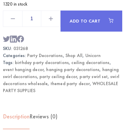
1320 in stock
Unicorn
Hanging
ADD TO CART
Swirl
Decorations
6CT
|
Wholesale
Themed
SKU:
031268
Party
Decor
Categories:
Party Decorations
,
Shop All
,
Unicorn
quantity
Tags:
birthday party decorations
,
ceiling decorations
,
event hanging decor
,
hanging party decorations
,
hanging
swirl decorations
,
party ceiling decor
,
party swirl set
,
swirl
decorations wholesale
,
themed party decor
,
WHOLESALE
PARTY SUPPLIES
Description
Reviews (0)