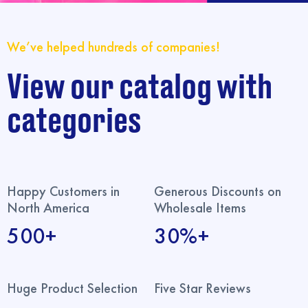
We’ve helped hundreds of companies!
View our catalog with
categories
Happy Customers in
Generous Discounts on
North America
Wholesale Items
500+
30%+
Huge Product Selection
Five Star Reviews