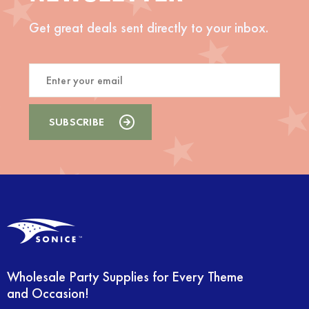
Get great deals sent directly to your inbox.
Wholesale Party Supplies for Every Theme
and Occasion!