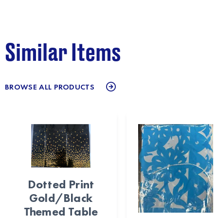
Similar Items
BROWSE ALL PRODUCTS
Dotted Print
Gold/Black
Themed Table