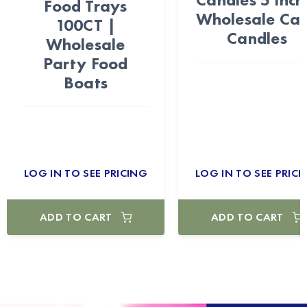
Food Trays
Wholesale Ca
100CT |
Candles
Wholesale
Party Food
Boats
LOG IN TO SEE PRICING
LOG IN TO SEE PRICI
ADD TO CART
ADD TO CART