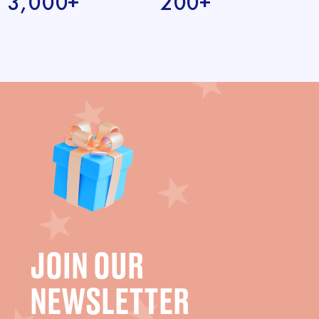
3,000+
200+
JOIN OUR
NEWSLETTER