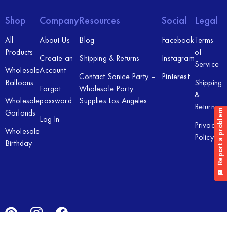
Shop
Company
Resources
Social
Legal
All
About Us
Blog
Facebook
Terms
Products
of
Create an
Shipping & Returns
Instagram
Service
Wholesale
Account
Contact Sonice Party –
Pinterest
Balloons
Shipping
Forgot
Wholesale Party
&
Wholesale
password
Supplies Los Angeles
Returns
Garlands
Log In
Privacy
Wholesale
Policy
Birthday