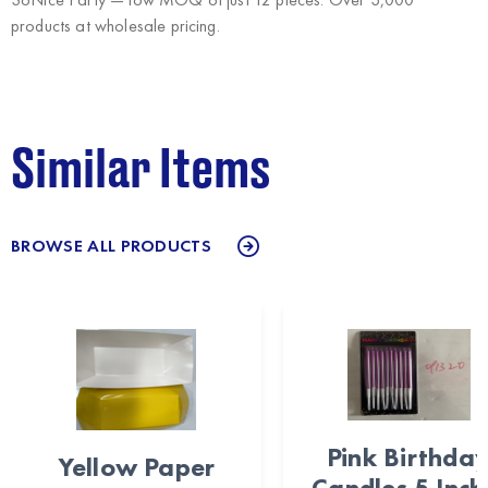
products at wholesale pricing.
Similar Items
BROWSE ALL PRODUCTS
Pink Birthda
Yellow Paper
Candles 5 Inch