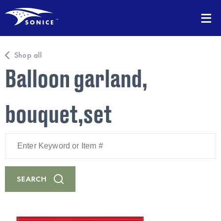
Shop all
Balloon garland,
bouquet,set
Enter
Keyword
or
Item
#
SEARCH