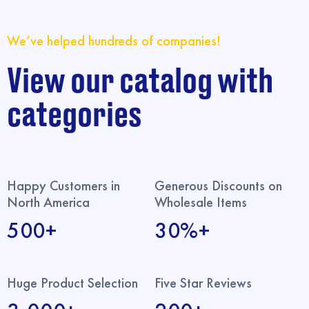
We’ve helped hundreds of companies!
View our catalog with
categories
Happy Customers in
Generous Discounts on
North America
Wholesale Items
500+
30%+
Huge Product Selection
Five Star Reviews