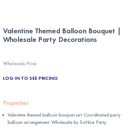
Valentine Themed Balloon Bouquet |
Wholesale Party Decorations
Wholesale Price
LOG IN TO SEE PRICING
Properties
Valentine themed balloon bouquet set. Coordinated party
balloon arrangement. Wholesale by
SoNice Party
.