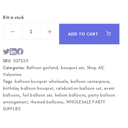
816 in stock
Valentine
Themed
ADD TO CART
Balloon
Bouquet
|
Wholesale
Party
Decorations
SKU:
027220
quantity
Categories:
Balloon garland, bouquet,set
,
Shop All
,
Valentine
Tags:
balloon bouquet wholesale
,
balloon centerpiece
,
birthday balloon bouquet
,
celebration balloon set
,
event
balloons
,
foil balloon set
,
helium balloons
,
party balloon
arrangement
,
themed balloons
,
WHOLESALE PARTY
SUPPLIES