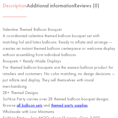
Description
Additional information
Reviews (0)
Valentine Themed Balloon Bouquet
A coordinated valentine themed balloon bouquet set with
matching foil and latex balloons. Ready to inflate and arrange —
creates an instant themed balloon centerpiece or welcome display
without assembling from individual balloons.
Bouquets = Ready-Made Displays
Pre-themed balloon bouquets are the easiest balloon product for
retailers and customers. No color matching, no design decisions —
just inflate and display. They sell themselves with visual
merchandising.
28+ Themed Designs
SoNice Party carries over 28 themed balloon bouquet designs.
Browse
all balloon sets
and
themed party supplies
.
Wholesale with Low Minimums
SoNice Party
— low MOQ of just 12 pieces. Over 3,000