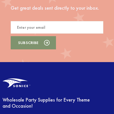
Get great deals sent directly to your inbox.
Wholesale Party Supplies for Every Theme
and Occasion!