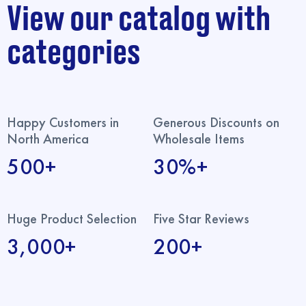
View our catalog with
categories
Happy Customers in
Generous Discounts on
North America
Wholesale Items
500+
30%+
Huge Product Selection
Five Star Reviews
3,000+
200+