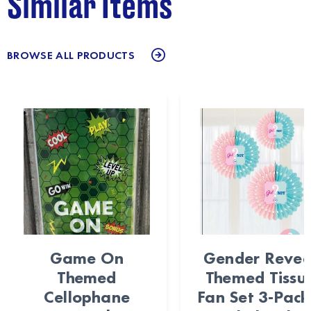
Similar Items
BROWSE ALL PRODUCTS
Game On
Gender Revea
Themed
Themed Tissu
Cellophane
Fan Set 3-Pack