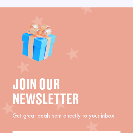
JOIN OUR
NEWSLETTER
Get great deals sent directly to your inbox.