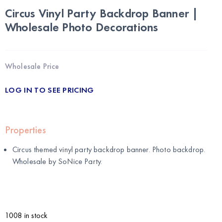
Circus Vinyl Party Backdrop Banner |
Wholesale Photo Decorations
Wholesale Price
LOG IN TO SEE PRICING
Properties
Circus themed vinyl party backdrop banner. Photo backdrop.
Wholesale by
SoNice Party
.
1008 in stock