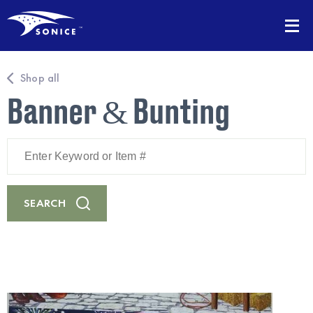
Shop all
Banner & Bunting
Enter
Keyword
or
Item
#
SEARCH