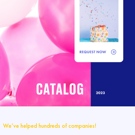
We’ve helped hundreds of companies!