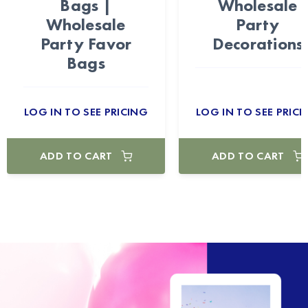
Bags |
Wholesale
Wholesale
Party
Party Favor
Decorations
Bags
LOG IN TO SEE PRICING
LOG IN TO SEE PRICI
ADD TO CART
ADD TO CART