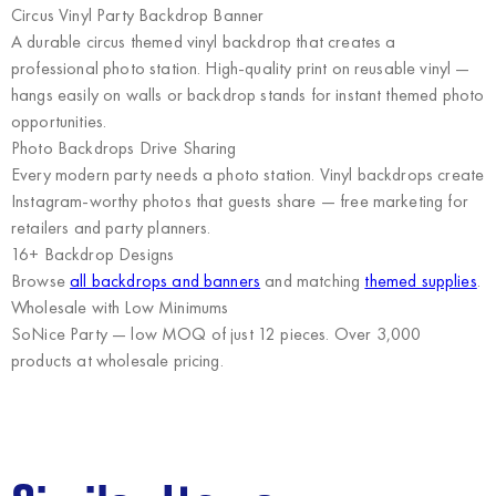
Circus Vinyl Party Backdrop Banner
A durable circus themed vinyl backdrop that creates a
professional photo station. High-quality print on reusable vinyl —
hangs easily on walls or backdrop stands for instant themed photo
opportunities.
Photo Backdrops Drive Sharing
Every modern party needs a photo station. Vinyl backdrops create
Instagram-worthy photos that guests share — free marketing for
retailers and party planners.
16+ Backdrop Designs
Browse
all backdrops and banners
and matching
themed supplies
.
Wholesale with Low Minimums
SoNice Party
— low MOQ of just 12 pieces. Over 3,000
products at wholesale pricing.