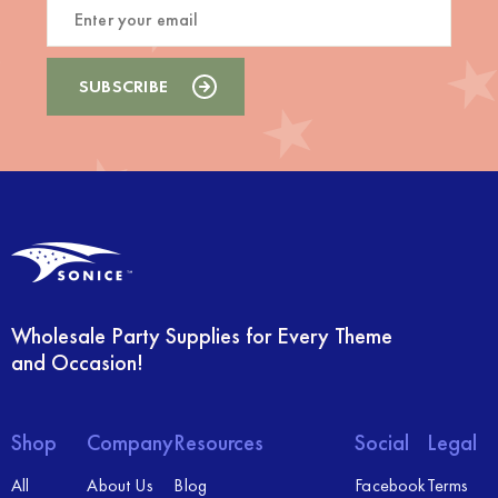
Wholesale Party Supplies for Every Theme
and Occasion!
Shop
Company
Resources
Social
Legal
All
About Us
Blog
Facebook
Terms