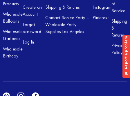
Products
of
Create an
Shipping & Returns
Instagram
Service
Wholesale
Account
Contact Sonice Party –
Pinterest
Balloons
Shipping
Forgot
Wholesale Party
&
Wholesale
password
Supplies Los Angeles
Returns
Garlands
Log In
Privacy
Wholesale
Policy
Birthday
Copyright © 2026 Sonice Party Inc. All rights reserved. Powered
by
New Light Digital.