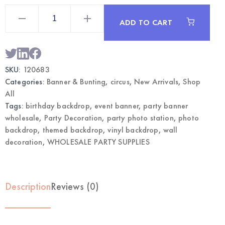
Circus
Vinyl
ADD TO CART
Party
Backdrop
Banner
|
Wholesale
Photo
SKU:
120683
Decorations
quantity
Categories:
Banner & Bunting
,
circus
,
New Arrivals
,
Shop
All
Tags:
birthday backdrop
,
event banner
,
party banner
wholesale
,
Party Decoration
,
party photo station
,
photo
backdrop
,
themed backdrop
,
vinyl backdrop
,
wall
decoration
,
WHOLESALE PARTY SUPPLIES
Description
Reviews (0)