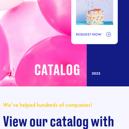
We’ve helped hundreds of companies!
View our catalog with