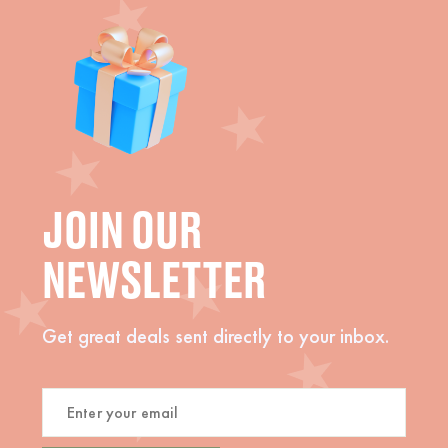
JOIN OUR
NEWSLETTER
Get great deals sent directly to your inbox.