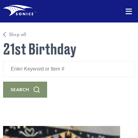
Shop all
21st Birthday
Enter
Keyword
or
Item
#
SEARCH