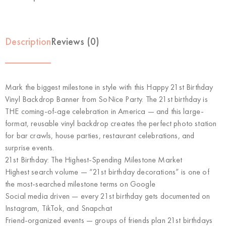
Description
Reviews (0)
Mark the biggest milestone in style with this
Happy 21st Birthday
Vinyl Backdrop Banner
from SoNice Party. The 21st birthday is
THE coming-of-age celebration in America
— and this large-
format, reusable vinyl backdrop creates the perfect photo station
for bar crawls, house parties, restaurant celebrations, and
surprise events.
21st Birthday: The Highest-Spending Milestone Market
Highest search volume
— “21st birthday decorations” is one of
the most-searched milestone terms on Google
Social media driven
— every 21st birthday gets documented on
Instagram, TikTok, and Snapchat
Friend-organized events
— groups of friends plan 21st birthdays