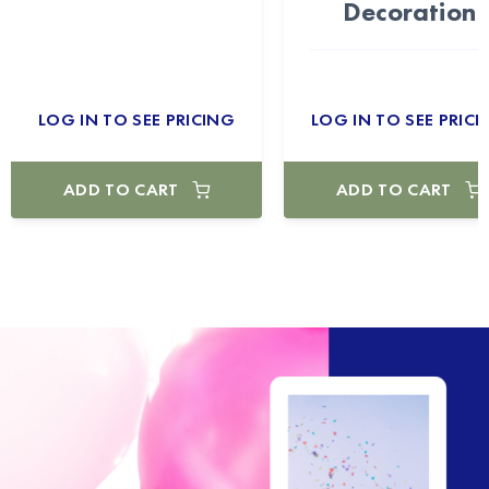
Decoration
LOG IN TO SEE PRICING
LOG IN TO SEE PRICI
ADD TO CART
ADD TO CART