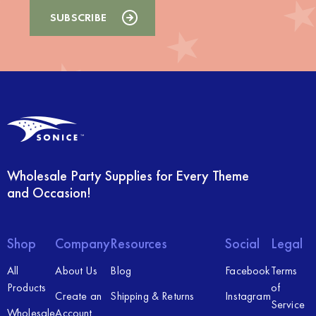
Wholesale Party Supplies for Every Theme
and Occasion!
Shop
Company
Resources
Social
Legal
All
About Us
Blog
Facebook
Terms
Products
of
Create an
Shipping & Returns
Instagram
Service
Wholesale
Account