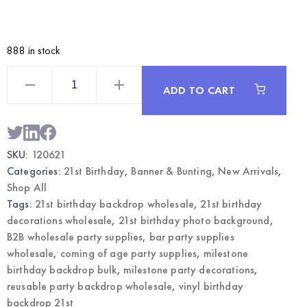
888 in stock
Vinyl
Party
ADD TO CART
Backdrop
Banner
Happy
21st
Birthday
|
SKU:
120621
Milestone
Photo
Categories:
21st Birthday
,
Banner & Bunting
,
New Arrivals
,
Background
Wholesale
Shop All
quantity
Tags:
21st birthday backdrop wholesale
,
21st birthday
decorations wholesale
,
21st birthday photo background
,
B2B wholesale party supplies
,
bar party supplies
wholesale
,
coming of age party supplies
,
milestone
birthday backdrop bulk
,
milestone party decorations
,
reusable party backdrop wholesale
,
vinyl birthday
backdrop 21st