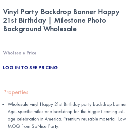
Vinyl Party Backdrop Banner Happy
21st Birthday | Milestone Photo
Background Wholesale
Wholesale Price
LOG IN TO SEE PRICING
Properties
Wholesale vinyl Happy 21st Birthday party backdrop banner.
Age-specific milestone backdrop for the biggest coming-of-
age celebration in America. Premium reusable material. Low
MOQ from SoNice Party.