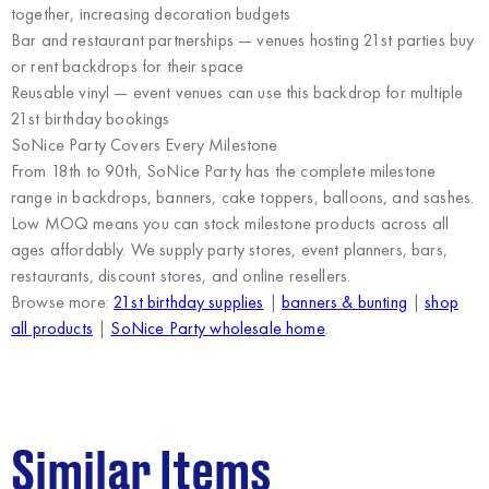
together, increasing decoration budgets
Bar and restaurant partnerships
— venues hosting 21st parties buy
or rent backdrops for their space
Reusable vinyl
— event venues can use this backdrop for multiple
21st birthday bookings
SoNice Party Covers Every Milestone
From 18th to 90th, SoNice Party has the
complete milestone
range
in backdrops, banners, cake toppers, balloons, and sashes.
Low MOQ means you can stock milestone products across all
ages affordably. We supply
party stores, event planners, bars,
restaurants, discount stores, and online resellers
.
Browse more:
21st birthday supplies
|
banners & bunting
|
shop
all products
|
SoNice Party wholesale home
.
Similar Items