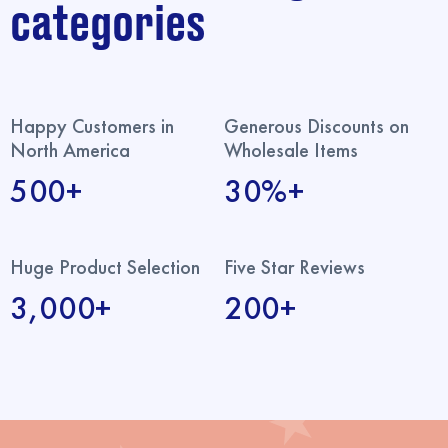
categories
Happy Customers in
Generous Discounts on
North America
Wholesale Items
500+
30%+
Huge Product Selection
Five Star Reviews
3,000+
200+