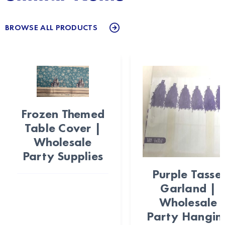
BROWSE ALL PRODUCTS
Frozen Themed
Table Cover |
Wholesale
Party Supplies
Purple Tassel
Garland |
Wholesale
Party Hangin