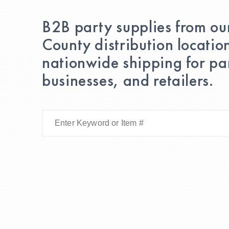
B2B party supplies from ou
County distribution locatio
nationwide shipping for par
businesses, and retailers.
Enter
Keyword
or
Item
#