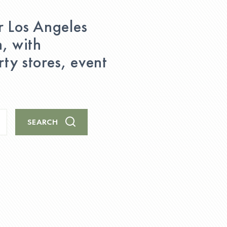
r Los Angeles
n, with
ty stores, event
SEARCH