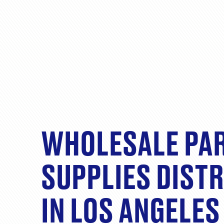
WHOLESALE PA
SUPPLIES DIST
IN LOS ANGELES