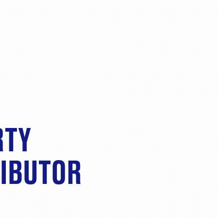
RTY
RIBUTOR