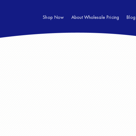
Shop Now
About Wholesale Pricing
Blog