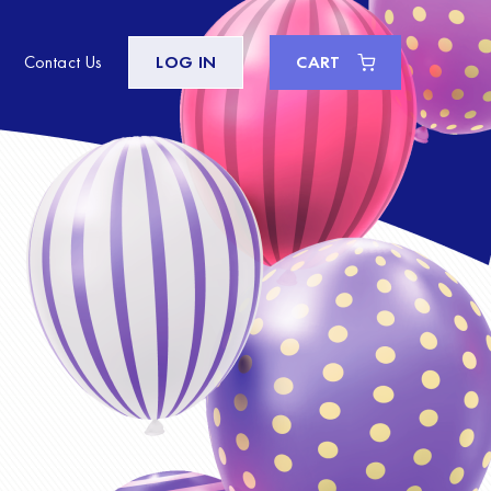
Contact Us
LOG IN
CART