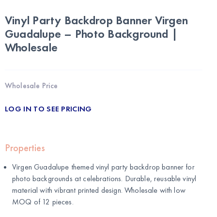
Vinyl Party Backdrop Banner Virgen
Guadalupe – Photo Background |
Wholesale
Wholesale Price
LOG IN TO SEE PRICING
Properties
Virgen Guadalupe themed vinyl party backdrop banner for
photo backgrounds at celebrations. Durable, reusable vinyl
material with vibrant printed design. Wholesale with low
MOQ of 12 pieces.