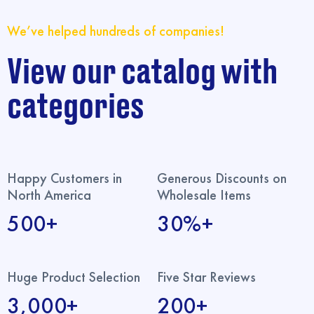
We’ve helped hundreds of companies!
View our catalog with
categories
Happy Customers in
Generous Discounts on
North America
Wholesale Items
500+
30%+
Huge Product Selection
Five Star Reviews
3,000+
200+