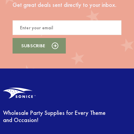
Get great deals sent directly to your inbox.
Wholesale Party Supplies for Every Theme
and Occasion!