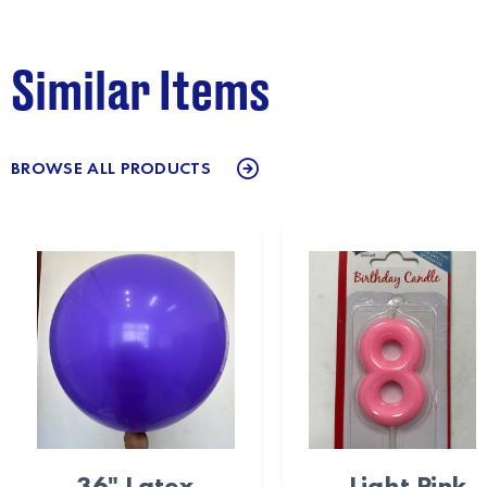
Similar Items
BROWSE ALL PRODUCTS
36" Latex
Light Pink