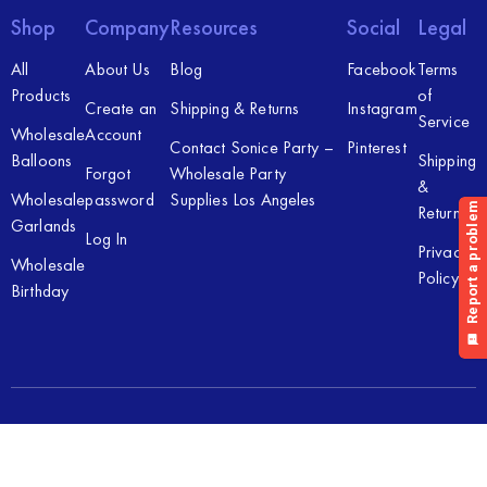
Shop
Company
Resources
Social
Legal
All
About Us
Blog
Facebook
Terms
Products
of
Create an
Shipping & Returns
Instagram
Service
Wholesale
Account
Contact Sonice Party –
Pinterest
Balloons
Shipping
Forgot
Wholesale Party
&
Wholesale
password
Supplies Los Angeles
Returns
Garlands
Log In
Privacy
Wholesale
Policy
Birthday