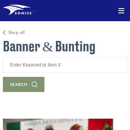
Shop all
Banner & Bunting
Enter
Keyword
or
Item
#
SEARCH