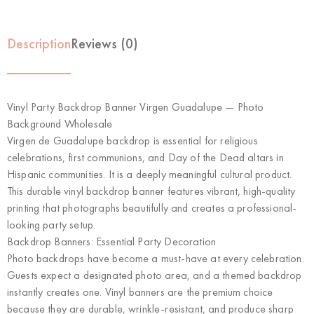
Description
Reviews (0)
Vinyl Party Backdrop Banner Virgen Guadalupe — Photo
Background Wholesale
Virgen de Guadalupe backdrop is essential for religious
celebrations, first communions, and Day of the Dead altars in
Hispanic communities. It is a deeply meaningful cultural product.
This durable vinyl backdrop banner features vibrant, high-quality
printing that photographs beautifully and creates a professional-
looking party setup.
Backdrop Banners: Essential Party Decoration
Photo backdrops have become a must-have at every celebration.
Guests expect a designated photo area, and a themed backdrop
instantly creates one. Vinyl banners are the premium choice
because they are durable, wrinkle-resistant, and produce sharp