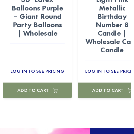
Balloons Purple
Metallic
– Giant Round
Birthday
Party Balloons
Number 8
| Wholesale
Candle |
Wholesale Ca
Candle
LOG IN TO SEE PRICING
LOG IN TO SEE PRICI
ADD TO CART
ADD TO CART