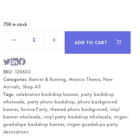
708 in stock
Vinyl
Party
ADD TO CART
Backdrop
Banner
Virgen
Guadalupe
–
Photo
SKU:
120603
Background
|
Categories:
Banner & Bunting
,
Mexico Theme
,
New
Wholesale
quantity
Arrivals
,
Shop All
Tags:
celebration backdrop banner
,
party backdrop
wholesale
,
party photo backdrop
,
photo background
banner
,
Sonice Party
,
themed photo background
,
vinyl
banner wholesale
,
vinyl party backdrop wholesale
,
virgen-
guadalupe backdrop banner
,
virgen-guadalupe party
decorations