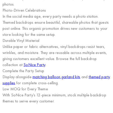
photos.
Photo-Driven Celebrations
In the social media age, every party needs a photo station.
Themed backdrops ensure beautiful, shareable photos that guests
post online. This organic promotion drives new customers to your
store looking for the same setup.
Durable Vinyl Material
Unlike paper or fabric alternatives, vinyl backdrops resist tears,
wrinkles, and moisture. They are reusable across multiple events,
giving customers excellent value. Browse the full backdrop
collection at
SoNice Party
.
Complete the Party Setup
Display alongside
matching balloon garland kits
and
themed party
supplies
for complete cross-selling.
Low MOQ for Every Theme
With SoNice Party’s 12-piece minimum, stock multiple backdrop
themes to serve every customer.