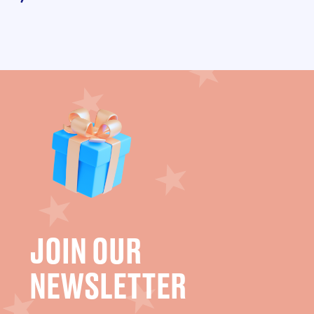
JOIN OUR
NEWSLETTER