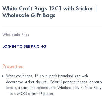
White Craft Bags 12CT with Sticker |
Wholesale Gift Bags
Wholesale Price
LOG IN TO SEE PRICING
Properties
White craft bags, 12-count pack (standard size with
decorative sticker closure). Colorful paper gift bags for party
favors, treats, and celebrations. Wholesale by
SoNice Party
— low MOQ of just 12 pieces.