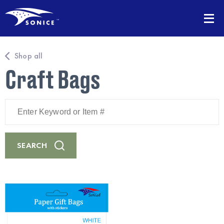
Shop all
Craft Bags
Enter
Keyword
or
Item
#
SEARCH