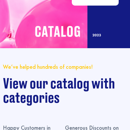
We’ve helped hundreds of companies!
View our catalog with
categories
Happy Customers in
Generous Discounts on