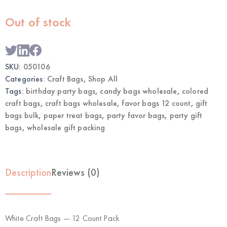
Out of stock
SKU:
050106
Categories:
Craft Bags
,
Shop All
Tags:
birthday party bags
,
candy bags wholesale
,
colored
craft bags
,
craft bags wholesale
,
favor bags 12 count
,
gift
bags bulk
,
paper treat bags
,
party favor bags
,
party gift
bags
,
wholesale gift packing
Description
Reviews (0)
White Craft Bags — 12 Count Pack