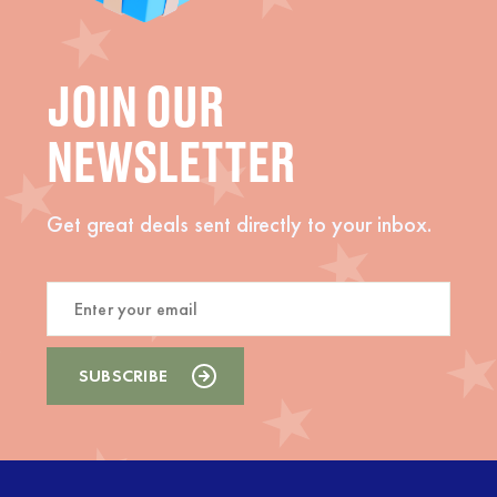
JOIN OUR
NEWSLETTER
Get great deals sent directly to your inbox.