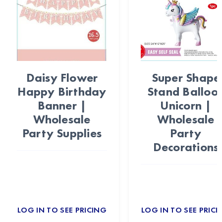
Daisy Flower
Super Shape
Happy Birthday
Stand Balloo
Banner |
Unicorn |
Wholesale
Wholesale
Party Supplies
Party
Decorations
LOG IN TO SEE PRICING
LOG IN TO SEE PRICI