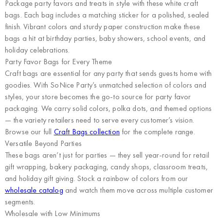
Package party favors and treats in style with these white craft
bags. Each bag includes a matching sticker for a polished, sealed
finish. Vibrant colors and sturdy paper construction make these
bags a hit at birthday parties, baby showers, school events, and
holiday celebrations.
Party Favor Bags for Every Theme
Craft bags are essential for any party that sends guests home with
goodies. With SoNice Party’s unmatched selection of colors and
styles, your store becomes the go-to source for party favor
packaging. We carry solid colors, polka dots, and themed options
— the variety retailers need to serve every customer’s vision.
Browse our full
Craft Bags collection
for the complete range.
Versatile Beyond Parties
These bags aren’t just for parties — they sell year-round for retail
gift wrapping, bakery packaging, candy shops, classroom treats,
and holiday gift giving. Stock a rainbow of colors from our
wholesale catalog
and watch them move across multiple customer
segments.
Wholesale with Low Minimums