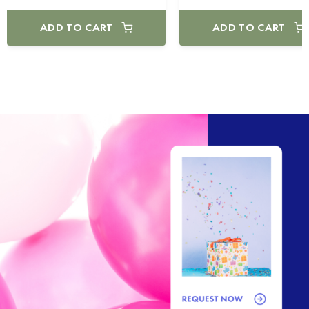
ADD TO CART
ADD TO CART