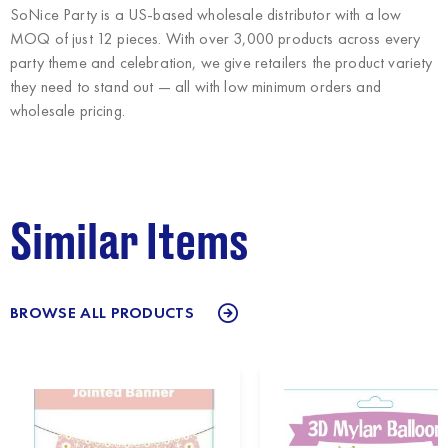
SoNice Party
is a US-based wholesale distributor with a low
MOQ of just 12 pieces. With over 3,000 products across every
party theme and celebration, we give retailers the product variety
they need to stand out — all with low minimum orders and
wholesale pricing.
Similar Items
BROWSE ALL PRODUCTS