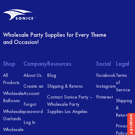
Wholesale Party Supplies for Every Theme
and Occasion!
Shop
Company
Resources
Social
Legal
All
About Us
Blog
Facebook
Terms
Products
of
Create an
Shipping & Returns
Instagram
Service
Wholesale
Account
Contact Sonice Party –
Pinterest
Balloons
Shipping
Forgot
Wholesale Party
&
Wholesale
password
Supplies Los Angeles
Returns
Garlands
Log In
Privacy
Wholesale
Policy