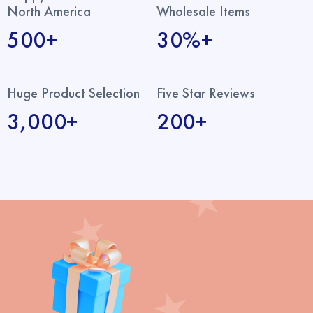
North America
Wholesale Items
500+
30%+
Huge Product Selection
Five Star Reviews
3,000+
200+