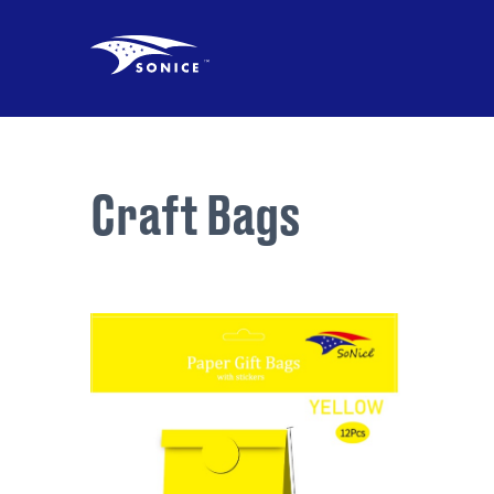
Craft Bags