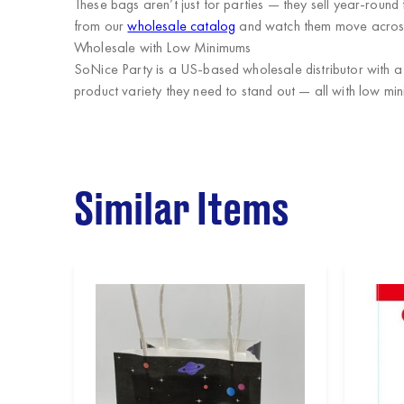
These bags aren’t just for parties — they sell year-round
from our
wholesale catalog
and watch them move across
Wholesale with Low Minimums
SoNice Party
is a US-based wholesale distributor with a
product variety they need to stand out — all with low mi
Similar Items