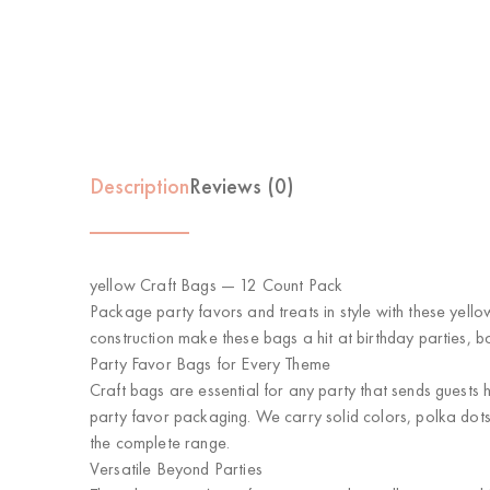
Description
Reviews (0)
yellow Craft Bags — 12 Count Pack
Package party favors and treats in style with these yello
construction make these bags a hit at birthday parties, 
Party Favor Bags for Every Theme
Craft bags are essential for any party that sends guests
party favor packaging. We carry solid colors, polka dots
the complete range.
Versatile Beyond Parties