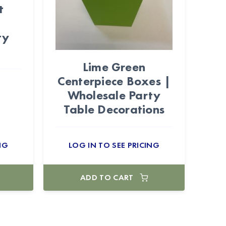
t
|
ty
Lime Green
Centerpiece Boxes |
Wholesale Party
Table Decorations
NG
LOG IN TO SEE PRICING
ADD TO CART