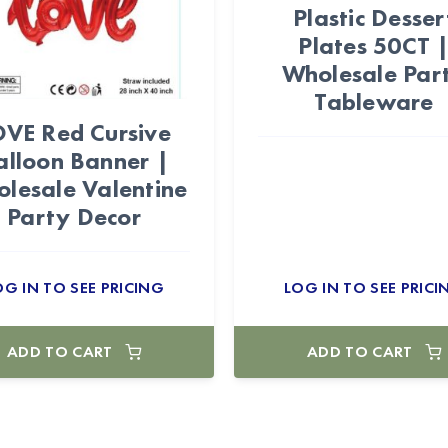
Plastic Desser
Plates 50CT 
Wholesale Par
Tableware
OVE Red Cursive
alloon Banner |
lesale Valentine
Party Decor
OG IN TO SEE PRICING
LOG IN TO SEE PRICI
ADD TO CART
ADD TO CART