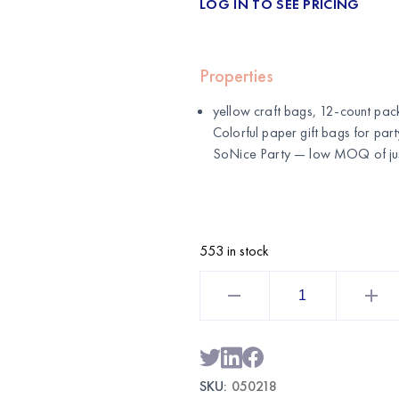
LOG IN TO SEE PRICING
Properties
yellow craft bags, 12-count pack 
Colorful paper gift bags for par
SoNice Party
— low MOQ of just
553 in stock
yellow
Craft
Bags
Large
12CT
with
Sticks
|
SKU:
050218
Wholesale
Gift