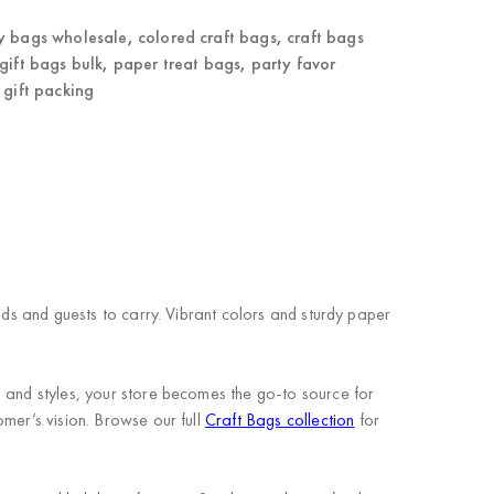
y bags wholesale
,
colored craft bags
,
craft bags
gift bags bulk
,
paper treat bags
,
party favor
 gift packing
ids and guests to carry. Vibrant colors and sturdy paper
s and styles, your store becomes the go-to source for
mer’s vision. Browse our full
Craft Bags collection
for