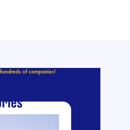
hundreds of companies!
ur catalog with
ries