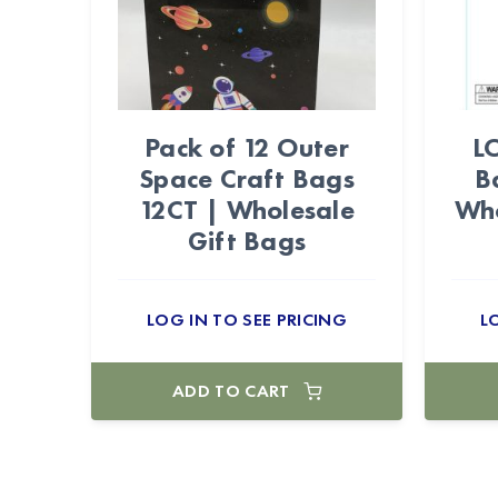
Pack of 12 Outer
L
Space Craft Bags
B
12CT | Wholesale
Who
Gift Bags
LOG IN TO SEE PRICING
L
ADD TO CART