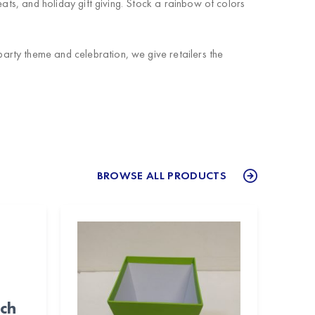
ats, and holiday gift giving. Stock a rainbow of colors
arty theme and celebration, we give retailers the
BROWSE ALL PRODUCTS
nch