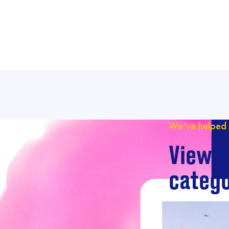
We’ve helped 
View o
catego