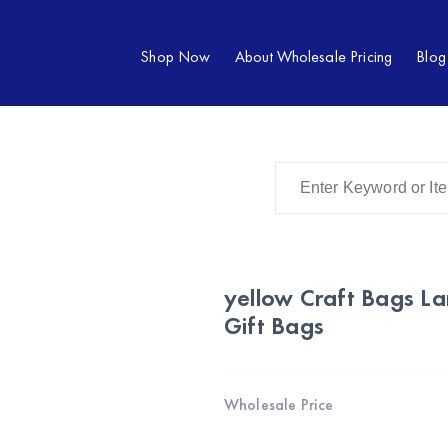
Shop Now
About Wholesale Pricing
Blog
yellow Craft Bags La
Gift Bags
Wholesale Price