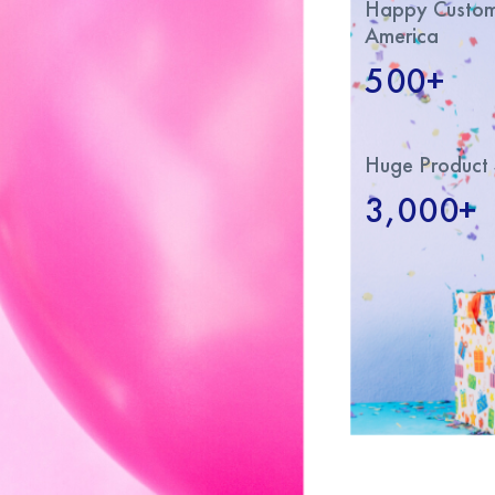
Happy Custome
America
500+
Huge Product 
3,000+