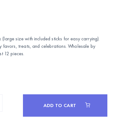
(large size with included sticks for easy carrying).
ty favors, treats, and celebrations. Wholesale by
 12 pieces.
ADD TO CART