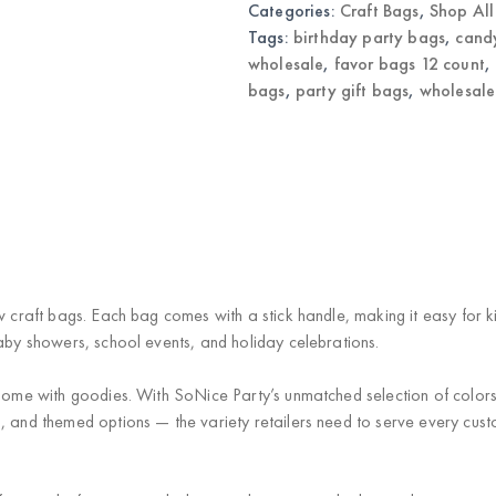
Categories:
Craft Bags
,
Shop All
Bags
quantity
Tags:
birthday party bags
,
cand
wholesale
,
favor bags 12 count
,
bags
,
party gift bags
,
wholesale
w craft bags. Each bag comes with a stick handle, making it easy for k
baby showers, school events, and holiday celebrations.
 home with goodies. With SoNice Party’s unmatched selection of color
, and themed options — the variety retailers need to serve every custo