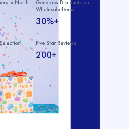
rs in North
Generous Discounts on
Wholesale Items
30%+
Selection
Five Star Reviews
200+