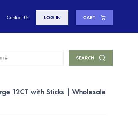
Contact Us
LOG IN
CART
Enter
SEARCH
Keyword
or
Item
#
rge 12CT with Sticks | Wholesale