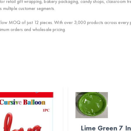
 for retail gift wrapping, bakery packaging, candy shops, classroom tre
 multiple customer segments.
 low MOQ of just 12 pieces. With over 3,000 products across every p
nimum orders and wholesale pricing.
Lime Green 7 I