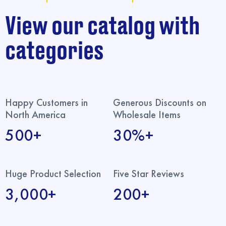
View our catalog with
categories
Happy Customers in
Generous Discounts on
North America
Wholesale Items
500+
30%+
Huge Product Selection
Five Star Reviews
3,000+
200+