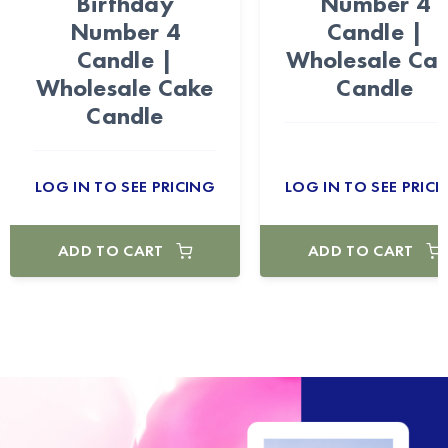
Birthday
Number 4
Number 4
Candle |
Candle |
Wholesale Ca
Wholesale Cake
Candle
Candle
LOG IN TO SEE PRICING
LOG IN TO SEE PRICI
ADD TO CART
ADD TO CART