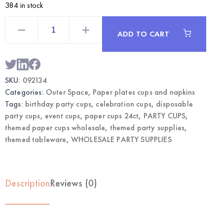
384 in stock
Outer
Space
ADD TO CART
Themed
Paper
Cups
9oz
24CT
|
SKU:
092134
Wholesale
Party
Categories:
Outer Space
,
Paper plates cups and napkins
Tableware
quantity
Tags:
birthday party cups
,
celebration cups
,
disposable
party cups
,
event cups
,
paper cups 24ct
,
PARTY CUPS
,
themed paper cups wholesale
,
themed party supplies
,
themed tableware
,
WHOLESALE PARTY SUPPLIES
Description
Reviews (0)