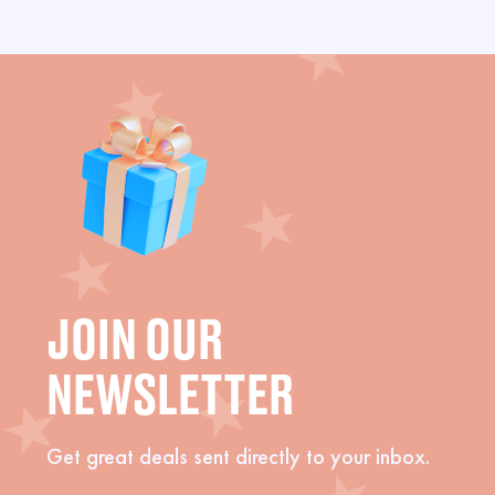
JOIN OUR
NEWSLETTER
Get great deals sent directly to your inbox.