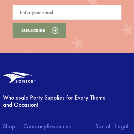
Wholesale Party Supplies for Every Theme
and Occasion!
Shop
Company
Resources
Social
Legal