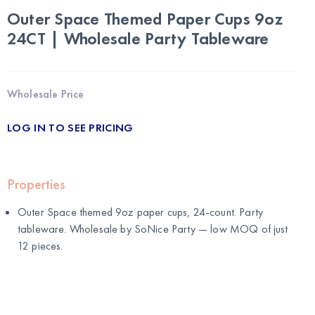
Outer Space Themed Paper Cups 9oz
24CT | Wholesale Party Tableware
Wholesale Price
LOG IN TO SEE PRICING
Properties
Outer Space themed 9oz paper cups, 24-count. Party
tableware. Wholesale by
SoNice Party
— low MOQ of just
12 pieces.