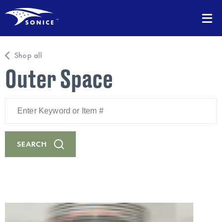
Shop all
Outer Space
Enter
Keyword
or
Item
#
SEARCH