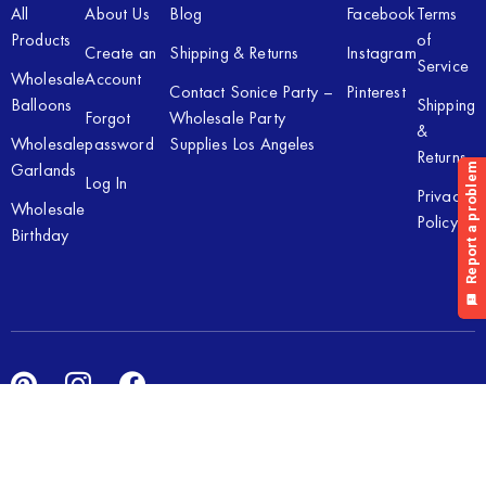
All
About Us
Blog
Facebook
Terms
Products
of
Create an
Shipping & Returns
Instagram
Service
Wholesale
Account
Contact Sonice Party –
Pinterest
Balloons
Shipping
Forgot
Wholesale Party
&
Wholesale
password
Supplies Los Angeles
Returns
Garlands
Log In
Privacy
Wholesale
Policy
Birthday
Copyright © 2026 Sonice Party Inc. All rights reserved. Powered
by
New Light Digital.