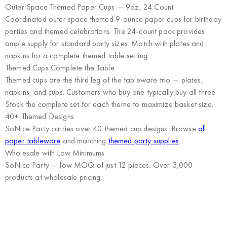
Outer Space Themed Paper Cups — 9oz, 24 Count
Coordinated outer space themed 9-ounce paper cups for birthday
parties and themed celebrations. The 24-count pack provides
ample supply for standard party sizes. Match with plates and
napkins for a complete themed table setting.
Themed Cups Complete the Table
Themed cups are the third leg of the tableware trio — plates,
napkins, and cups. Customers who buy one typically buy all three.
Stock the complete set for each theme to maximize basket size.
40+ Themed Designs
SoNice Party carries over 40 themed cup designs. Browse
all
paper tableware
and matching
themed party supplies
.
Wholesale with Low Minimums
SoNice Party
— low MOQ of just 12 pieces. Over 3,000
products at wholesale pricing.