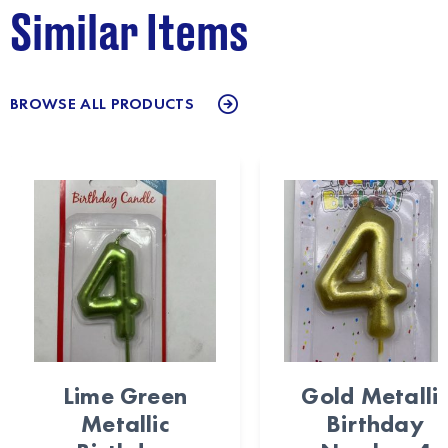
Similar Items
BROWSE ALL PRODUCTS
Lime Green
Gold Metalli
Metallic
Birthday