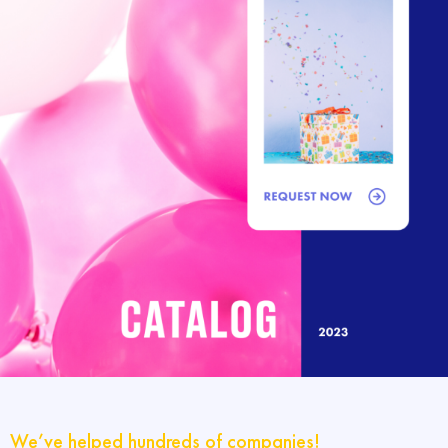
We’ve helped hundreds of companies!