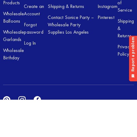
Products
of
Create an
Shipping & Returns
Instagram
Service
Wholesale
Account
Contact Sonice Party –
Pinterest
Balloons
Shipping
Forgot
Wholesale Party
&
Wholesale
password
Supplies Los Angeles
Returns
Garlands
Log In
Privacy
Wholesale
Policy
Birthday
Copyright © 2026 Sonice Party Inc. All rights reserved. Powered
by
New Light Digital.