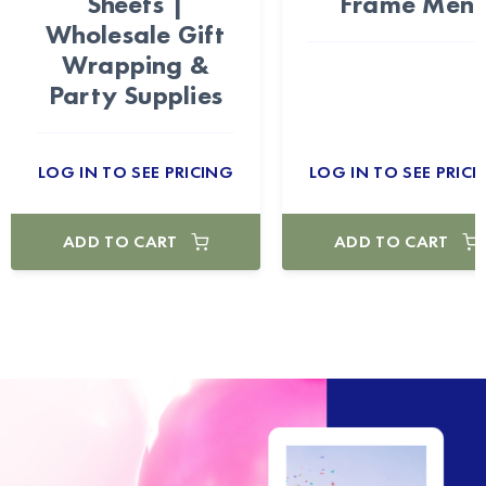
Sheets |
Frame Men
Wholesale Gift
Wrapping &
Party Supplies
LOG IN TO SEE PRICING
LOG IN TO SEE PRICI
ADD TO CART
ADD TO CART