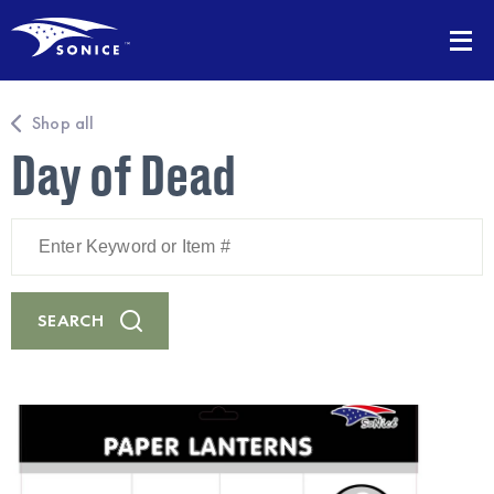
Shop all
Day of Dead
Enter
Keyword
or
Item
#
SEARCH