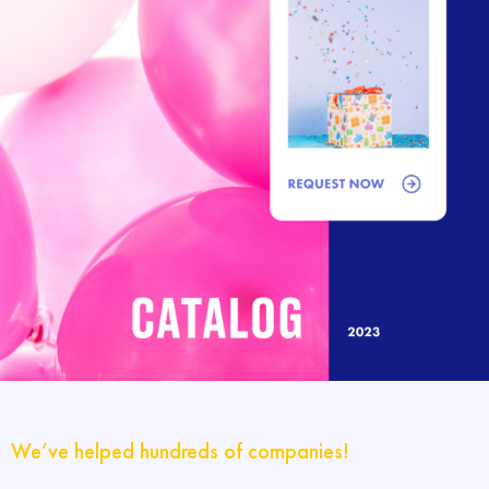
We’ve helped hundreds of companies!