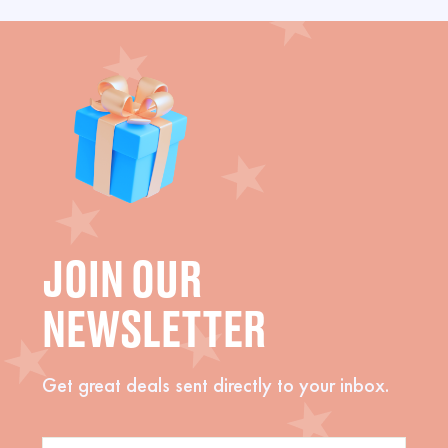
JOIN OUR
NEWSLETTER
Get great deals sent directly to your inbox.