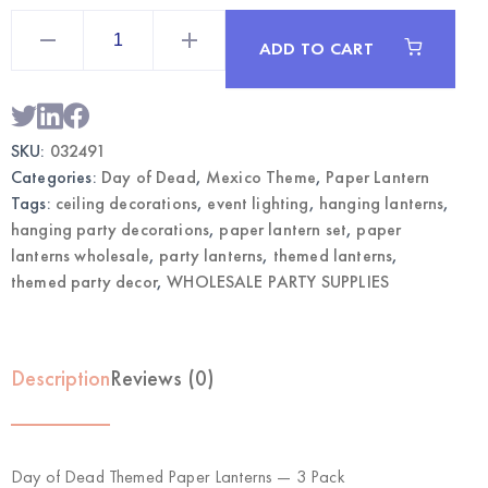
Day
of
ADD TO CART
Dead
Themed
Paper
Lanterns
3-
Pack
SKU:
032491
|
Wholesale
Categories:
Day of Dead
,
Mexico Theme
,
Paper Lantern
Party
Decorations
Tags:
ceiling decorations
,
event lighting
,
hanging lanterns
,
quantity
hanging party decorations
,
paper lantern set
,
paper
lanterns wholesale
,
party lanterns
,
themed lanterns
,
themed party decor
,
WHOLESALE PARTY SUPPLIES
Description
Reviews (0)
Day of Dead Themed Paper Lanterns — 3 Pack