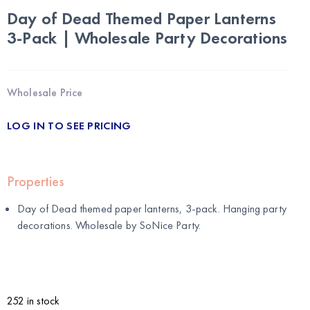
Day of Dead Themed Paper Lanterns
3-Pack | Wholesale Party Decorations
Wholesale Price
LOG IN TO SEE PRICING
Properties
Day of Dead themed paper lanterns, 3-pack. Hanging party
decorations. Wholesale by
SoNice Party
.
252 in stock