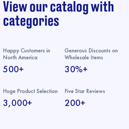
View our catalog with
categories
Happy Customers in
Generous Discounts on
North America
Wholesale Items
500+
30%+
Huge Product Selection
Five Star Reviews
3,000+
200+