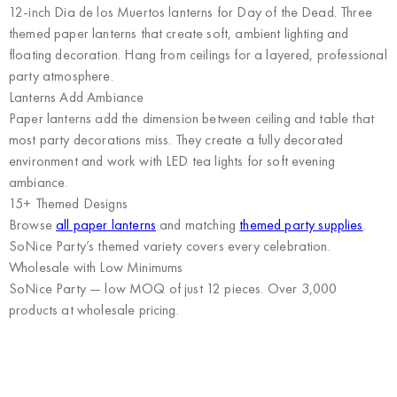
12-inch Dia de los Muertos lanterns for Day of the Dead. Three
themed paper lanterns that create soft, ambient lighting and
floating decoration. Hang from ceilings for a layered, professional
party atmosphere.
Lanterns Add Ambiance
Paper lanterns add the dimension between ceiling and table that
most party decorations miss. They create a fully decorated
environment and work with LED tea lights for soft evening
ambiance.
15+ Themed Designs
Browse
all paper lanterns
and matching
themed party supplies
.
SoNice Party’s themed variety covers every celebration.
Wholesale with Low Minimums
SoNice Party
— low MOQ of just 12 pieces. Over 3,000
products at wholesale pricing.