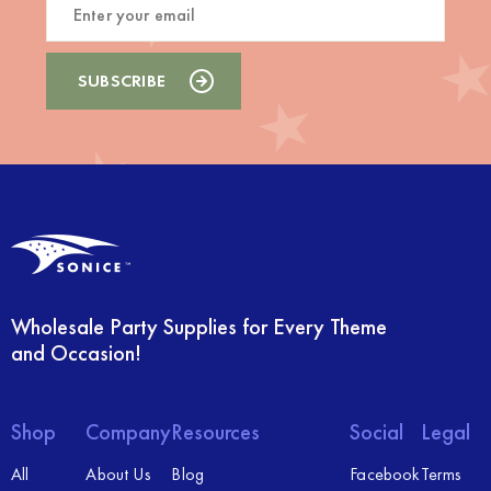
Wholesale Party Supplies for Every Theme
and Occasion!
Shop
Company
Resources
Social
Legal
All
About Us
Blog
Facebook
Terms