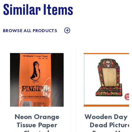
Similar Items
BROWSE ALL PRODUCTS
Neon Orange
Wooden Day 
Tissue Paper
Dead Picture