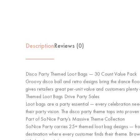
Description
Reviews (0)
Disco Party Themed Loot Bags — 30 Count Value Pack
Groovy disco ball and retro designs bring the dance flo
gives retailers great per-unit value and customers plenty o
Themed Loot Bags Drive Party Sales
Loot bags are a party essential — every celebration ne
their party vision. The disco party theme taps into prov
Part of SoNice Party’s Massive Theme Collection
SoNice Party carries 25+ themed loot bag designs — from 
destination where every customer finds their theme. Brow