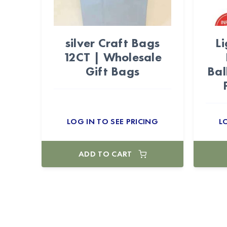
silver Craft Bags
Li
12CT | Wholesale
Gift Bags
Bal
LOG IN TO SEE PRICING
L
ADD TO CART