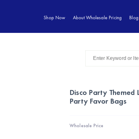
Shop Now
About Wholesale Pricing
Blog
Disco Party Themed 
Party Favor Bags
Wholesale Price