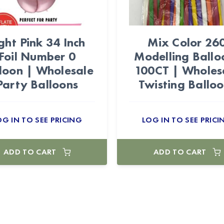
ght Pink 34 Inch
Mix Color 26
Foil Number 0
Modelling Ballo
loon | Wholesale
100CT | Wholes
Party Balloons
Twisting Ballo
OG IN TO SEE PRICING
LOG IN TO SEE PRICI
ADD TO CART
ADD TO CART