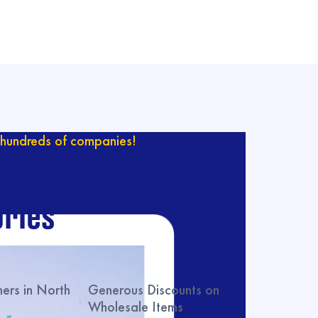
hundreds of companies!
ur catalog with
ries
rs in North
Generous Discounts on
Wholesale Items