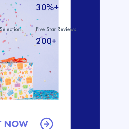
30%+
Selection
Five Star Reviews
200+