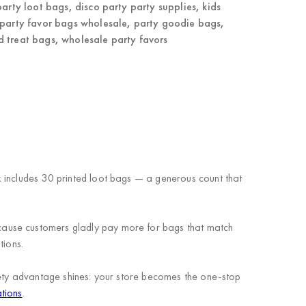
party loot bags
,
disco party party supplies
,
kids
party favor bags wholesale
,
party goodie bags
,
 treat bags
,
wholesale party favors
k includes 30 printed loot bags — a generous count that
cause customers gladly pay more for bags that match
tions.
riety advantage shines: your store becomes the one-stop
tions
.