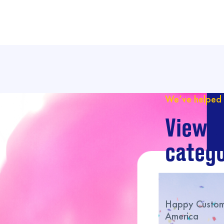
We’ve helped 
View o
catego
Happy Custome
America