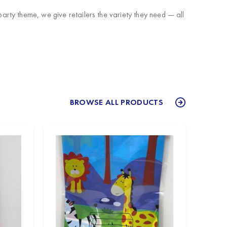
rty theme, we give retailers the variety they need — all
BROWSE ALL PRODUCTS