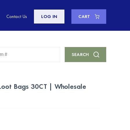
Contact Us
LOG IN
CART
Enter
SEARCH
Keyword
or
Item
#
Loot Bags 30CT | Wholesale