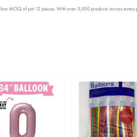
 low MOQ of just 12 pieces. With over 3,000 products across every pa