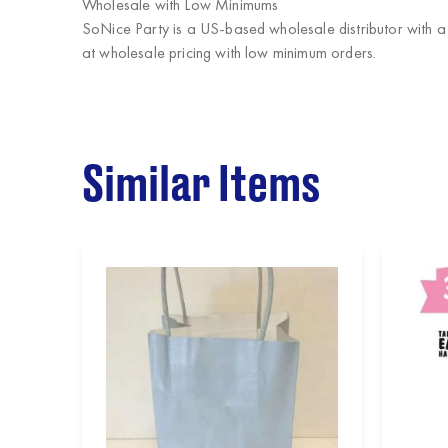
Wholesale with Low Minimums
SoNice Party
is a US-based wholesale distributor with a
at wholesale pricing with low minimum orders.
Similar Items