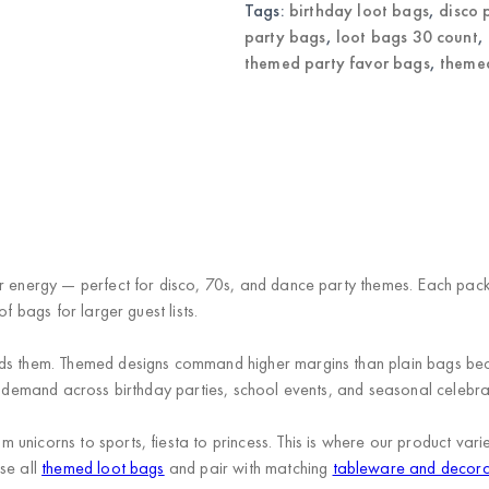
quantity
Tags:
birthday loot bags
,
disco 
party bags
,
loot bags 30 count
,
themed party favor bags
,
themed
or energy — perfect for disco, 70s, and dance party themes. Each pac
f bags for larger guest lists.
eds them. Themed designs command higher margins than plain bags be
en demand across birthday parties, school events, and seasonal celebra
unicorns to sports, fiesta to princess. This is where our product va
se all
themed loot bags
and pair with matching
tableware and decora