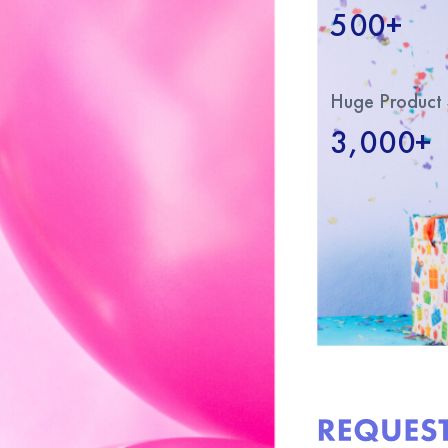
500+
Huge Product 
3,000+