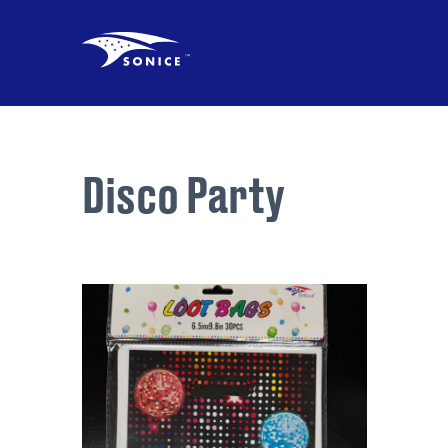
Disco Party