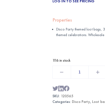
LOG IN TO SEE PRICING
Properties
Disco Party themed loot bags, 3
themed celebrations. Wholesale
1116 in stock
Disco
Party
Themed
Loot
Bags
30CT
|
Wholesale
SKU:
120565
Party
Favor
Categories:
Disco Party
,
Loot ba
Bags