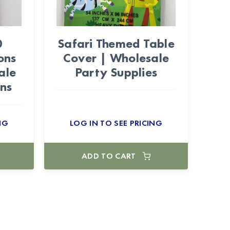
0
Safari Themed Table
ons
Cover | Wholesale
ale
Party Supplies
ons
NG
LOG IN TO SEE PRICING
ADD TO CART