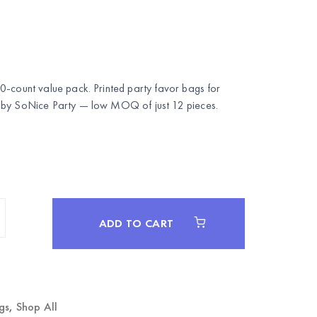
0-count value pack. Printed party favor bags for
 by
SoNice Party
— low MOQ of just 12 pieces.
ADD TO CART
gs
,
Shop All