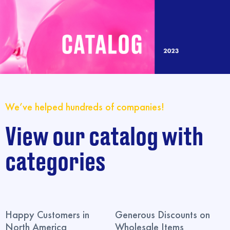
We’ve helped hundreds of companies!
View our catalog with
categories
Happy Customers in
Generous Discounts on
North America
Wholesale Items