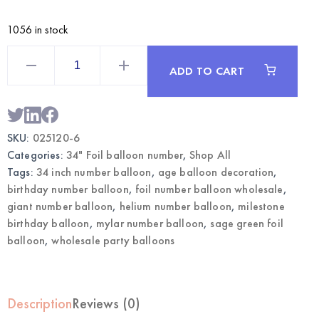
1056 in stock
Sage
Green
ADD TO CART
34
Inch
Foil
Number
6
Balloon
SKU:
025120-6
|
Wholesale
Categories:
34" Foil balloon number
,
Shop All
Party
Balloons
Tags:
34 inch number balloon
,
age balloon decoration
,
quantity
birthday number balloon
,
foil number balloon wholesale
,
giant number balloon
,
helium number balloon
,
milestone
birthday balloon
,
mylar number balloon
,
sage green foil
balloon
,
wholesale party balloons
Description
Reviews (0)