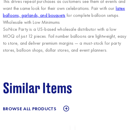
This drives repeat purchases as customers see them at events and
want the same look for their own celebrations. Pair with our
latex
balloons, garlands, and bouquets
for complete balloon setups.
Wholesale with Low Minimums
SoNice Party
is a US-based wholesale distributor with a low
MOQ of just 12 pieces. Foil number balloons are lightweight, easy
to store, and deliver premium margins — a must-stock for party
stores, balloon shops, dollar stores, and event planners.
Similar Items
BROWSE ALL PRODUCTS