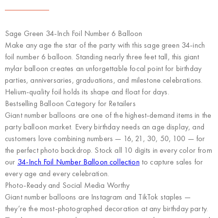
Sage Green 34-Inch Foil Number 6 Balloon
Make any age the star of the party with this sage green 34-inch
foil number 6 balloon. Standing nearly three feet tall, this giant
mylar balloon creates an unforgettable focal point for birthday
parties, anniversaries, graduations, and milestone celebrations.
Helium-quality foil holds its shape and float for days.
Bestselling Balloon Category for Retailers
Giant number balloons are one of the highest-demand items in the
party balloon market. Every birthday needs an age display, and
customers love combining numbers — 16, 21, 30, 50, 100 — for
the perfect photo backdrop. Stock all 10 digits in every color from
our
34-Inch Foil Number Balloon collection
to capture sales for
every age and every celebration.
Photo-Ready and Social Media Worthy
Giant number balloons are Instagram and TikTok staples —
they’re the most-photographed decoration at any birthday party.