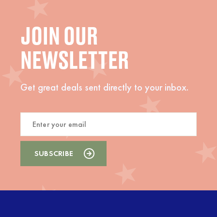
JOIN OUR
NEWSLETTER
Get great deals sent directly to your inbox.