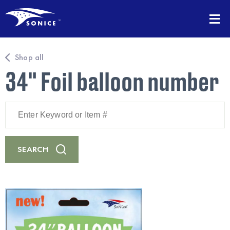
Shop all
34" Foil balloon number
Enter
Keyword
or
Item
#
SEARCH