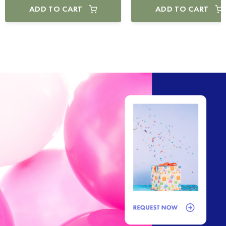
ADD TO CART
ADD TO CART