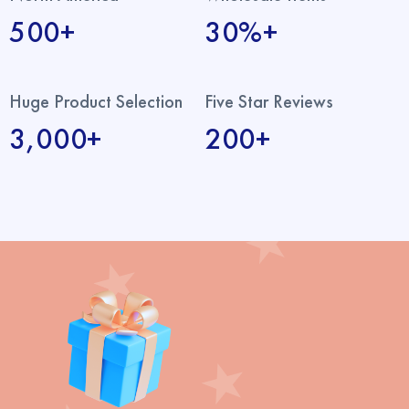
500+
30%+
Huge Product Selection
Five Star Reviews
3,000+
200+