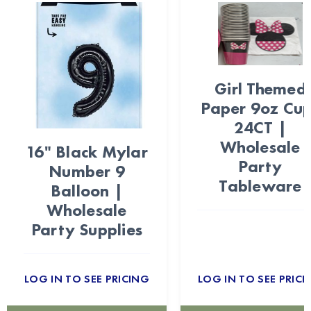
Girl Themed
Paper 9oz Cu
24CT |
Wholesale
16" Black Mylar
Party
Number 9
Tableware
Balloon |
Wholesale
Party Supplies
LOG IN TO SEE PRICING
LOG IN TO SEE PRICI