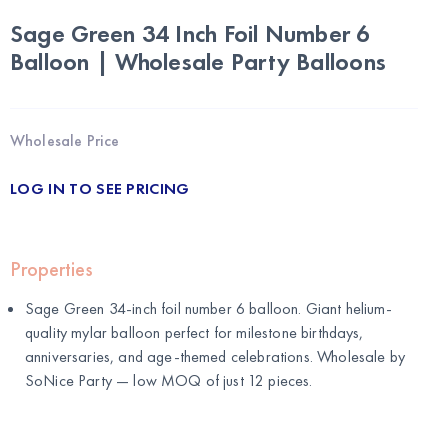
Sage Green 34 Inch Foil Number 6
Balloon | Wholesale Party Balloons
Wholesale Price
LOG IN TO SEE PRICING
Properties
Sage Green 34-inch foil number 6 balloon. Giant helium-
quality mylar balloon perfect for milestone birthdays,
anniversaries, and age-themed celebrations. Wholesale by
SoNice Party
— low MOQ of just 12 pieces.