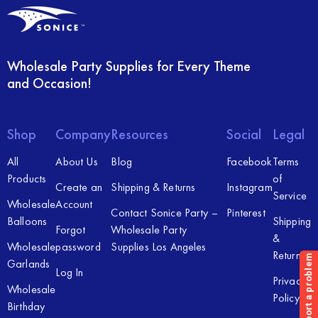
Wholesale Party Supplies for Every Theme
and Occasion!
Shop
Company
Resources
Social
Legal
All
About Us
Blog
Facebook
Terms
Products
of
Create an
Shipping & Returns
Instagram
Service
Wholesale
Account
Contact Sonice Party –
Pinterest
Balloons
Shipping
Forgot
Wholesale Party
&
Wholesale
password
Supplies Los Angeles
Returns
Garlands
Log In
Privacy
Wholesale
Policy
Birthday