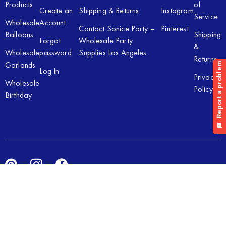
Products
of
Create an
Shipping & Returns
Instagram
Service
Wholesale
Account
Contact Sonice Party –
Pinterest
Balloons
Shipping
Forgot
Wholesale Party
&
Wholesale
password
Supplies Los Angeles
Returns
Garlands
Log In
Privacy
Wholesale
Policy
Birthday
Copyright © 2026 Sonice Party Inc. All rights reserved. Powered
by
New Light Digital.