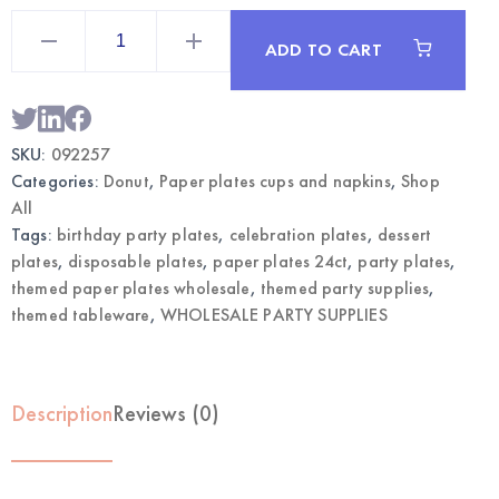
Donut
Themed
ADD TO CART
Paper
Plates
7"
24CT
|
Wholesale
SKU:
092257
Party
Tableware
Categories:
Donut
,
Paper plates cups and napkins
,
Shop
quantity
All
Tags:
birthday party plates
,
celebration plates
,
dessert
plates
,
disposable plates
,
paper plates 24ct
,
party plates
,
themed paper plates wholesale
,
themed party supplies
,
themed tableware
,
WHOLESALE PARTY SUPPLIES
Description
Reviews (0)