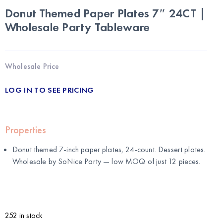
Donut Themed Paper Plates 7″ 24CT |
Wholesale Party Tableware
Wholesale Price
LOG IN TO SEE PRICING
Properties
Donut themed 7-inch paper plates, 24-count. Dessert plates.
Wholesale by
SoNice Party
— low MOQ of just 12 pieces.
252 in stock