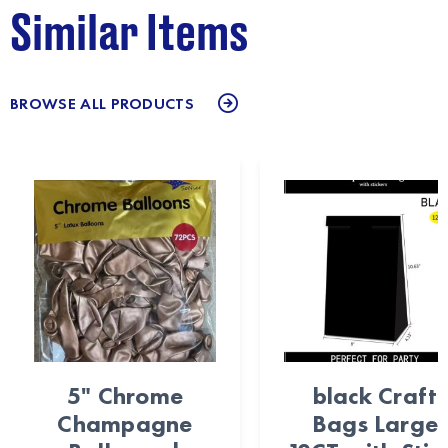
Similar Items
BROWSE ALL PRODUCTS
5" Chrome
black Craft
Champagne
Bags Large