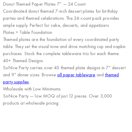
Donut Themed Paper Plates 7″ — 24 Count
Coordinated donut themed 7-inch dessert plates for birthday
parties and themed celebrations. The 24-count pack provides
ample supply. Perfect for cake, desserts, and appetizers.
Plates = Table Foundation
Themed plates are the foundation of every coordinated party
table. They set the visual tone and drive matching cup and napkin
purchases. Stock the complete tableware trio for each theme.
40+ Themed Designs
SoNice Party carries over 40 themed plate designs in 7″ dessert
and 9″ dinner sizes. Browse
all paper tableware
and
themed
party supplies
.
Wholesale with Low Minimums
SoNice Party
— low MOQ of just 12 pieces. Over 3,000
products at wholesale pricing.