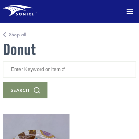
Shop all
Donut
Enter
Keyword
or
Item
#
SEARCH