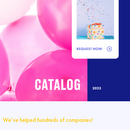
We’ve helped hundreds of companies!