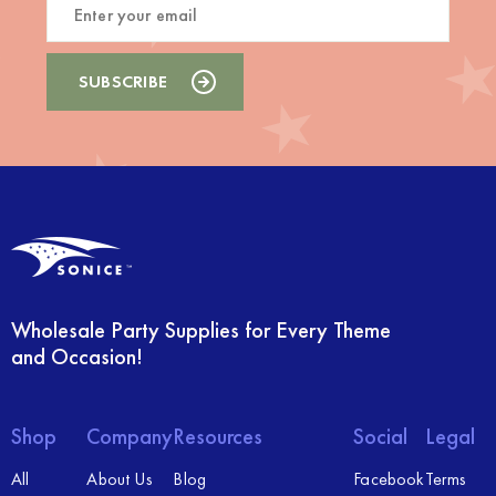
Wholesale Party Supplies for Every Theme
and Occasion!
Shop
Company
Resources
Social
Legal
All
About Us
Blog
Facebook
Terms