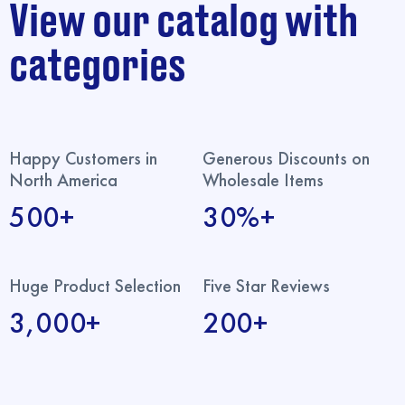
View our catalog with
categories
Happy Customers in
Generous Discounts on
North America
Wholesale Items
500+
30%+
Huge Product Selection
Five Star Reviews
3,000+
200+