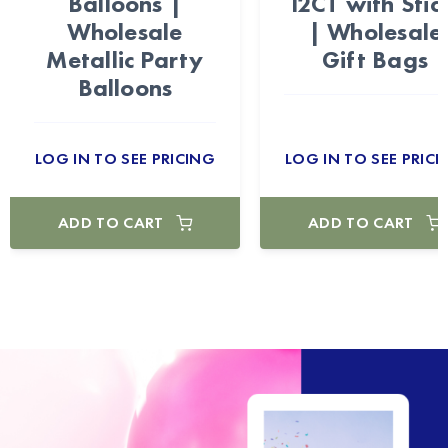
Balloons |
12CT with Stic
Wholesale
| Wholesale
Metallic Party
Gift Bags
Balloons
LOG IN TO SEE PRICING
LOG IN TO SEE PRICI
ADD TO CART
ADD TO CART