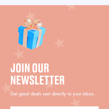
JOIN OUR
NEWSLETTER
Get great deals sent directly to your inbox.