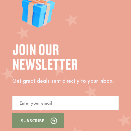
JOIN OUR
NEWSLETTER
Get great deals sent directly to your inbox.