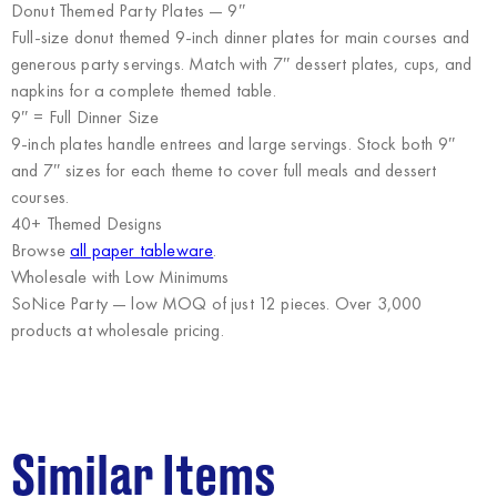
Donut Themed Party Plates — 9″
Full-size donut themed 9-inch dinner plates for main courses and
generous party servings. Match with 7″ dessert plates, cups, and
napkins for a complete themed table.
9″ = Full Dinner Size
9-inch plates handle entrees and large servings. Stock both 9″
and 7″ sizes for each theme to cover full meals and dessert
courses.
40+ Themed Designs
Browse
all paper tableware
.
Wholesale with Low Minimums
SoNice Party
— low MOQ of just 12 pieces. Over 3,000
products at wholesale pricing.
Similar Items