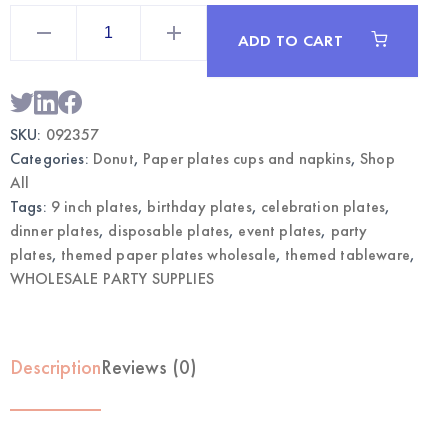
Donut
Themed
ADD TO CART
Party
Plates
9"
|
Wholesale
Dinner
SKU:
092357
Plates
quantity
Categories:
Donut
,
Paper plates cups and napkins
,
Shop
All
Tags:
9 inch plates
,
birthday plates
,
celebration plates
,
dinner plates
,
disposable plates
,
event plates
,
party
plates
,
themed paper plates wholesale
,
themed tableware
,
WHOLESALE PARTY SUPPLIES
Description
Reviews (0)