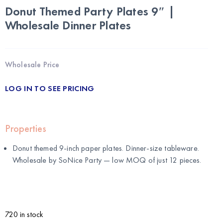
Donut Themed Party Plates 9″ |
Wholesale Dinner Plates
Wholesale Price
LOG IN TO SEE PRICING
Properties
Donut themed 9-inch paper plates. Dinner-size tableware.
Wholesale by
SoNice Party
— low MOQ of just 12 pieces.
720 in stock