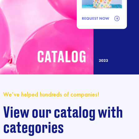
We’ve helped hundreds of companies!
View our catalog with
categories