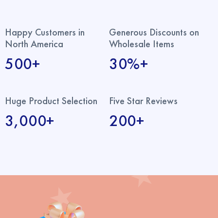
Happy Customers in
Generous Discounts on
North America
Wholesale Items
500+
30%+
Huge Product Selection
Five Star Reviews
3,000+
200+