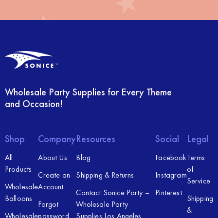
Wholesale Party Supplies for Every Theme
and Occasion!
Shop
Company
Resources
Social
Legal
All
About Us
Blog
Facebook
Terms
Products
of
Create an
Shipping & Returns
Instagram
Service
Wholesale
Account
Contact Sonice Party –
Pinterest
Balloons
Shipping
Forgot
Wholesale Party
&
Wholesale
password
Supplies Los Angeles