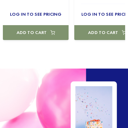
LOG IN TO SEE PRICING
LOG IN TO SEE PRICI
ADD TO CART
ADD TO CART