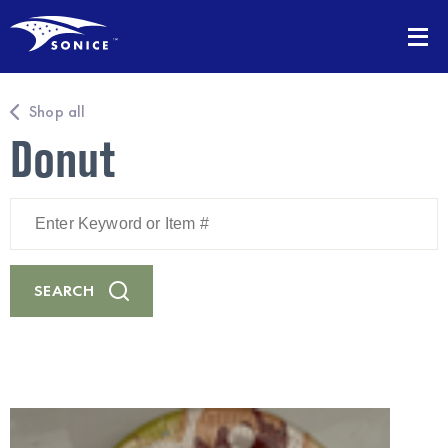
Shop all
Donut
Enter
Keyword
or
Item
#
SEARCH