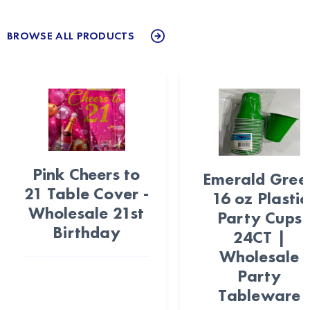
BROWSE ALL PRODUCTS
Pink Cheers to
Emerald Gree
21 Table Cover -
16 oz Plastic
Wholesale 21st
Party Cups
Birthday
24CT |
Wholesale
Party
Tableware