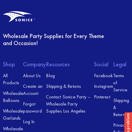
Wholesale Party Supplies for Every Theme
and Occasion!
Shop
Company
Resources
Social
Legal
All
About Us
Blog
Facebook
Terms
Products
of
Create an
Shipping & Returns
Instagram
Service
Wholesale
Account
Contact Sonice Party –
Pinterest
Balloons
Shipping
Forgot
Wholesale Party
&
Wholesale
password
Supplies Los Angeles
Returns
Garlands
Log In
Privacy
Wholesale