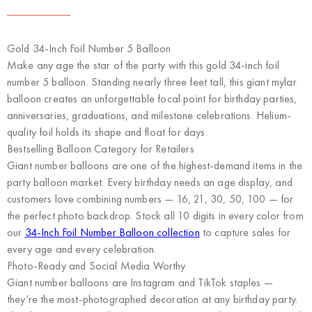
Gold 34-Inch Foil Number 5 Balloon
Make any age the star of the party with this gold 34-inch foil
number 5 balloon. Standing nearly three feet tall, this giant mylar
balloon creates an unforgettable focal point for birthday parties,
anniversaries, graduations, and milestone celebrations. Helium-
quality foil holds its shape and float for days.
Bestselling Balloon Category for Retailers
Giant number balloons are one of the highest-demand items in the
party balloon market. Every birthday needs an age display, and
customers love combining numbers — 16, 21, 30, 50, 100 — for
the perfect photo backdrop. Stock all 10 digits in every color from
our
34-Inch Foil Number Balloon collection
to capture sales for
every age and every celebration.
Photo-Ready and Social Media Worthy
Giant number balloons are Instagram and TikTok staples —
they’re the most-photographed decoration at any birthday party.