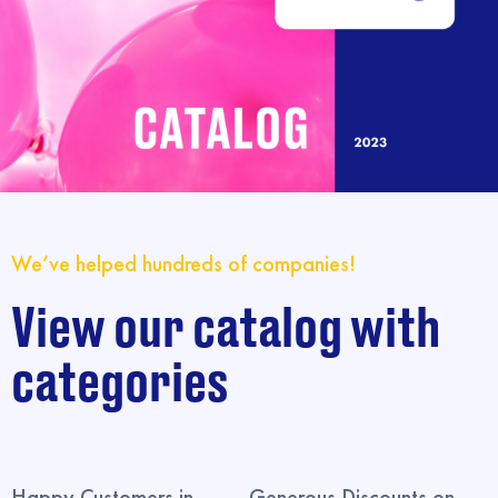
We’ve helped hundreds of companies!
View our catalog with
categories
Happy Customers in
Generous Discounts on