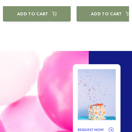
ADD TO CART
ADD TO CART