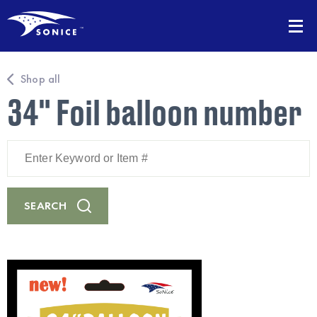
Shop all
34" Foil balloon number
Enter
Keyword
or
Item
#
SEARCH