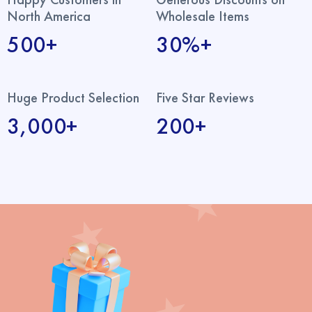
North America
Wholesale Items
500+
30%+
Huge Product Selection
Five Star Reviews
3,000+
200+