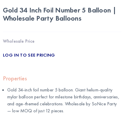
Gold 34 Inch Foil Number 5 Balloon |
Wholesale Party Balloons
Wholesale Price
LOG IN TO SEE PRICING
Properties
Gold 34-inch foil number 5 balloon. Giant helium-quality
mylar balloon perfect for milestone birthdays, anniversaries,
and age-themed celebrations. Wholesale by
SoNice Party
— low MOQ of just 12 pieces.