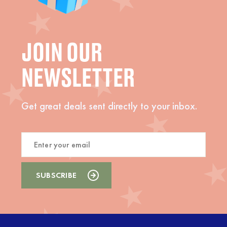
JOIN OUR
NEWSLETTER
Get great deals sent directly to your inbox.