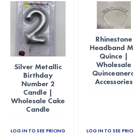
Rhinestone
Headband Mi
Quince |
Wholesale
Silver Metallic
Quinceanera
Birthday
Accessories
Number 2
Candle |
Wholesale Cake
Candle
LOG IN TO SEE PRICING
LOG IN TO SEE PRICI