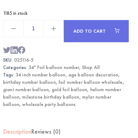
1185 in stock
Gold
34
ADD TO CART
Inch
Foil
Number
5
Balloon
|
SKU:
025116-5
Wholesale
Party
Categories:
34" Foil balloon number
,
Shop All
Balloons
quantity
Tags:
34 inch number balloon
,
age balloon decoration
,
birthday number balloon
,
foil number balloon wholesale
,
giant number balloon
,
gold foil balloon
,
helium number
balloon
,
milestone birthday balloon
,
mylar number
balloon
,
wholesale party balloons
Description
Reviews (0)