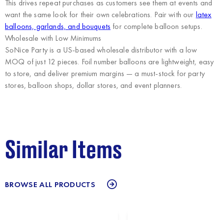
This drives repeat purchases as customers see them at events and
want the same look for their own celebrations. Pair with our
latex
balloons, garlands, and bouquets
for complete balloon setups.
Wholesale with Low Minimums
SoNice Party
is a US-based wholesale distributor with a low
MOQ of just 12 pieces. Foil number balloons are lightweight, easy
to store, and deliver premium margins — a must-stock for party
stores, balloon shops, dollar stores, and event planners.
Similar Items
BROWSE ALL PRODUCTS