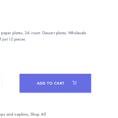
paper plates, 24-count. Dessert plates. Wholesale
ust 12 pieces.
ADD TO CART
ups and napkins
,
Shop All