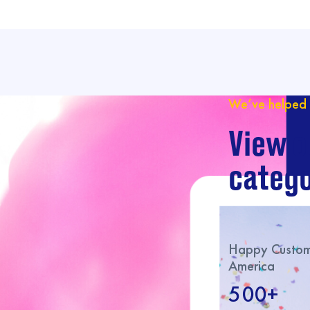
We’ve helped 
View o
catego
Happy Custome
America
500+