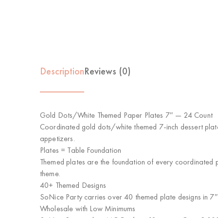
Description
Reviews (0)
Gold Dots/White Themed Paper Plates 7″ — 24 Count
Coordinated gold dots/white themed 7-inch dessert plate
appetizers.
Plates = Table Foundation
Themed plates are the foundation of every coordinated pa
theme.
40+ Themed Designs
SoNice Party carries over 40 themed plate designs in 7″
Wholesale with Low Minimums