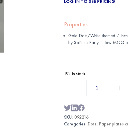
LOG IN TO SEE PRICING
Properties
Gold Dots/White themed 7-inch 
by
SoNice Party
— low MOQ of j
192 in stock
Gold
Dots/White
Themed
Paper
Plates
7"
24CT
|
SKU:
092216
Wholesale
Party
Categories:
Dots
,
Paper plates c
Tableware