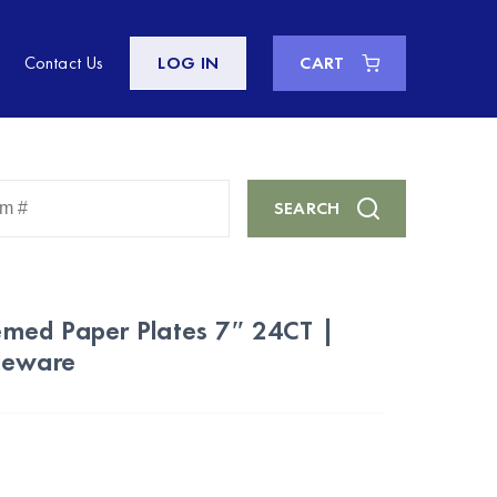
Contact Us
LOG IN
CART
Enter
SEARCH
Keyword
or
Item
#
med Paper Plates 7″ 24CT |
leware