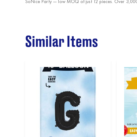
SoNice Party
— low MOQ of just 12 pieces. Over 3,000 
Similar Items