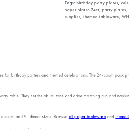
quantity
Tags:
birthday party plates
,
cele
paper plates 24ct
,
party plates
,
supplies
,
themed tableware
,
WHO
s for birthday parties and themed celebrations. The 24-count pack pro
rty table. They set the visual tone and drive matching cup and napki
 dessert and 9″ dinner sizes. Browse
all paper tableware
and
themed 