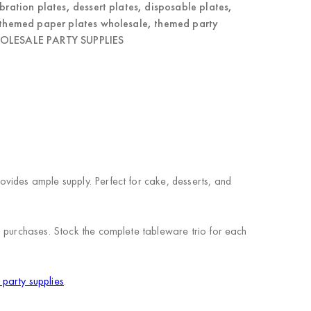
bration plates
,
dessert plates
,
disposable plates
,
themed paper plates wholesale
,
themed party
LESALE PARTY SUPPLIES
vides ample supply. Perfect for cake, desserts, and
n purchases. Stock the complete tableware trio for each
party supplies
.