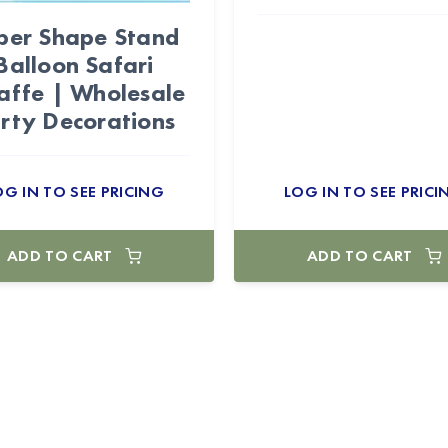
per Shape Stand
Balloon Safari
affe | Wholesale
rty Decorations
OG IN TO SEE PRICING
LOG IN TO SEE PRICI
ADD TO CART
ADD TO CART