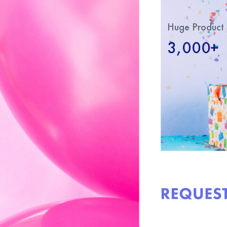
Huge Product 
3,000+