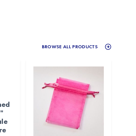
BROWSE ALL PRODUCTS
med
"
ale
re