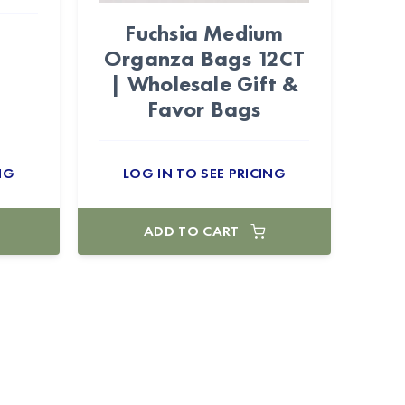
Fuchsia Medium
Organza Bags 12CT
| Wholesale Gift &
Favor Bags
NG
LOG IN TO SEE PRICING
ADD TO CART