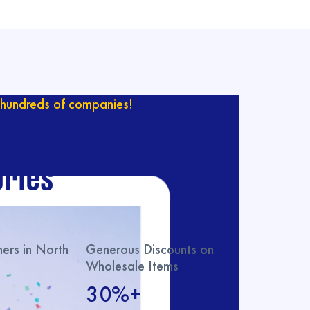
hundreds of companies!
ur catalog with
ries
rs in North
Generous Discounts on
Wholesale Items
30%+