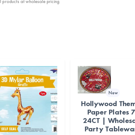
products at wholesale pricing.
New
Hollywood The
Paper Plates 7
24CT | Wholes
Party Tablewa