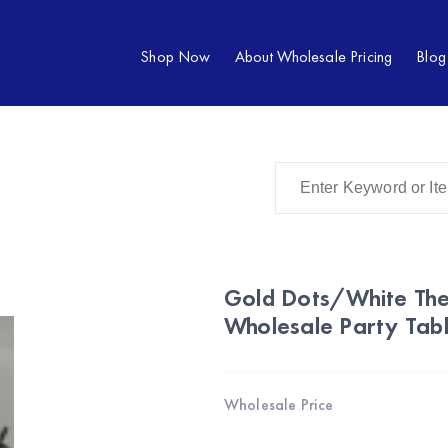
Shop Now
About Wholesale Pricing
Blog
Gold Dots/White The
Wholesale Party Tab
Wholesale Price