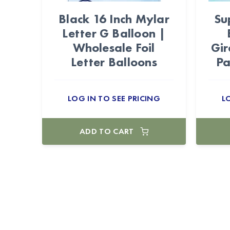
Black 16 Inch Mylar
Su
Letter G Balloon |
Wholesale Foil
Gir
Letter Balloons
Pa
LOG IN TO SEE PRICING
L
ADD TO CART