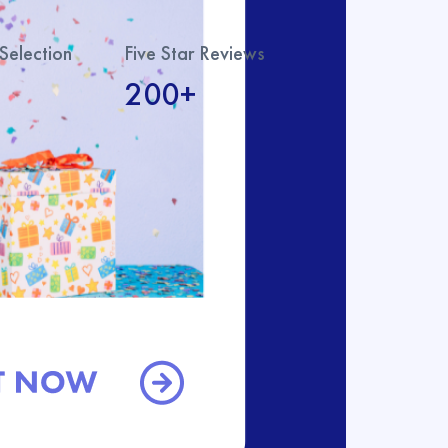
Selection
Five Star Reviews
200+