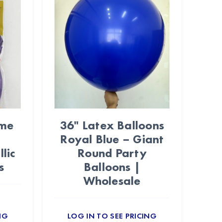
ome
36" Latex Balloons
Royal Blue – Giant
lic
Round Party
s
Balloons |
Wholesale
NG
LOG IN TO SEE PRICING