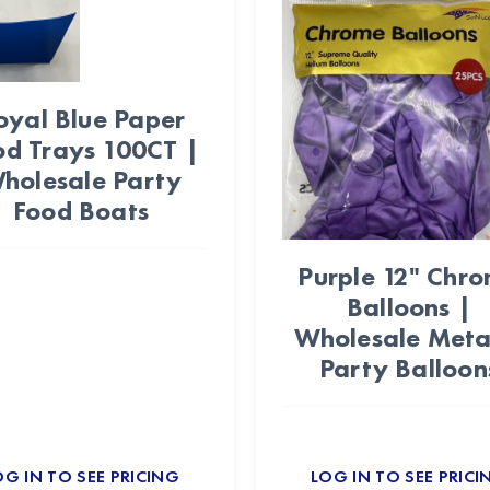
oyal Blue Paper
od Trays 100CT |
holesale Party
Food Boats
Purple 12" Chr
Balloons |
Wholesale Metal
Party Balloon
OG IN TO SEE PRICING
LOG IN TO SEE PRICI