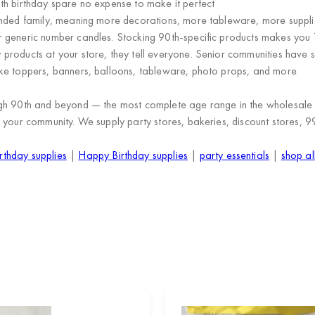
th birthday spare no expense to make it perfect
ended family, meaning more decorations, more tableware, more suppli
 generic number candles. Stocking 90th-specific products makes you 
 products at your store, they tell everyone. Senior communities have s
e toppers, banners, balloons, tableware, photo props, and more
ugh 90th and beyond
— the most complete age range in the wholesale p
 your community. We supply
party stores, bakeries, discount stores, 9
rthday supplies
|
Happy Birthday supplies
|
party essentials
|
shop al