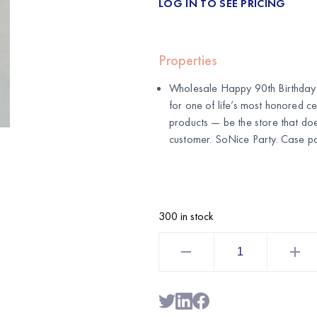
LOG IN TO SEE PRICING
Properties
Wholesale Happy 90th Birthday 
for one of life’s most honored ce
products — be the store that do
customer. SoNice Party. Case pa
300 in stock
Happy
90th
Birthday
Cake
Topper
|
Milestone
Birthday