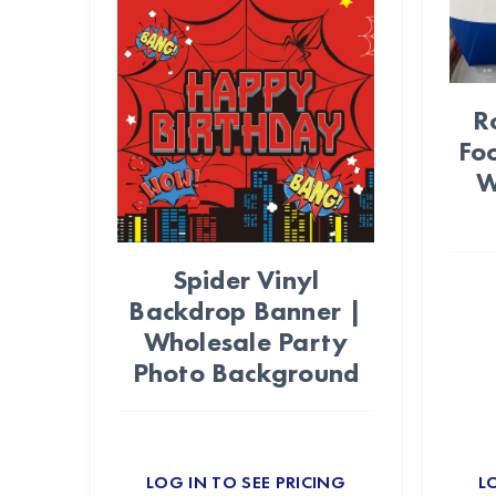
R
Fo
W
Spider Vinyl
Backdrop Banner |
Wholesale Party
Photo Background
LOG IN TO SEE PRICING
L