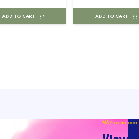
ADD TO CART
ADD TO CART
We’ve helped 