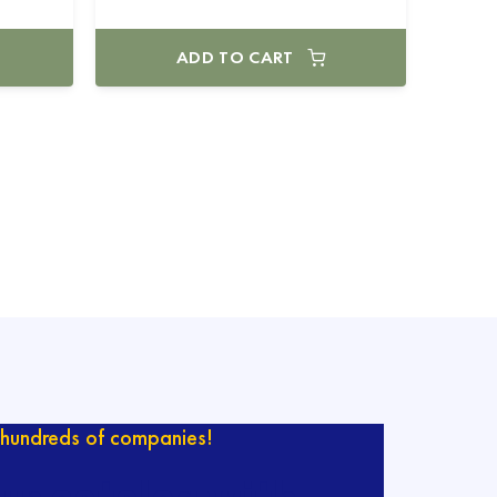
ADD TO CART
hundreds of companies!