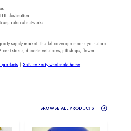
es
THE destination
trong referral networks
arty supply market. This full coverage means your store
9-cent stores, department stores, gift shops, flower
l products
|
SoNice Party wholesale home
.
BROWSE ALL PRODUCTS