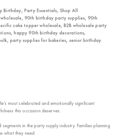
 Birthday
,
Party Essentials
,
Shop All
 wholesale
,
90th birthday party supplies
,
90th
ecific cake topper wholesale
,
B2B wholesale party
ations
,
happy 90th birthday decorations
,
bulk
,
party supplies for bakeries
,
senior birthday
fe’s
most celebrated and emotionally significant
fulness this occasion deserves.
ed segments
in the party supply industry. Families planning
has what they need: