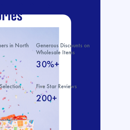
ur catalog with
ries
rs in North
Generous Discounts on
Wholesale Items
30%+
Selection
Five Star Reviews
200+