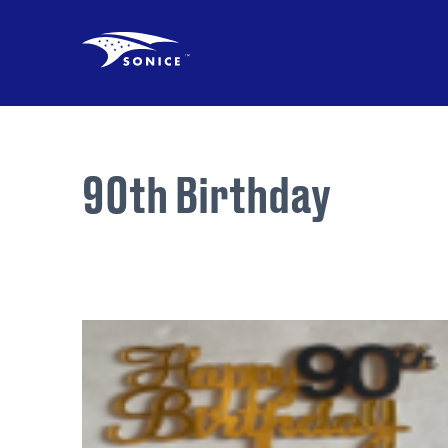
90th Birthday