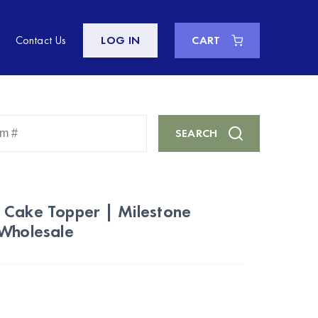
Contact Us
LOG IN
CART
Enter
SEARCH
Keyword
or
Item
#
 Cake Topper | Milestone
 Wholesale