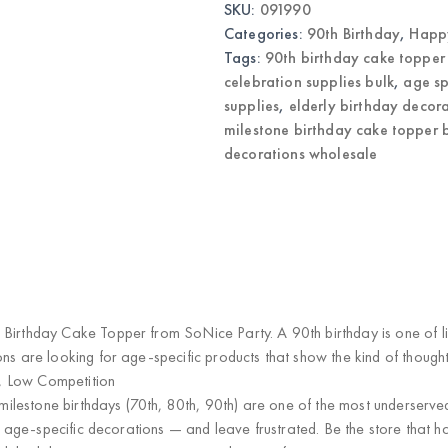
SKU:
091990
Decoration
Wholesale
Categories:
90th Birthday
,
Happy
quantity
Tags:
90th birthday cake topper
celebration supplies bulk
,
age sp
supplies
,
elderly birthday decor
milestone birthday cake topper 
decorations wholesale
 Birthday Cake Topper
from SoNice Party. A 90th birthday is one of li
ns are looking for age-specific products that show the kind of thought
, Low Competition
 milestone birthdays (70th, 80th, 90th) are one of the most underserv
for age-specific decorations — and leave frustrated. Be the store that 