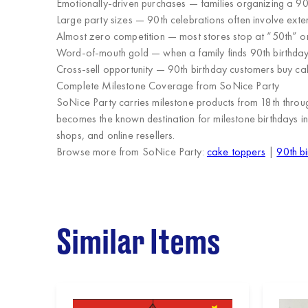
Emotionally-driven purchases
— families organizing a 90
Large party sizes
— 90th celebrations often involve ext
Almost zero competition
— most stores stop at “50th” or
Word-of-mouth gold
— when a family finds 90th birthday
Cross-sell opportunity
— 90th birthday customers buy cak
Complete Milestone Coverage from SoNice Party
SoNice Party carries milestone products from
18th thro
becomes the
known destination for milestone birthdays
in
shops, and online resellers
.
Browse more from SoNice Party:
cake toppers
|
90th bi
Similar Items