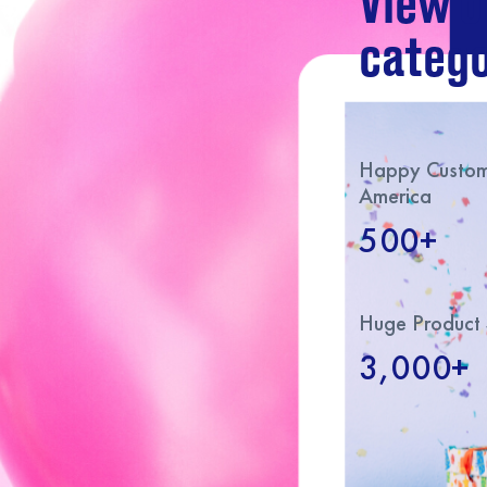
View o
catego
Happy Custome
America
500+
Huge Product 
3,000+