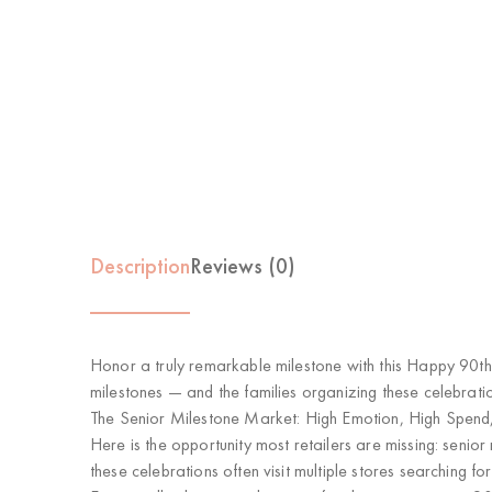
Description
Reviews (0)
Honor a truly remarkable milestone with this
Happy 90th
milestones
— and the families organizing these celebratio
The Senior Milestone Market: High Emotion, High Spend
Here is the opportunity most retailers are missing:
senior
these celebrations often visit multiple stores searching 