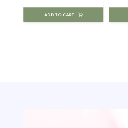
ADD TO CART