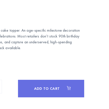
cake topper. An age-specific milestone decoration
lebrations. Most retailers don’t stock 90th birthday
es, and capture an underserved, high-spending
ck available.
ADD TO CART