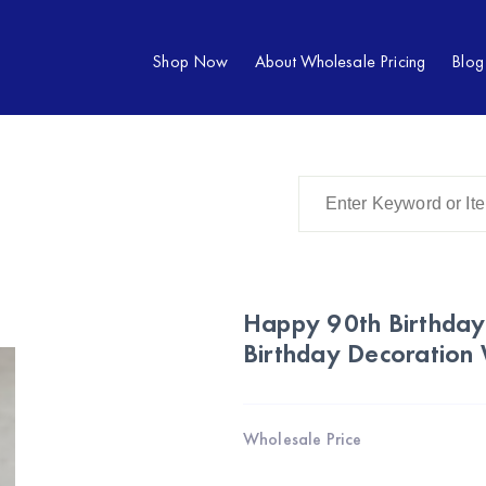
Shop Now
About Wholesale Pricing
Blog
Happy 90th Birthday
Birthday Decoration
Wholesale Price