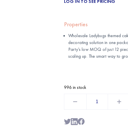
LOG IN TO SEE PRICING
Properties
Wholesale Ladybugs themed cake
decorating solution in one pac
Party’s low MOQ of just 12 piece
scaling up. The smart way to gro
996 in stock
Ladybugs
Cake
Decoration
Kit
5-
Piece
–
Themed