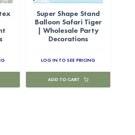
tex
Super Shape Stand
Balloon Safari Tiger
nt
| Wholesale Party
s
Decorations
NG
LOG IN TO SEE PRICING
ADD TO CART