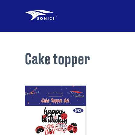
Cake topper