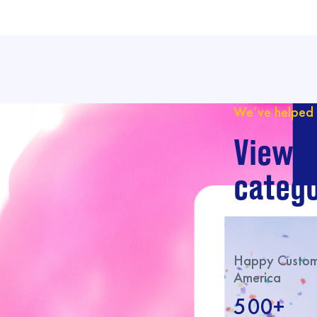
We’ve helped 
View o
catego
Happy Custome
America
500+