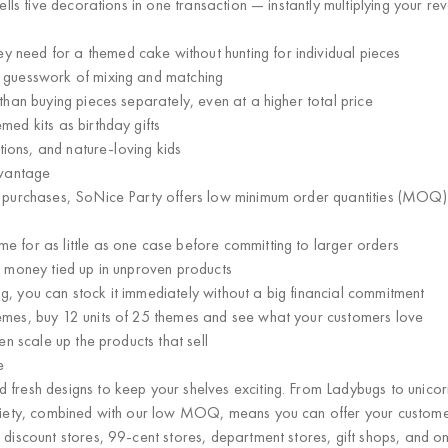
ells
five decorations in one transaction
— instantly multiplying your re
y need for a themed cake without hunting for individual pieces
e guesswork of mixing and matching
 than buying pieces separately, even at a higher total price
ed kits as birthday gifts
ations, and nature-loving kids
dvantage
m purchases, SoNice Party offers
low minimum order quantities (MOQ) —
e for as little as one case before committing to larger orders
s money tied up in unproven products
, you can stock it immediately without a big financial commitment
emes, buy 12 units of 25 themes and see what your customers love
en scale up the products that sell
e
 fresh designs
to keep your shelves exciting. From Ladybugs to unicor
ariety, combined with our low MOQ, means you can offer your custome
 discount stores, 99-cent stores, department stores, gift shops, and onl