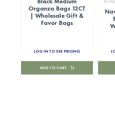
Black Medium
Organza Bags 12CT
Nav
| Wholesale Gift &
Favor Bags
W
LOG IN TO SEE PRICING
L
ADD TO CART