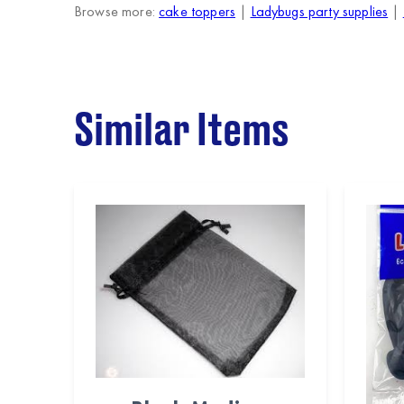
Browse more:
cake toppers
|
Ladybugs party supplies
|
Similar Items