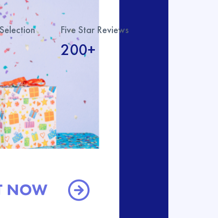
Selection
Five Star Reviews
200+