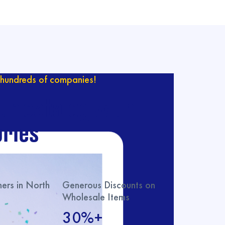
hundreds of companies!
ur catalog with
ries
rs in North
Generous Discounts on
Wholesale Items
30%+