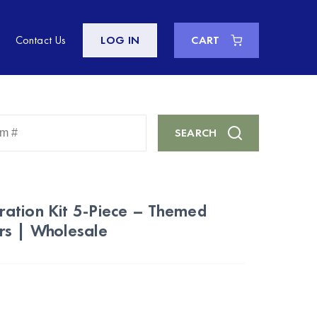
Contact Us
LOG IN
CART
Enter
SEARCH
Keyword
or
Item
#
ation Kit 5-Piece – Themed
rs | Wholesale