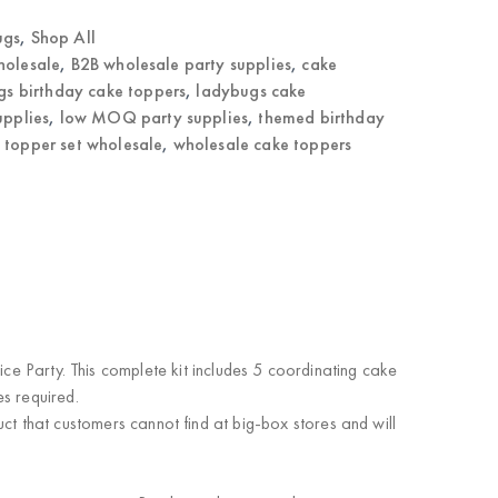
ugs
,
Shop All
holesale
,
B2B wholesale party supplies
,
cake
gs birthday cake toppers
,
ladybugs cake
upplies
,
low MOQ party supplies
,
themed birthday
 topper set wholesale
,
wholesale cake toppers
e Party. This complete kit includes 5 coordinating cake
es required
.
ct that customers cannot find at big-box stores and will