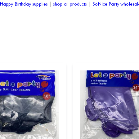
Happy Birthday supplies
|
shop all products
|
SoNice Party wholesa