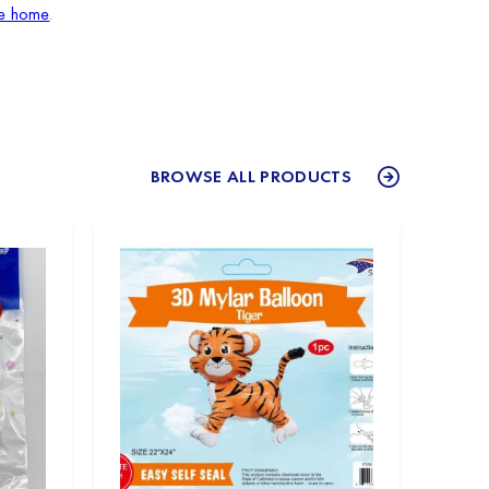
le home
.
BROWSE ALL PRODUCTS