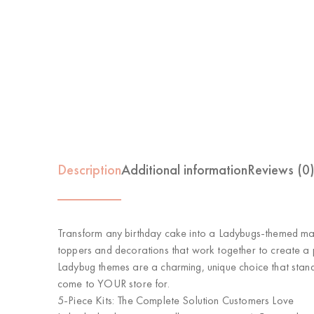
Description
Additional information
Reviews (0
Transform any birthday cake into a
Ladybugs-themed ma
toppers and decorations that work together to create a
Ladybug themes are a charming, unique choice that stands
come to YOUR store for.
5-Piece Kits: The Complete Solution Customers Love