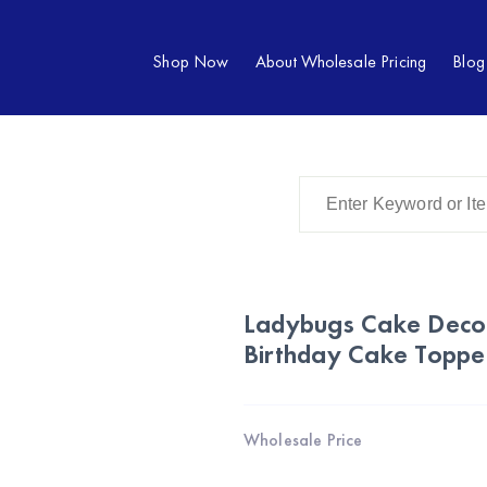
Shop Now
About Wholesale Pricing
Blog
Ladybugs Cake Decor
Birthday Cake Toppe
Wholesale Price