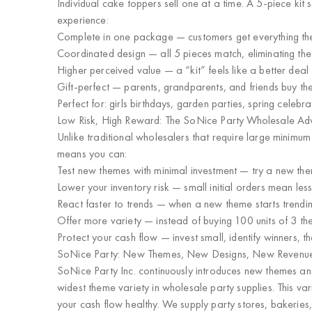
Individual cake toppers sell one at a time. A 5-piece kit s
experience:
Complete in one package
— customers get everything the
Coordinated design
— all 5 pieces match, eliminating th
Higher perceived value
— a “kit” feels like a better deal
Gift-perfect
— parents, grandparents, and friends buy them
Perfect for: girls birthdays, garden parties, spring celebr
Low Risk, High Reward: The SoNice Party Wholesale A
Unlike traditional wholesalers that require large minimu
means you can:
Test new themes with minimal investment
— try a new them
Lower your inventory risk
— small initial orders mean les
React faster to trends
— when a new theme starts trending
Offer more variety
— instead of buying 100 units of 3 th
Protect your cash flow
— invest small, identify winners, th
SoNice Party: New Themes, New Designs, New Revenu
SoNice Party Inc. continuously introduces
new themes and
widest theme variety in wholesale party supplies
. This v
your cash flow healthy. We supply
party stores, bakeries,