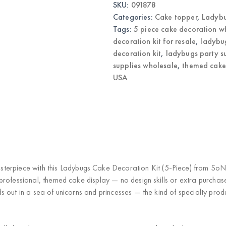
SKU:
091878
Birthday
Cake
Categories:
Cake topper
,
Ladyb
Toppers
|
Tags:
5 piece cake decoration w
Wholesale
decoration kit for resale
,
ladybu
quantity
decoration kit
,
ladybugs party s
supplies wholesale
,
themed cake
USA
)
sterpiece
with this
Ladybugs Cake Decoration Kit (5-Piece)
from SoNic
 professional, themed cake display —
no design skills or extra purchas
 out in a sea of unicorns and princesses — the kind of specialty produ