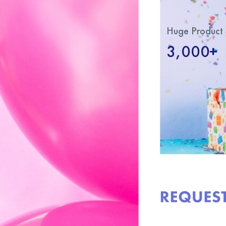
Huge Product 
3,000+