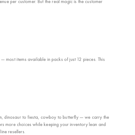
venue per customer. But the real magic is the customer
 most items available in packs of just 12 pieces
. This
n, dinosaur to fiesta, cowboy to butterfly — we carry
the
rs more choices while keeping your inventory lean and
ine resellers
.