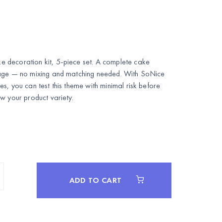
 decoration kit, 5-piece set. A complete cake
kage — no mixing and matching needed. With SoNice
s, you can test this theme with minimal risk before
w your product variety.
ADD TO CART