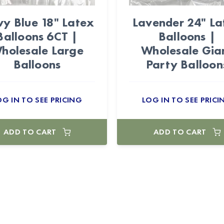
y Blue 18" Latex
Lavender 24" La
Balloons 6CT |
Balloons |
holesale Large
Wholesale Gia
Balloons
Party Balloon
OG IN TO SEE PRICING
LOG IN TO SEE PRICI
ADD TO CART
ADD TO CART