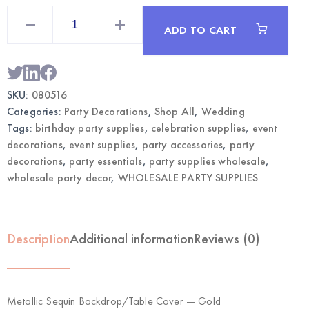
Metallic
Sequin
ADD TO CART
Backdrop/Table
Cover
Gold
|
Wholesale
Party
SKU:
080516
Decorations
quantity
Categories:
Party Decorations
,
Shop All
,
Wedding
Tags:
birthday party supplies
,
celebration supplies
,
event
decorations
,
event supplies
,
party accessories
,
party
decorations
,
party essentials
,
party supplies wholesale
,
wholesale party decor
,
WHOLESALE PARTY SUPPLIES
Description
Additional information
Reviews (0)
Metallic Sequin Backdrop/Table Cover — Gold