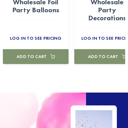
Wholesale Foil
Wholesale
Party Balloons
Party
Decorations
LOG IN TO SEE PRICING
LOG IN TO SEE PRICI
ADD TO CART
ADD TO CART