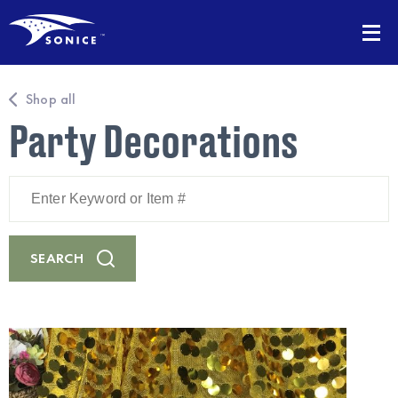
Shop all
Party Decorations
Enter
Keyword
or
Item
#
SEARCH