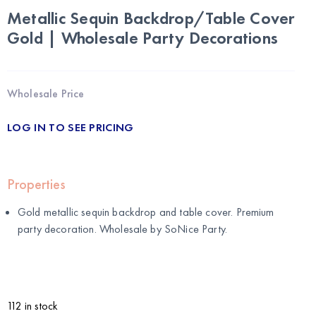
Metallic Sequin Backdrop/Table Cover
Gold | Wholesale Party Decorations
Wholesale Price
LOG IN TO SEE PRICING
Properties
Gold metallic sequin backdrop and table cover. Premium
party decoration. Wholesale by
SoNice Party
.
112 in stock