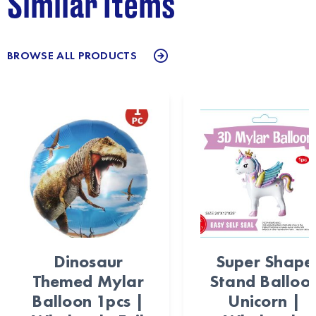
Similar Items
BROWSE ALL PRODUCTS
Dinosaur
Super Shape
Themed Mylar
Stand Balloo
Balloon 1pcs |
Unicorn |