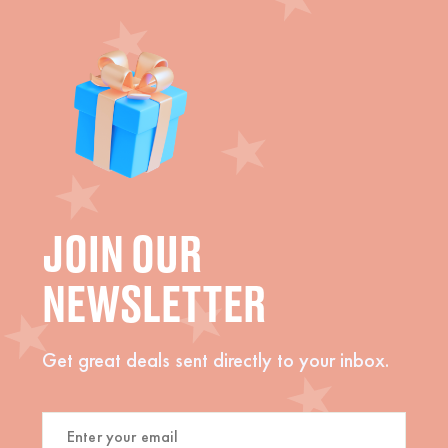
JOIN OUR
NEWSLETTER
Get great deals sent directly to your inbox.