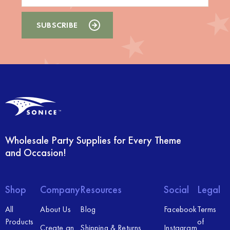
Wholesale Party Supplies for Every Theme
and Occasion!
Shop
Company
Resources
Social
Legal
All
About Us
Blog
Facebook
Terms
Products
of
Create an
Shipping & Returns
Instagram