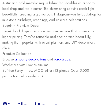
A stunning gold metallic sequin fabric that doubles as a photo
backdrop and table cover. The shimmering sequins catch light
beautifully, creating a glamorous, Instagram-worthy backdrop for
milestone birthdays, weddings, and upscale celebrations.
Sequin = Premium Decor
Sequin backdrops are a premium decoration that commands
higher pricing. They’re reusable and photograph beautifully,
making them popular with event planners and DIY decorators
alike.
Premium Collection
Browse
all party decorations
and
backdrops
.
Wholesale with Low Minimums
SoNice Party
— low MOQ of just 12 pieces. Over 3,000
products at wholesale pricing.