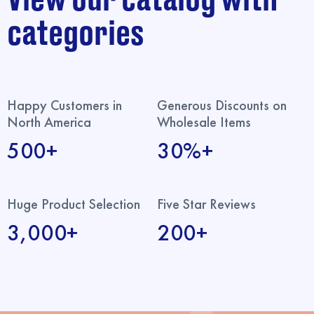
categories
Happy Customers in
Generous Discounts on
North America
Wholesale Items
500+
30%+
Huge Product Selection
Five Star Reviews
3,000+
200+