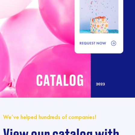
We’ve helped hundreds of companies!
View our catalog with