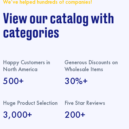
We’ve helped hundreds of companies!
View our catalog with
categories
Happy Customers in
Generous Discounts on
North America
Wholesale Items
500+
30%+
Huge Product Selection
Five Star Reviews
3,000+
200+