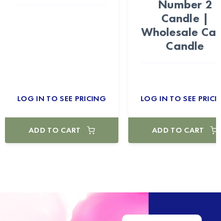
Number 2
Candle |
Wholesale Ca
Candle
LOG IN TO SEE PRICING
LOG IN TO SEE PRICI
ADD TO CART
ADD TO CART