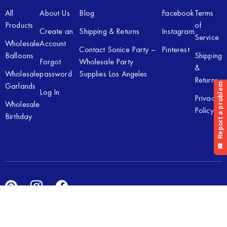
All
About Us
Blog
Facebook
Terms
Products
of
Create an
Shipping & Returns
Instagram
Service
Wholesale
Account
Contact Sonice Party –
Pinterest
Balloons
Shipping
Forgot
Wholesale Party
&
Wholesale
password
Supplies Los Angeles
Returns
Garlands
Log In
Privacy
Wholesale
Policy
Birthday
Copyright © 2026 Sonice Party Inc. All rights reserved. Powered
by
New Light Digital.