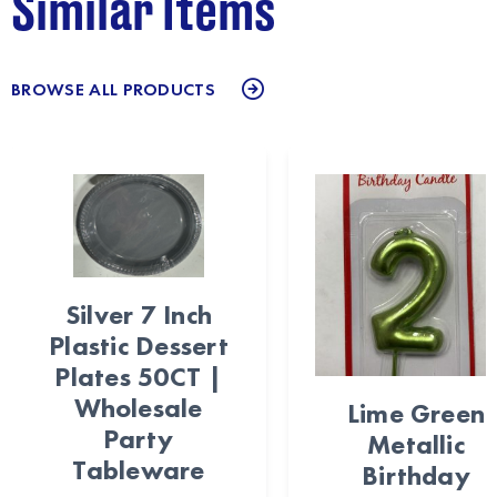
Similar Items
BROWSE ALL PRODUCTS
Silver 7 Inch
Plastic Dessert
Plates 50CT |
Wholesale
Lime Green
Party
Metallic
Tableware
Birthday