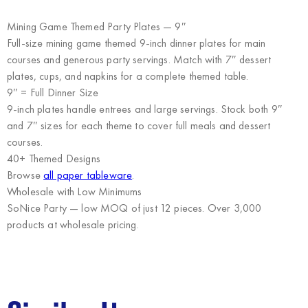
Mining Game Themed Party Plates — 9″
Full-size mining game themed 9-inch dinner plates for main
courses and generous party servings. Match with 7″ dessert
plates, cups, and napkins for a complete themed table.
9″ = Full Dinner Size
9-inch plates handle entrees and large servings. Stock both 9″
and 7″ sizes for each theme to cover full meals and dessert
courses.
40+ Themed Designs
Browse
all paper tableware
.
Wholesale with Low Minimums
SoNice Party
— low MOQ of just 12 pieces. Over 3,000
products at wholesale pricing.