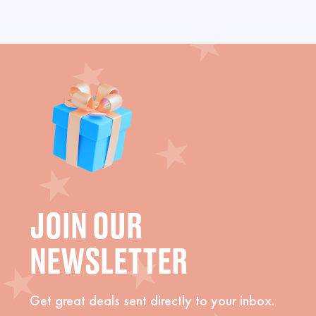
JOIN OUR
NEWSLETTER
Get great deals sent directly to your inbox.