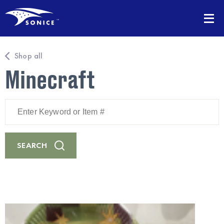
Shop all
Minecraft
Enter
Keyword
or
Item
#
SEARCH