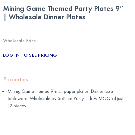
Mining Game Themed Party Plates 9″
| Wholesale Dinner Plates
Wholesale Price
LOG IN TO SEE PRICING
Properties
Mining Game themed 9-inch paper plates. Dinner-size
tableware. Wholesale by
SoNice Party
— low MOQ of just
12 pieces.