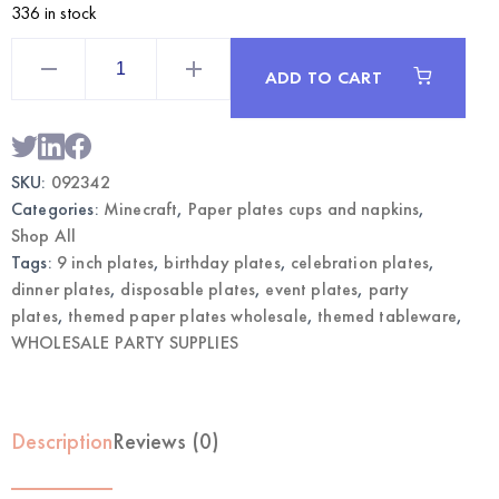
336 in stock
Mining
Game
ADD TO CART
Themed
Party
Plates
9"
|
Wholesale
SKU:
092342
Dinner
Plates
Categories:
Minecraft
,
Paper plates cups and napkins
,
quantity
Shop All
Tags:
9 inch plates
,
birthday plates
,
celebration plates
,
dinner plates
,
disposable plates
,
event plates
,
party
plates
,
themed paper plates wholesale
,
themed tableware
,
WHOLESALE PARTY SUPPLIES
Description
Reviews (0)