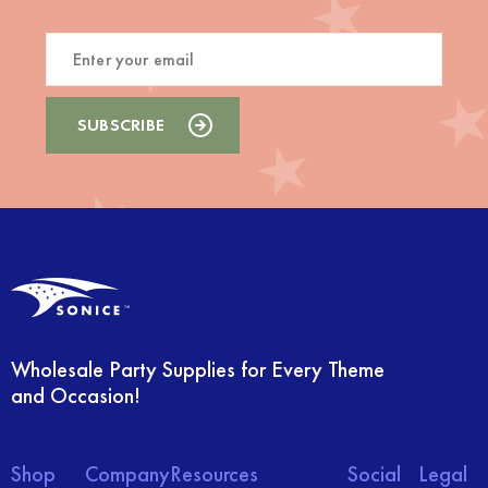
Wholesale Party Supplies for Every Theme
and Occasion!
Shop
Company
Resources
Social
Legal