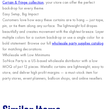
Curtain & Fringe collection
, your store can offer the perfect
backdrop for every theme.
Easy Setup, Big Impact
Customers love how easy these curtains are to hang — just tape,
pin, or tie them along any surface. The lightweight foil drapes
beautifully and creates movement with the slightest breeze. Layer
multiple colors for a custom backdrop or use a single color for a
bold statement. Browse our full
wholesale party supplies catalog
for matching decorations.
Wholesale with Low Minimums
SoNice Party
is a US-based wholesale distributor with a low
MOQ of just 12 pieces. Metallic curtains are lightweight, easy to
store, and deliver high profit margins — a must-stock item for
party stores, event planners, balloon shops, and online resellers.