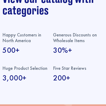
categories
Happy Customers in
Generous Discounts on
North America
Wholesale Items
500+
30%+
Huge Product Selection
Five Star Reviews
3,000+
200+