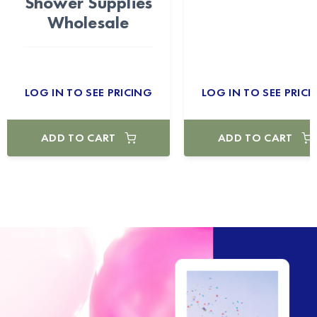
Shower Supplies
Wholesale
LOG IN TO SEE PRICING
LOG IN TO SEE PRICI
ADD TO CART
ADD TO CART