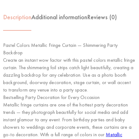
Description
Additional information
Reviews (0)
Pastel Colors Metallic Fringe Curtain — Shimmering Party
Backdrop
Create an instant wow factor with this pastel colors metallic fringe
curtain. The shimmering foil strips catch light beautifully, creating a
dazzling backdrop for any celebration. Use as a photo booth
background, doorway decoration, stage curtain, or wall accent
to transform any venue into a party space.
Bestselling Party Decoration for Every Occasion
Metallic fringe curtains are one of the hottest party decoration
trends — they photograph beautifully for social media and add
instant glamour to any event. From birthday parties and baby
showers to weddings and corporate events, these curtains are a
go-to decoration. With a full range of colors in our
Metallic