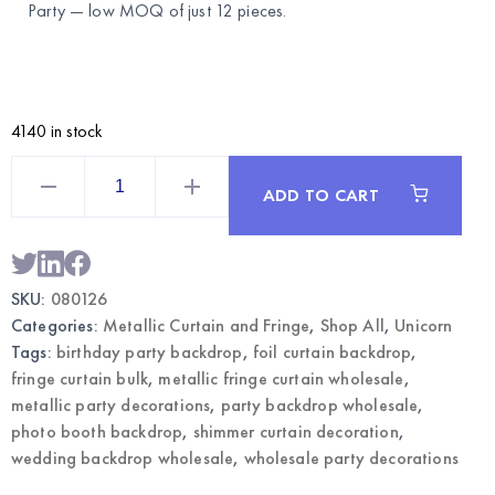
Party
— low MOQ of just 12 pieces.
4140 in stock
Pastel
Colors
ADD TO CART
Metallic
Fringe
Curtain
|
Wholesale
Party
SKU:
080126
Backdrop
Decoration
Categories:
Metallic Curtain and Fringe
,
Shop All
,
Unicorn
quantity
Tags:
birthday party backdrop
,
foil curtain backdrop
,
fringe curtain bulk
,
metallic fringe curtain wholesale
,
metallic party decorations
,
party backdrop wholesale
,
photo booth backdrop
,
shimmer curtain decoration
,
wedding backdrop wholesale
,
wholesale party decorations