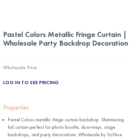
Pastel Colors Metallic Fringe Curtain |
Wholesale Party Backdrop Decoration
Wholesale Price
LOG IN TO SEE PRICING
Properties
Pastel Colors metallic fringe curtain backdrop. Shimmering
foil curtain perfect for photo booths, doorways, stage
backdrops, and party decorations. Wholesale by
SoNice