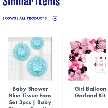
Similar Items
BROWSE ALL PRODUCTS
Baby Shower
Girl Balloon
Blue Tissue Fans
Garland Kit
Set 3pcs | Baby