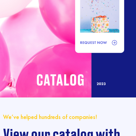
We’ve helped hundreds of companies!
View our catalog with