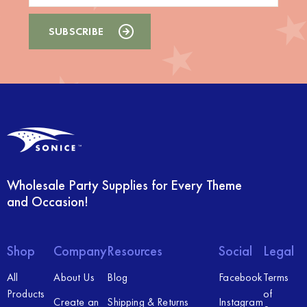
Wholesale Party Supplies for Every Theme
and Occasion!
Shop
Company
Resources
Social
Legal
All
About Us
Blog
Facebook
Terms
Products
of
Create an
Shipping & Returns
Instagram