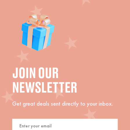
JOIN OUR
NEWSLETTER
Get great deals sent directly to your inbox.