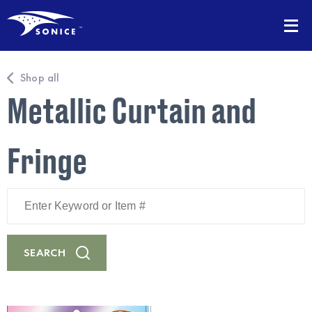
Shop all
Metallic Curtain and
Fringe
Enter
Keyword
or
Item
#
SEARCH