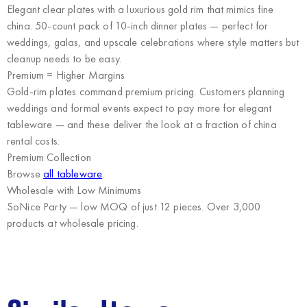
Elegant clear plates with a luxurious gold rim that mimics fine
china. 50-count pack of 10-inch dinner plates — perfect for
weddings, galas, and upscale celebrations where style matters but
cleanup needs to be easy.
Premium = Higher Margins
Gold-rim plates command premium pricing. Customers planning
weddings and formal events expect to pay more for elegant
tableware — and these deliver the look at a fraction of china
rental costs.
Premium Collection
Browse
all tableware
.
Wholesale with Low Minimums
SoNice Party
— low MOQ of just 12 pieces. Over 3,000
products at wholesale pricing.