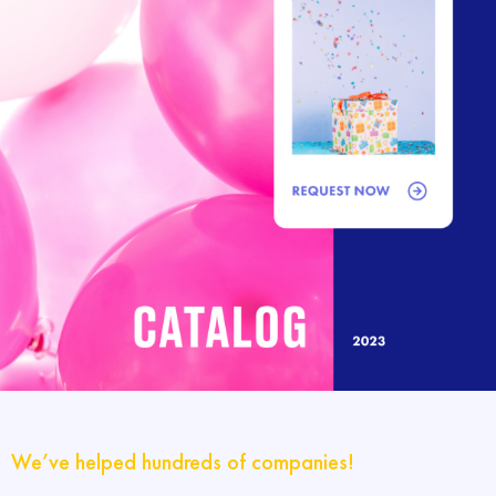
We’ve helped hundreds of companies!