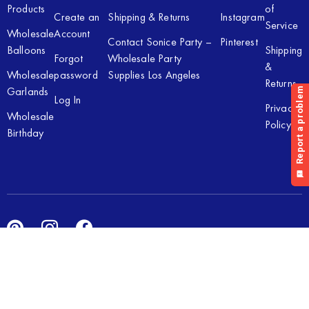
Products
of
Create an
Shipping & Returns
Instagram
Service
Wholesale
Account
Contact Sonice Party –
Pinterest
Balloons
Shipping
Forgot
Wholesale Party
&
Wholesale
password
Supplies Los Angeles
Returns
Garlands
Log In
Privacy
Wholesale
Policy
Birthday
Copyright © 2026 Sonice Party Inc. All rights reserved. Powered
by
New Light Digital.