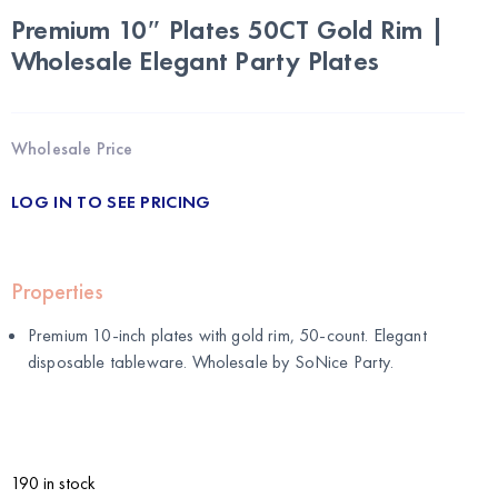
Premium 10″ Plates 50CT Gold Rim |
Wholesale Elegant Party Plates
Wholesale Price
LOG IN TO SEE PRICING
Properties
Premium 10-inch plates with gold rim, 50-count. Elegant
disposable tableware. Wholesale by
SoNice Party
.
190 in stock