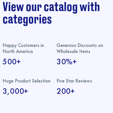
View our catalog with
categories
Happy Customers in
Generous Discounts on
North America
Wholesale Items
500+
30%+
Huge Product Selection
Five Star Reviews
3,000+
200+