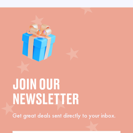
JOIN OUR
NEWSLETTER
Get great deals sent directly to your inbox.