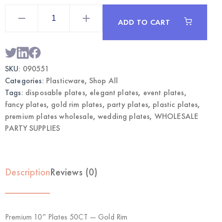
Premium
10"
ADD TO CART
Plates
50CT
Gold
Rim
|
Wholesale
SKU:
090551
Elegant
Party
Categories:
Plasticware
,
Shop All
Plates
quantity
Tags:
disposable plates
,
elegant plates
,
event plates
,
fancy plates
,
gold rim plates
,
party plates
,
plastic plates
,
premium plates wholesale
,
wedding plates
,
WHOLESALE
PARTY SUPPLIES
Description
Reviews (0)
Premium 10″ Plates 50CT — Gold Rim