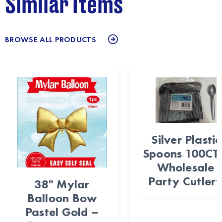
Similar Items
BROWSE ALL PRODUCTS
Silver Plastic
Spoons 100CT
Wholesale
Party Cutler
38" Mylar
Balloon Bow
Pastel Gold –