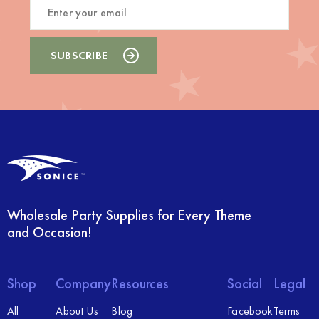
Wholesale Party Supplies for Every Theme
and Occasion!
Shop
Company
Resources
Social
Legal
All
About Us
Blog
Facebook
Terms