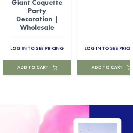
Giant Coquette
Party
Decoration |
Wholesale
LOG IN TO SEE PRICING
LOG IN TO SEE PRICI
ADD TO CART
ADD TO CART