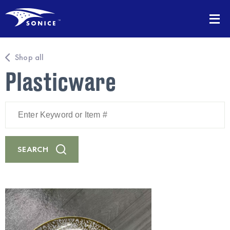
Shop all
Plasticware
Enter
Keyword
or
Item
#
SEARCH