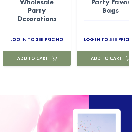
Wholesale
Party Favor
Party
Bags
Decorations
LOG IN TO SEE PRICING
LOG IN TO SEE PRICI
ADD TO CART
ADD TO CART