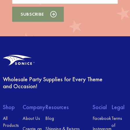
Wholesale Party Supplies for Every Theme
and Occasion!
Shop
Company
Resources
Social
Legal
All
About Us
Blog
Facebook
Terms
Products
of
Create an
Shipping & Returns
Instagram