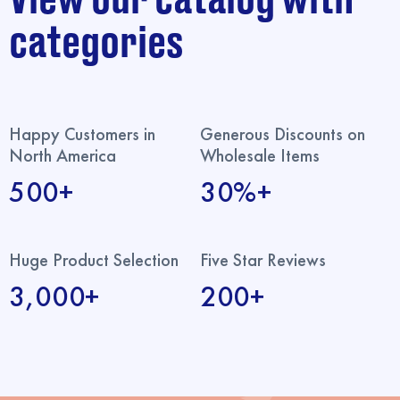
categories
Happy Customers in
Generous Discounts on
North America
Wholesale Items
500+
30%+
Huge Product Selection
Five Star Reviews
3,000+
200+