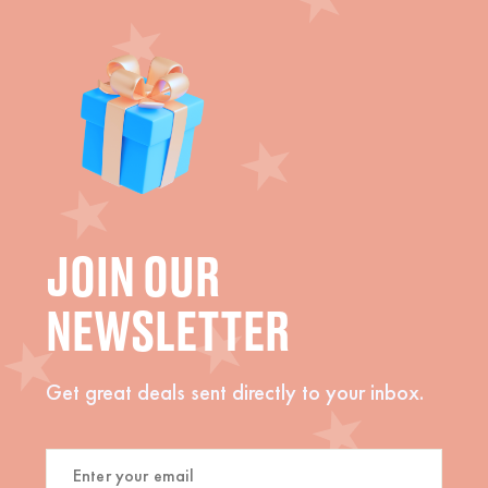
JOIN OUR
NEWSLETTER
Get great deals sent directly to your inbox.