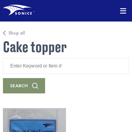
Shop all
Cake topper
Enter
Keyword
or
Item
#
SEARCH