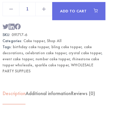
Rhinestone
Cake
ADD TO CART
Topper
Silver
Number
6
|
Wholesale
SKU:
091717-6
Cake
Decor
Categories:
Cake topper
,
Shop All
quantity
Tags:
birthday cake topper
,
bling cake topper
,
cake
decorations
,
celebration cake topper
,
crystal cake topper
,
event cake topper
,
number cake topper
,
rhinestone cake
topper wholesale
,
sparkle cake topper
,
WHOLESALE
PARTY SUPPLIES
Description
Additional information
Reviews (0)