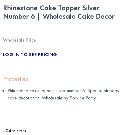
Rhinestone Cake Topper Silver
Number 6 | Wholesale Cake Decor
Wholesale Price
LOG IN TO SEE PRICING
Properties
Rhinestone cake topper, silver number 6. Sparkle birthday
cake decoration. Wholesale by
SoNice Party
.
504 in stock