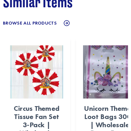
Similar Items
BROWSE ALL PRODUCTS
Circus Themed
Unicorn Them
Tissue Fan Set
Loot Bags 30
3-Pack |
| Wholesale