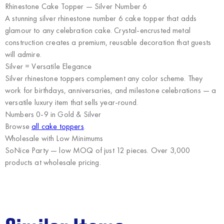
Rhinestone Cake Topper — Silver Number 6
A stunning silver rhinestone number 6 cake topper that adds
glamour to any celebration cake. Crystal-encrusted metal
construction creates a premium, reusable decoration that guests
will admire.
Silver = Versatile Elegance
Silver rhinestone toppers complement any color scheme. They
work for birthdays, anniversaries, and milestone celebrations — a
versatile luxury item that sells year-round.
Numbers 0-9 in Gold & Silver
Browse
all cake toppers
.
Wholesale with Low Minimums
SoNice Party
— low MOQ of just 12 pieces. Over 3,000
products at wholesale pricing.