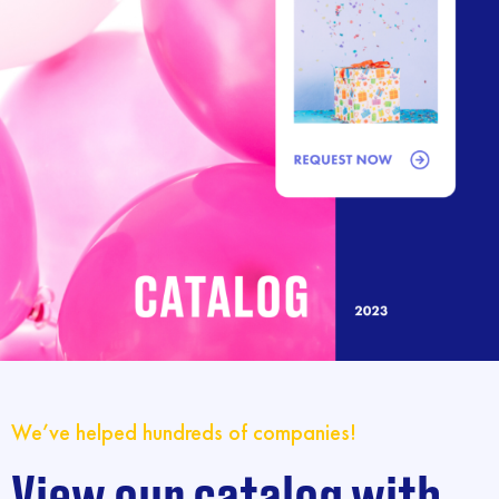
We’ve helped hundreds of companies!
View our catalog with