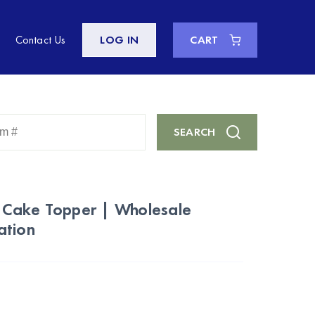
Contact Us
LOG IN
CART
Enter
SEARCH
Keyword
or
Item
#
 Cake Topper | Wholesale
ation