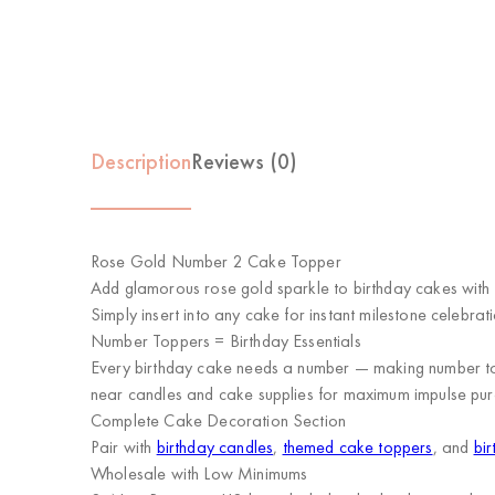
Description
Reviews (0)
Rose Gold Number 2 Cake Topper
Add glamorous rose gold sparkle to birthday cakes with 
Simply insert into any cake for instant milestone celebrati
Number Toppers = Birthday Essentials
Every birthday cake needs a number — making number topp
near candles and cake supplies for maximum impulse pur
Complete Cake Decoration Section
Pair with
birthday candles
,
themed cake toppers
, and
bir
Wholesale with Low Minimums