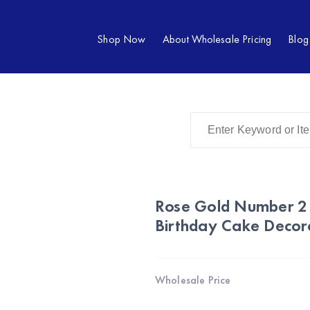
Shop Now
About Wholesale Pricing
Blog
Rose Gold Number 2
Birthday Cake Decor
Wholesale Price