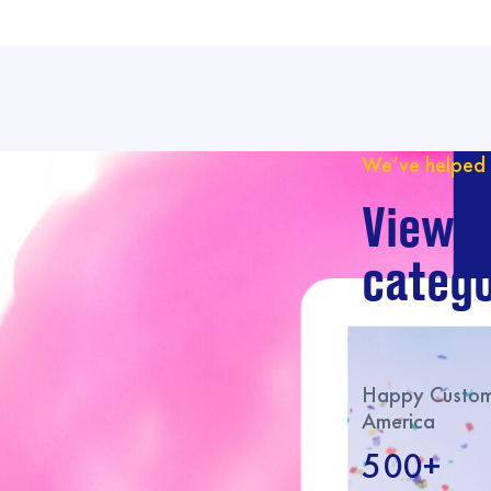
We’ve helped 
View o
catego
Happy Custome
America
500+