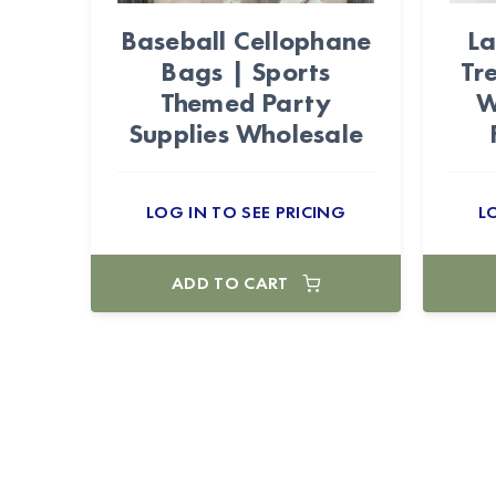
Baseball Cellophane
L
Bags | Sports
Tr
Themed Party
W
Supplies Wholesale
LOG IN TO SEE PRICING
L
ADD TO CART