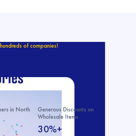
hundreds of companies!
ur catalog with
ries
rs in North
Generous Discounts on
Wholesale Items
30%+