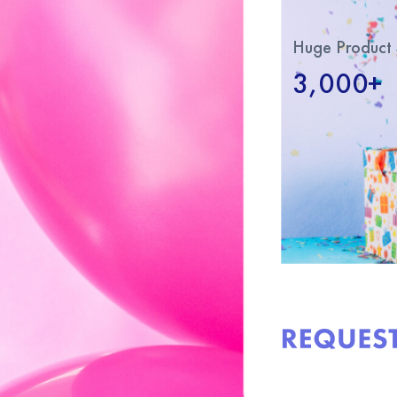
Huge Product 
3,000+