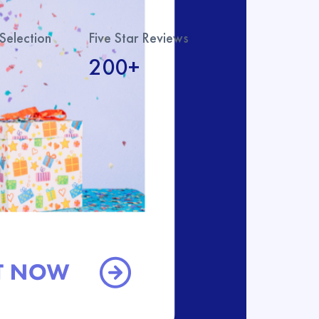
Selection
Five Star Reviews
200+