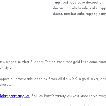
quantity
Tags:
birthday cake decoration
,
decoration wholesale
,
cake topp
decor
,
number cake topper
,
part
this elegant number 2 topper. The on-trend rose gold finish complemen
on style.
ers automatic add-on sales. Stock all digits 0-9 in gold, silver, and
chases.
thday party supplies
. SoNice Party’s variety lets your store serve every