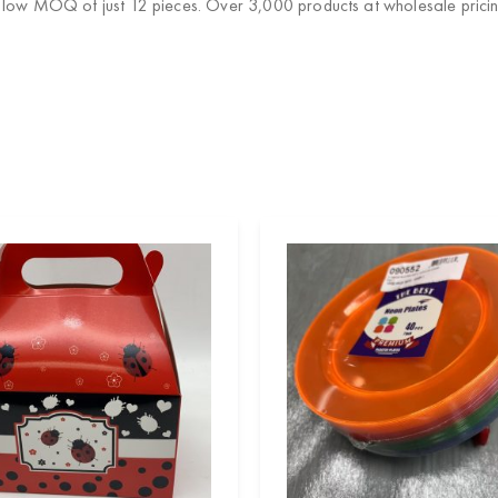
a low MOQ of just 12 pieces. Over 3,000 products at wholesale pricin