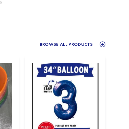
g.
BROWSE ALL PRODUCTS