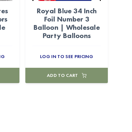
tes
Royal Blue 34 Inch
ors
Foil Number 3
le
Balloon | Wholesale
Party Balloons
NG
LOG IN TO SEE PRICING
ADD TO CART