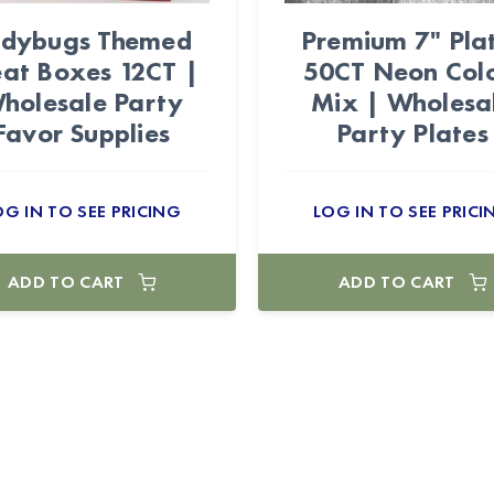
adybugs Themed
Premium 7" Pla
eat Boxes 12CT |
50CT Neon Col
holesale Party
Mix | Wholesa
Favor Supplies
Party Plates
OG IN TO SEE PRICING
LOG IN TO SEE PRICI
ADD TO CART
ADD TO CART