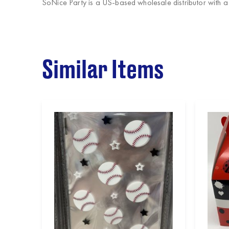
SoNice Party
is a US-based wholesale distributor with 
Similar Items