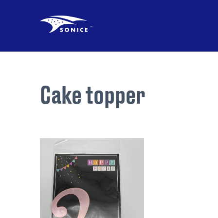
Cake topper