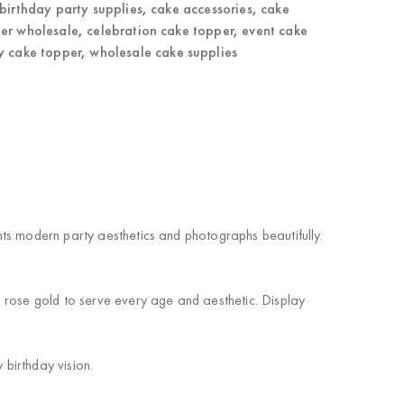
birthday party supplies
,
cake accessories
,
cake
er wholesale
,
celebration cake topper
,
event cake
y cake topper
,
wholesale cake supplies
ts modern party aesthetics and photographs beautifully.
 rose gold to serve every age and aesthetic. Display
 birthday vision.