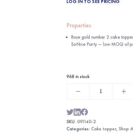
LOG IN TO SEE PRICING
Properties
Rose gold number 2 cake topper
SoNice Party
— low MOQ of just
968 in stock
Rose
Gold
Number
2
Cake
Topper
|
Wholesale
SKU:
091140-2
Birthday
Cake
Categories:
Cake topper
,
Shop A
Decoration