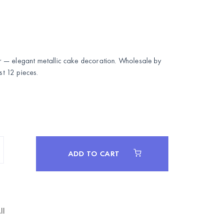
 — elegant metallic cake decoration. Wholesale by
 12 pieces.
ADD TO CART
ll